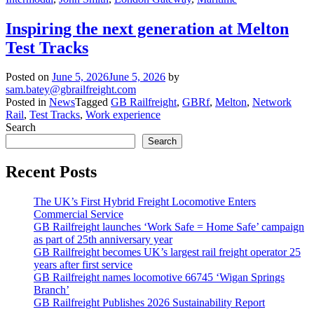
Inspiring the next generation at Melton
Test Tracks
Posted on
June 5, 2026
June 5, 2026
by
sam.batey@gbrailfreight.com
Posted in
News
Tagged
GB Railfreight
,
GBRf
,
Melton
,
Network
Rail
,
Test Tracks
,
Work experience
Search
Search
Recent Posts
The UK’s First Hybrid Freight Locomotive Enters
Commercial Service
GB Railfreight launches ‘Work Safe = Home Safe’ campaign
as part of 25th anniversary year
GB Railfreight becomes UK’s largest rail freight operator 25
years after first service
GB Railfreight names locomotive 66745 ‘Wigan Springs
Branch’
GB Railfreight Publishes 2026 Sustainability Report