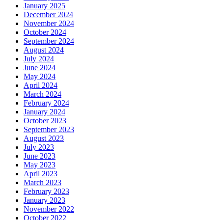
January 2025
December 2024
November 2024
October 2024
September 2024
August 2024
July 2024
June 2024
May 2024
April 2024
March 2024
February 2024
January 2024
October 2023
September 2023
August 2023
July 2023
June 2023
May 2023
April 2023
March 2023
February 2023
January 2023
November 2022
October 2022