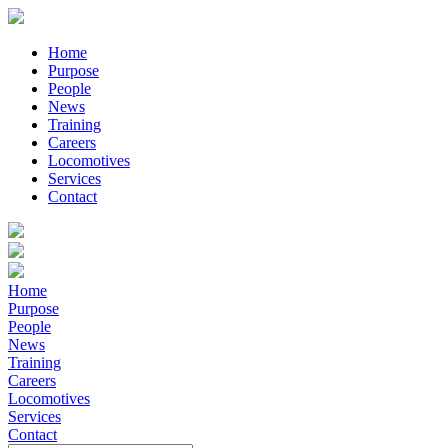
Home
Purpose
People
News
Training
Careers
Locomotives
Services
Contact
Home
Purpose
People
News
Training
Careers
Locomotives
Services
Contact