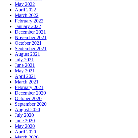
May 2022
April 2022
March 2022
February 2022
January 2022
December 2021
November 2021
October 2021
September 2021
August 2021
July 2021
June 2021
May 2021
April 2021
March 2021
February 2021
December 2020
October 2020
September 2020
August 2020
July 2020
June 2020
May 2020
April 2020
March 2020