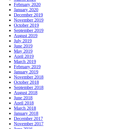
February 2020
January 2020
December 2019
November 2019
October 2019
September 2019
August 2019
July 2019
June 2019
May 2019
April 2019
March 2019
February 2019
January 2019
November 2018
October 2018
September 2018
August 2018
June 2018
April 2018
March 2018
January 2018
December 2017
November 2017
June 2016