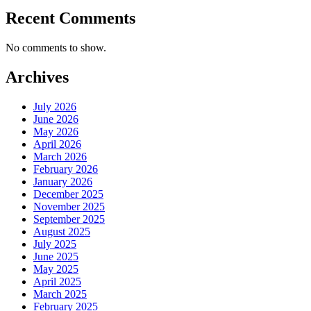
Recent Comments
No comments to show.
Archives
July 2026
June 2026
May 2026
April 2026
March 2026
February 2026
January 2026
December 2025
November 2025
September 2025
August 2025
July 2025
June 2025
May 2025
April 2025
March 2025
February 2025