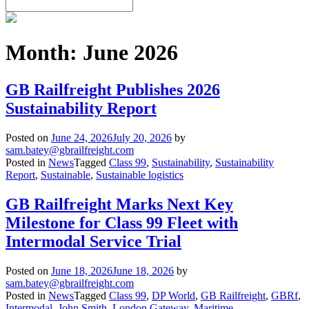
Month:
June 2026
GB Railfreight Publishes 2026
Sustainability Report
Posted on
June 24, 2026
July 20, 2026
by
sam.batey@gbrailfreight.com
Posted in
News
Tagged
Class 99
,
Sustainability
,
Sustainability
Report
,
Sustainable
,
Sustainable logistics
GB Railfreight Marks Next Key
Milestone for Class 99 Fleet with
Intermodal Service Trial
Posted on
June 18, 2026
June 18, 2026
by
sam.batey@gbrailfreight.com
Posted in
News
Tagged
Class 99
,
DP World
,
GB Railfreight
,
GBRf
,
Intermodal
,
John Smith
,
London Gateway
,
Maritime