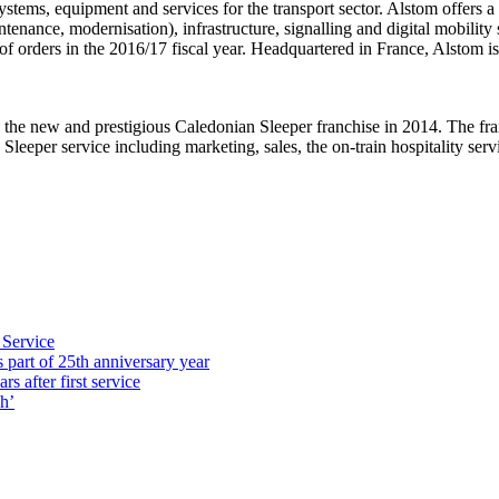
stems, equipment and services for the transport sector. Alstom offers a 
nance, modernisation), infrastructure, signalling and digital mobility s
f orders in the 2016/17 fiscal year. Headquartered in France, Alstom i
the new and prestigious Caledonian Sleeper franchise in 2014. The franc
eper service including marketing, sales, the on-train hospitality servic
 Service
part of 25th anniversary year
s after first service
h’