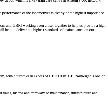
ley depot, which is a key train care centre in Alstom’s UK network.”
performance of the locomotives is clearly of the highest importance
tom and GBRf working even closer together to help us provide a high
 will help to deliver the highest standards of maintenance on our
dom, with a turnover in excess of GBP 120m. GB Railfreight is one of
ed trains, metros and tramways to maintenance, infrastructure and