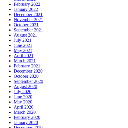
February 2022
January 2022
December 2021
November 2021
October 2021
September 2021
August 2021
July 2021
June 2021
May 2021
April 2021
March 2021
February 2021
December 2020
October 2020
September 2020
August 2020
July 2020
June 2020
May 2020
April 2020
March 2020
February 2020
January 2020
December 2019