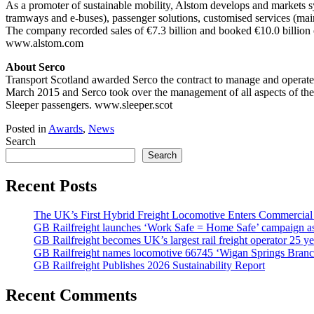
As a promoter of sustainable mobility, Alstom develops and markets sy
tramways and e-buses), passenger solutions, customised services (mainte
The company recorded sales of €7.3 billion and booked €10.0 billion o
www.alstom.com
About Serco
Transport Scotland awarded Serco the contract to manage and operate 
March 2015 and Serco took over the management of all aspects of the Sle
Sleeper passengers. www.sleeper.scot
Posted in
Awards
,
News
Search
Search
Recent Posts
The UK’s First Hybrid Freight Locomotive Enters Commercial
GB Railfreight launches ‘Work Safe = Home Safe’ campaign as 
GB Railfreight becomes UK’s largest rail freight operator 25 year
GB Railfreight names locomotive 66745 ‘Wigan Springs Branc
GB Railfreight Publishes 2026 Sustainability Report
Recent Comments