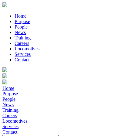
Home
Purpose
People
News
Training
Careers
Locomotives
Services
Contact
Home
Purpose
People
News
Training
Careers
Locomotives
Services
Contact