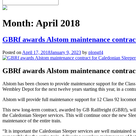
Month:
April 2018
GBRf awards Alstom maintenance contract
Posted on
April 17, 2018
January 9, 2023
by
plongf4
GBRf awards Alstom maintenance contract
Alstom has been chosen to provide maintenance support for the Class 
Wembley Depot for the next twelve years starting this year, in a contr
Alstom will provide full maintenance support for 12 Class 92 locomot
This new long-term contract, awarded by GB Railfreight (GBRf), will
the Caledonian Sleeper services. This will continue once the new Slee
maintenance of the entire train.
“It is important the Caledonian Sleeper services are well maintained so