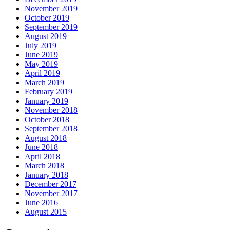
November 2019
October 2019
September 2019
August 2019
July 2019
June 2019
May 2019
April 2019
March 2019
February 2019
January 2019
November 2018
October 2018
September 2018
August 2018
June 2018
April 2018
March 2018
January 2018
December 2017
November 2017
June 2016
August 2015