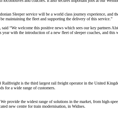
both locomotives and coaches. It also secures important jobs at our Wemb
n Sleeper service will be a world class journey experience, and the 
be maintaining the fleet and supporting the delivery of this service.”
 said “We welcome this positive news which sees our key partners Als
is year with the introduction of a new fleet of sleeper coaches, and this
freight is the third largest rail freight operator in the United King
ods for a wide range of customers.
. We provide the widest range of solutions in the market, from high-spe
ated new centre for train modernisation, in Widnes.