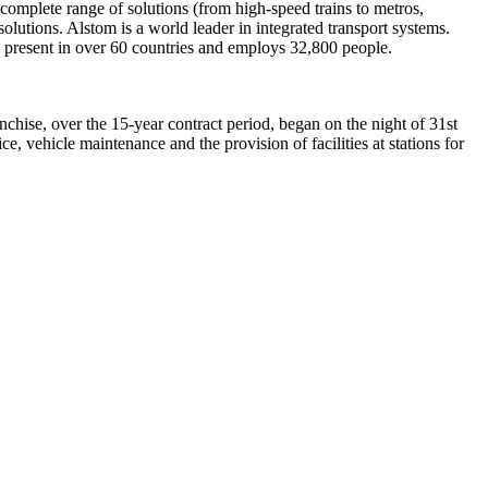
complete range of solutions (from high-speed trains to metros,
olutions. Alstom is a world leader in integrated transport systems.
s present in over 60 countries and employs 32,800 people.
hise, over the 15-year contract period, began on the night of 31st
e, vehicle maintenance and the provision of facilities at stations for