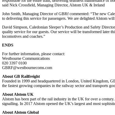
responsible for the entire train, delivering seamless maintenance of 
said Nick Crossfield, Managing Director, Alstom UK & Ireland
John Smith, Managing Director of GBRf commented: “The new Caledonia
to delivering this service for passengers. We are delighted Alstom will 
David Simpson, Caledonian Sleeper’s Production and Safety Director,
quality service for our guests. Our service will be transformed later th
locomotives and coaches.”
ENDS
For further information, please contact:
Westbourne Communications
020 3397 0100
GBRF@westbournecoms.com
About GB Railfreight
Founded in 1999 and headquartered in London, United Kingdom, GB Rail
the fastest growing companies in the railway sector and transports go
About Alstom UK
Alstom has been part of the rail industry in the UK for over a century
signalling. In 2017 Alstom opened the UK’s largest and most sophistic
About Alstom Global