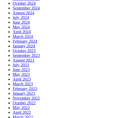
October 2024
September 2024
August 2024
July 2024
June 2024
May 2024
April 2024
March 2024
February 2024
January 2024
October 2023
September 2023
August 2023
July 2023
June 2023
May 2023
April 2023
March 2023
February 2023
January 2023
November 2022
October 2022
May 2022
April 2022
March 2022