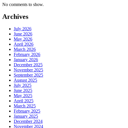
No comments to show.
Archives
July 2026
June 2026
May 2026
April 2026
March 2026
February 2026
January 2026
December 2025
November 2025
September 2025
August 2025
July 2025
June 2025
May 2025
April 2025
March 2025
February 2025
January 2025
December 2024
November 2024