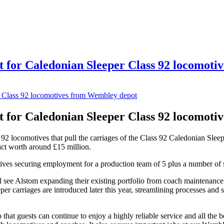
 for Caledonian Sleeper Class 92 locomoti
 for Caledonian Sleeper Class 92 locomoti
92 locomotives that pull the carriages of the Class 92 Caledonian Sleep
act worth around £15 million.
ives securing employment for a production team of 5 plus a number of 
 see Alstom expanding their existing portfolio from coach maintenance
per carriages are introduced later this year, streamlining processes and
 that guests can continue to enjoy a highly reliable service and all the