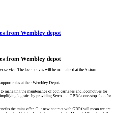
ves from Wembley depot
ves from Wembley depot
er service. The locomotives will be maintained at the Alstom
support roles at their Wembley Depot.
 to managing the maintenance of both carriages and locomotives for
 simplifying logistics by providing Serco and GBRf a one-stop shop for
 benefits the trains offer. Our new contract with GBRf will mean we are