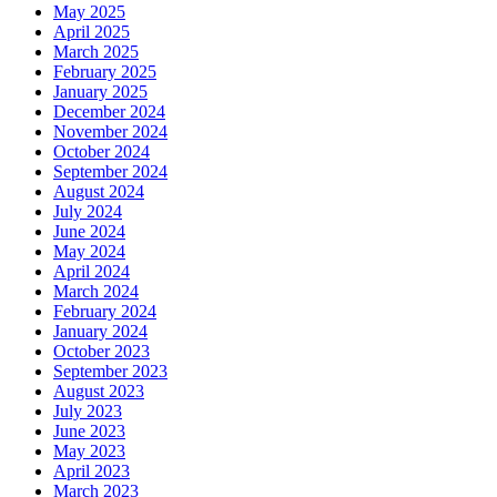
May 2025
April 2025
March 2025
February 2025
January 2025
December 2024
November 2024
October 2024
September 2024
August 2024
July 2024
June 2024
May 2024
April 2024
March 2024
February 2024
January 2024
October 2023
September 2023
August 2023
July 2023
June 2023
May 2023
April 2023
March 2023