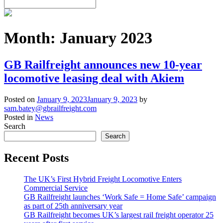
Month:
January 2023
GB Railfreight announces new 10-year
locomotive leasing deal with Akiem
Posted on
January 9, 2023
January 9, 2023
by
sam.batey@gbrailfreight.com
Posted in
News
Search
Search
Recent Posts
The UK’s First Hybrid Freight Locomotive Enters
Commercial Service
GB Railfreight launches ‘Work Safe = Home Safe’ campaign
as part of 25th anniversary year
GB Railfreight becomes UK’s largest rail freight operator 25