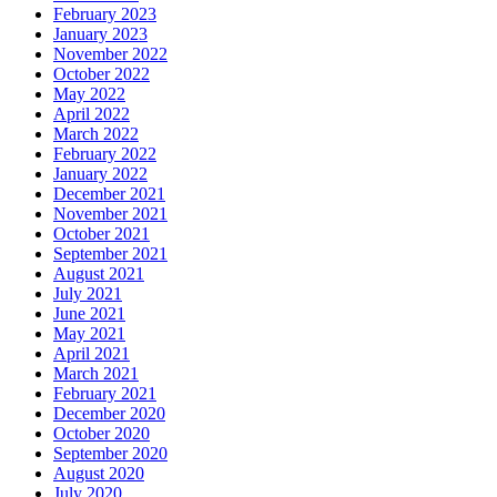
February 2023
January 2023
November 2022
October 2022
May 2022
April 2022
March 2022
February 2022
January 2022
December 2021
November 2021
October 2021
September 2021
August 2021
July 2021
June 2021
May 2021
April 2021
March 2021
February 2021
December 2020
October 2020
September 2020
August 2020
July 2020