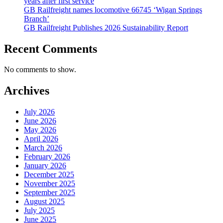
years after first service
GB Railfreight names locomotive 66745 ‘Wigan Springs
Branch’
GB Railfreight Publishes 2026 Sustainability Report
Recent Comments
No comments to show.
Archives
July 2026
June 2026
May 2026
April 2026
March 2026
February 2026
January 2026
December 2025
November 2025
September 2025
August 2025
July 2025
June 2025