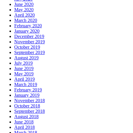
June 2020
May 2020
April 2020
March 2020
February 2020
January 2020
December 2019
November 2019
October 2019
September 2019
August 2019
July 2019
June 2019
May 2019
April 2019
March 2019
February 2019
January 2019
November 2018
October 2018
September 2018
August 2018
June 2018
April 2018
March 2018