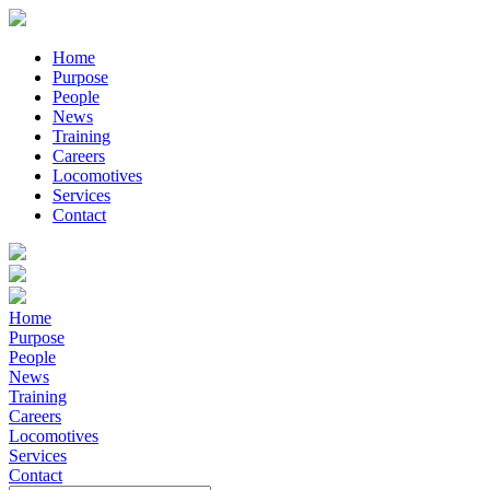
Home
Purpose
People
News
Training
Careers
Locomotives
Services
Contact
Home
Purpose
People
News
Training
Careers
Locomotives
Services
Contact