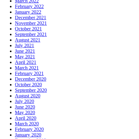
March 2022
February 2022
January 2022
December 2021
November 2021
October 2021
September 2021
August 2021
July 2021
June 2021
May 2021
April 2021
March 2021
February 2021
December 2020
October 2020
September 2020
August 2020
July 2020
June 2020
May 2020
April 2020
March 2020
February 2020
January 2020