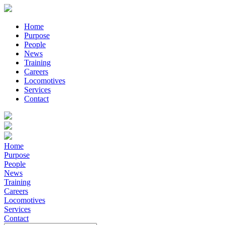
Home
Purpose
People
News
Training
Careers
Locomotives
Services
Contact
Home
Purpose
People
News
Training
Careers
Locomotives
Services
Contact