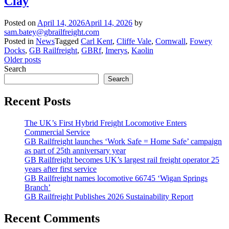
Clay
Posted on
April 14, 2026
April 14, 2026
by
sam.batey@gbrailfreight.com
Posted in
News
Tagged
Carl Kent
,
Cliffe Vale
,
Cornwall
,
Fowey
Docks
,
GB Railfreight
,
GBRf
,
Imerys
,
Kaolin
Posts
Older posts
Search
navigation
Search
Recent Posts
The UK’s First Hybrid Freight Locomotive Enters
Commercial Service
GB Railfreight launches ‘Work Safe = Home Safe’ campaign
as part of 25th anniversary year
GB Railfreight becomes UK’s largest rail freight operator 25
years after first service
GB Railfreight names locomotive 66745 ‘Wigan Springs
Branch’
GB Railfreight Publishes 2026 Sustainability Report
Recent Comments