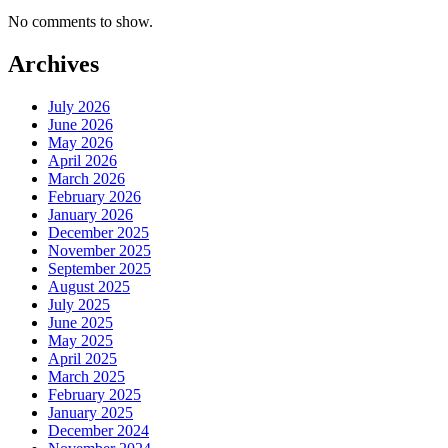
No comments to show.
Archives
July 2026
June 2026
May 2026
April 2026
March 2026
February 2026
January 2026
December 2025
November 2025
September 2025
August 2025
July 2025
June 2025
May 2025
April 2025
March 2025
February 2025
January 2025
December 2024