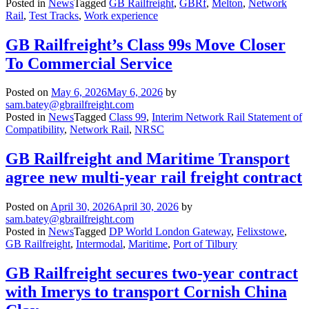
Posted in
News
Tagged
GB Railfreight
,
GBRf
,
Melton
,
Network
Rail
,
Test Tracks
,
Work experience
GB Railfreight’s Class 99s Move Closer
To Commercial Service
Posted on
May 6, 2026
May 6, 2026
by
sam.batey@gbrailfreight.com
Posted in
News
Tagged
Class 99
,
Interim Network Rail Statement of
Compatibility
,
Network Rail
,
NRSC
GB Railfreight and Maritime Transport
agree new multi-year rail freight contract
Posted on
April 30, 2026
April 30, 2026
by
sam.batey@gbrailfreight.com
Posted in
News
Tagged
DP World London Gateway
,
Felixstowe
,
GB Railfreight
,
Intermodal
,
Maritime
,
Port of Tilbury
GB Railfreight secures two-year contract
with Imerys to transport Cornish China