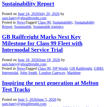
Sustainability Report
Posted on
June 24, 2026
July 20, 2026
by
sam.batey@gbrailfreight.com
Posted in
News
Tagged
Class 99
,
Sustainability
,
Sustainability
Report
,
Sustainable
,
Sustainable logistics
GB Railfreight Marks Next Key
Milestone for Class 99 Fleet with
Intermodal Service Trial
Posted on
June 18, 2026
June 18, 2026
by
sam.batey@gbrailfreight.com
Posted in
News
Tagged
Class 99
,
DP World
,
GB Railfreight
,
GBRf
,
Intermodal
,
John Smith
,
London Gateway
,
Maritime
Inspiring the next generation at Melton
Test Tracks
Posted on
June 5, 2026
June 5, 2026
by
sam.batey@gbrailfreight.com