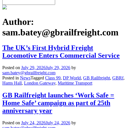
Author:
sam.batey@gbrailfreight.com
The UK’s First Hybrid Freight
Locomotive Enters Commercial Service
Posted on
July 29, 2026
July 29, 2026
by
sam.batey@gbrailfreight.com
Posted in
News
Tagged
Class 99
,
DP World
,
GB Railfreight
,
GBRf
,
Hams Hall
,
London Gateway
,
Maritime Transport
GB Railfreight launches ‘Work Safe =
Home Safe’ campaign as part of 25th
anniversary year
Posted on
July 24, 2026
July 24, 2026
by
sam.batey@gbrailfreight.com