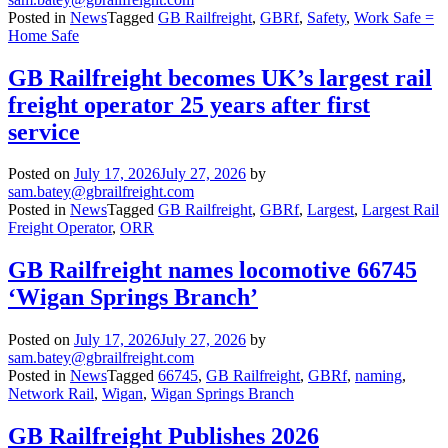
Posted in
News
Tagged
GB Railfreight
,
GBRf
,
Safety
,
Work Safe =
Home Safe
GB Railfreight becomes UK’s largest rail
freight operator 25 years after first
service
Posted on
July 17, 2026
July 27, 2026
by
sam.batey@gbrailfreight.com
Posted in
News
Tagged
GB Railfreight
,
GBRf
,
Largest
,
Largest Rail
Freight Operator
,
ORR
GB Railfreight names locomotive 66745
‘Wigan Springs Branch’
Posted on
July 17, 2026
July 27, 2026
by
sam.batey@gbrailfreight.com
Posted in
News
Tagged
66745
,
GB Railfreight
,
GBRf
,
naming
,
Network Rail
,
Wigan
,
Wigan Springs Branch
GB Railfreight Publishes 2026