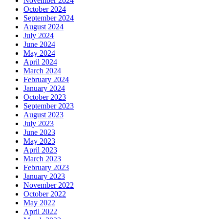
November 2024
October 2024
September 2024
August 2024
July 2024
June 2024
May 2024
April 2024
March 2024
February 2024
January 2024
October 2023
September 2023
August 2023
July 2023
June 2023
May 2023
April 2023
March 2023
February 2023
January 2023
November 2022
October 2022
May 2022
April 2022