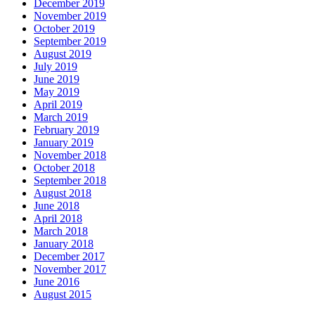
December 2019
November 2019
October 2019
September 2019
August 2019
July 2019
June 2019
May 2019
April 2019
March 2019
February 2019
January 2019
November 2018
October 2018
September 2018
August 2018
June 2018
April 2018
March 2018
January 2018
December 2017
November 2017
June 2016
August 2015