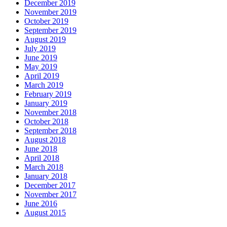
December 2019
November 2019
October 2019
September 2019
August 2019
July 2019
June 2019
May 2019
April 2019
March 2019
February 2019
January 2019
November 2018
October 2018
September 2018
August 2018
June 2018
April 2018
March 2018
January 2018
December 2017
November 2017
June 2016
August 2015