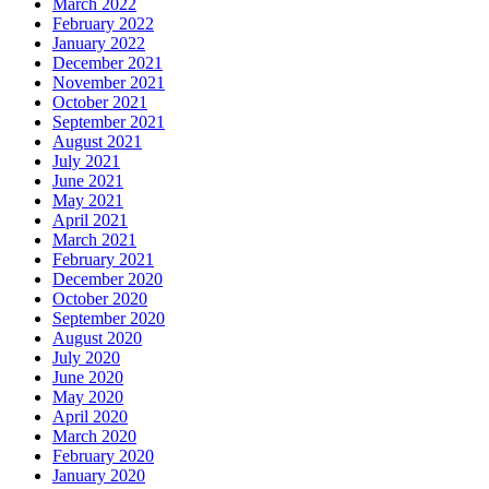
March 2022
February 2022
January 2022
December 2021
November 2021
October 2021
September 2021
August 2021
July 2021
June 2021
May 2021
April 2021
March 2021
February 2021
December 2020
October 2020
September 2020
August 2020
July 2020
June 2020
May 2020
April 2020
March 2020
February 2020
January 2020