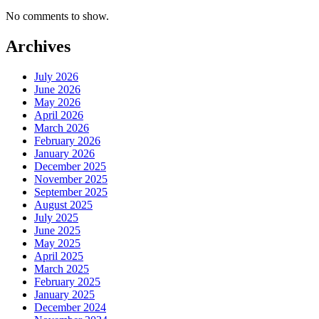
No comments to show.
Archives
July 2026
June 2026
May 2026
April 2026
March 2026
February 2026
January 2026
December 2025
November 2025
September 2025
August 2025
July 2025
June 2025
May 2025
April 2025
March 2025
February 2025
January 2025
December 2024