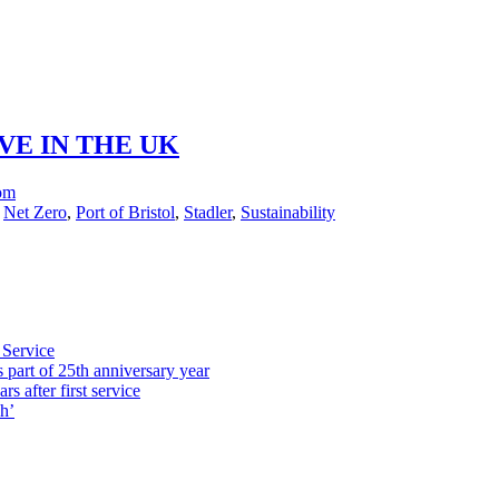
VE IN THE UK
com
,
Net Zero
,
Port of Bristol
,
Stadler
,
Sustainability
 Service
part of 25th anniversary year
s after first service
h’