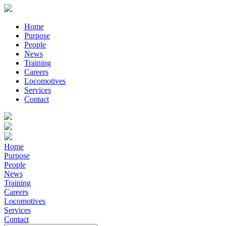
Home
Purpose
People
News
Training
Careers
Locomotives
Services
Contact
Home
Purpose
People
News
Training
Careers
Locomotives
Services
Contact