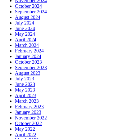
November 2024
October 2024
September 2024
August 2024
July 2024
June 2024
May 2024
April 2024
March 2024
February 2024
January 2024
October 2023
September 2023
August 2023
July 2023
June 2023
May 2023
April 2023
March 2023
February 2023
January 2023
November 2022
October 2022
May 2022
April 2022