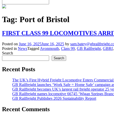
Tag:
Port of Bristol
FIRST CLASS 99 LOCOMOTIVES ARRI
Posted on
June 16, 2025
June 16, 2025
by
sam.batey@gbrailfreight.
Posted in
News
Tagged
Avonmouth
,
Class 99
,
GB Railfreight
,
GBRf
Search
Search
Recent Posts
The UK’s First Hybrid Freight Locomotive Enters Commercial
GB Railfreight launches ‘Work Safe = Home Safe’ campaign as 
GB Railfreight becomes UK’s largest rail freight operator 25 year
GB Railfreight names locomotive 66745 ‘Wigan Springs Branc
GB Railfreight Publishes 2026 Sustainability Report
Recent Comments