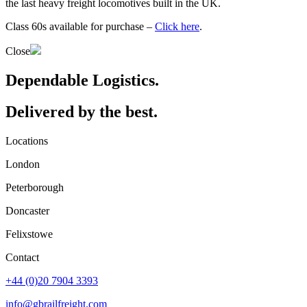
the last heavy freight locomotives built in the UK.
Class 60s available for purchase –
Click here
.
Close
Dependable Logistics.
Delivered by the best.
Locations
London
Peterborough
Doncaster
Felixstowe
Contact
+44 (0)20 7904 3393
info@gbrailfreight.com