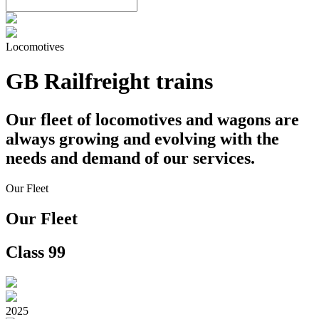
Locomotives
GB Railfreight trains
Our fleet of locomotives and wagons are
always growing and evolving with the
needs and demand of our services.
Our Fleet
Our Fleet
Class 99
2025