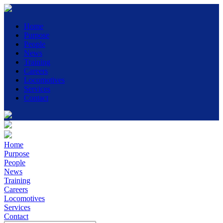
Home
Purpose
People
News
Training
Careers
Locomotives
Services
Contact
Home
Purpose
People
News
Training
Careers
Locomotives
Services
Contact