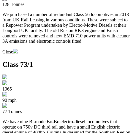
128 Tonnes
We purchased a number of redundant Class 56 locomotives in 2018
from UK Rail Leasing in various conditions. These were subject to
a Repower Program undertaken by Electro-Motive Diesels at their
Longport UK facility. The old Ruston RK3 engine and Brush
controls were removed and new EMD 710 power units with cleaner
3A emissions and electronic controls fitted.
Close
Class 73/1
1965
90 mph
77 Tonnes
We have nine Bi-mode Bo-Bo electro-diesel locomotives that
operate on 750v DC third rail and have a small English electric
diesel engine of 400hp. Originally designed for the Southern Region