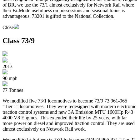
of BR, we use the 73/1 almost exclusively for Network Rail where
their Bi-Mode usefulness on possessions and seasonal trains is
advantageous. 73201 is gifted to the National Collection.
Close
Class 73/9
2013
90 mph
77 Tonnes
We modified five 73/1 locomotives to become 73/9 73 961-965
“Tier 1” locomotives. They were redesigned with modern electronic
traction control systems and new 3A Emission MTU 1600Hp R43
4000 V8 Engines. This extended their life by 25 years, with far
more power on diesel and improved traction control. They are used
almost exclusively on Network Rail work.
We modified a further six 73/1 to become 73/9 73 966-971 “Tier 2”.