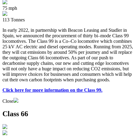
75 mph
113 Tonnes
In early 2022, in partnership with Beacon Leasing and Stadler in
Spain, we announced the procurement of thirty bi–mode Class 99
locomotives. The Class 99 is a Co–Co locomotive which combines
25 kV AC electric and diesel operating modes. Running from 2025,
they will cut emissions by around 50% per journey and will replace
the outgoing Class 66 locomotives. As part of our push to
decarbonise supply chains, our new and cutting edge locomotives
will not only have a huge impact on reducing CO2 emissions, but
will improve choices for businesses and consumers which will help
cut their own carbon footprints when purchasing goods.
Click here for more information on the Class 99.
Close
Class 66