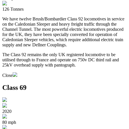
126 Tonnes
We have twelve Brush/Bombardier Class 92 locomotives in service
on the Caledonian Sleeper and heavy freight traffic through the
Channel Tunnel. The most powerful electric locomotives produced
for the UK, they have been specially converted for operation of
Caledonian Sleeper vehicles, which require additional electric train
supply and new Dellner Couplings.
The Class 92 remains the only UK registered locomotive to be
utilised through to France and operate on 750v DC third rail and
25kV overhead supply with pantograph.
Close
Class 69
2020
80 mph