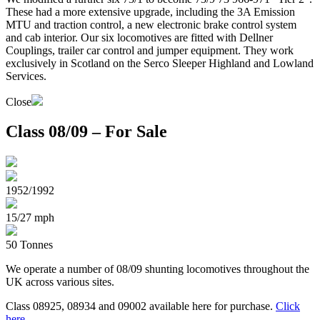
These had a more extensive upgrade, including the 3A Emission
MTU and traction control, a new electronic brake control system
and cab interior. Our six locomotives are fitted with Dellner
Couplings, trailer car control and jumper equipment. They work
exclusively in Scotland on the Serco Sleeper Highland and Lowland
Services.
Close
Class 08/09 – For Sale
1952/1992
15/27 mph
50 Tonnes
We operate a number of 08/09 shunting locomotives throughout the
UK across various sites.
Class 08925, 08934 and 09002 available here for purchase.
Click
here
.