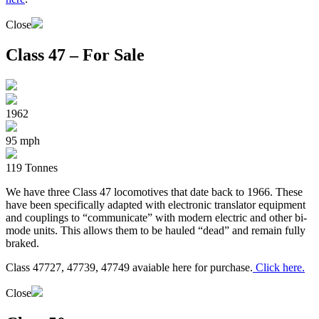
Close
Class 47 – For Sale
1962
95 mph
119 Tonnes
We have three Class 47 locomotives that date back to 1966. These
have been specifically adapted with electronic translator equipment
and couplings to “communicate” with modern electric and other bi-
mode units. This allows them to be hauled “dead” and remain fully
braked.
Class 47727, 47739, 47749 avaiable here for purchase.
Click here.
Close