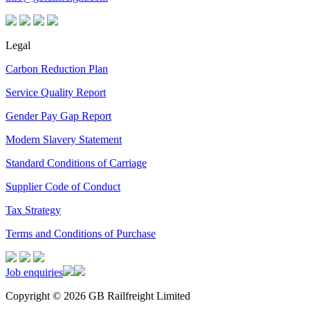
Legal
Carbon Reduction Plan
Service Quality Report
Gender Pay Gap Report
Modern Slavery Statement
Standard Conditions of Carriage
Supplier Code of Conduct
Tax Strategy
Terms and Conditions of Purchase
Job enquiries
Copyright © 2026 GB Railfreight Limited