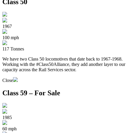
Class 50
1967
100 mph
117 Tonnes
We have two Class 50 locomotives that date back to 1967-1968.
Working with the #Class50Alliance, they add another layer to our
capacity across the Rail Services sector.
Close
Class 59 – For Sale
1985
60 mph