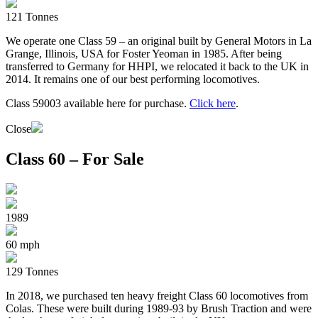
121 Tonnes
We operate one Class 59 – an original built by General Motors in La
Grange, Illinois, USA for Foster Yeoman in 1985. After being
transferred to Germany for HHPI, we relocated it back to the UK in
2014. It remains one of our best performing locomotives.
Class 59003 available here for purchase.
Click here
.
Close
Class 60 – For Sale
1989
60 mph
129 Tonnes
In 2018, we purchased ten heavy freight Class 60 locomotives from
Colas. These were built during 1989-93 by Brush Traction and were