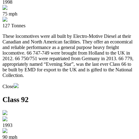
1998
75 mph
127 Tonnes
These locomotives were all built by Electro-Motive Diesel at their
Canadian and North American facilities. They offer an economical
and reliable performance as a general purpose heavy freight
locomotive. 66 747-749 were brought from Holland to the UK in
2012. 66 750/751 were repatriated from Germany in 2013. 66 779,
appropriately named “Evening Star”, was the last ever Class 66 to
be built by EMD for export to the UK and is gifted to the National
Collection.
Close
Class 92
1993
90 mph