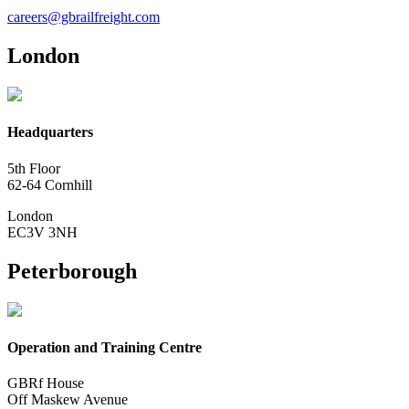
careers@gbrailfreight.com
London
Headquarters
5th Floor
62-64 Cornhill
London
EC3V 3NH
Peterborough
Operation and Training Centre
GBRf House
Off Maskew Avenue