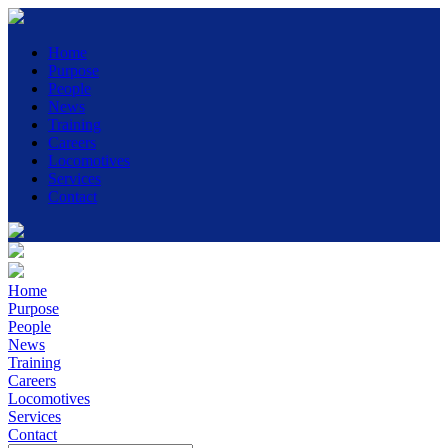
Home
Purpose
People
News
Training
Careers
Locomotives
Services
Contact
Home
Purpose
People
News
Training
Careers
Locomotives
Services
Contact