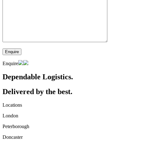
Enquire
Dependable Logistics.
Delivered by the best.
Locations
London
Peterborough
Doncaster