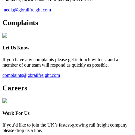
media@gbrailfreight.com
Complaints
Let Us Know
If you have any complaints please get in touch with us, and a
member of our team will respond as quickly as possible.
complaints@gbrailfreight.com
Careers
Work For Us
If you’d like to join the UK’s fastest-growing rail freight company
please drop us a line.