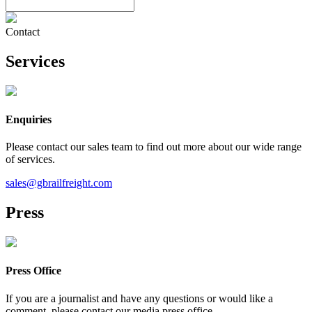
Contact
Services
Enquiries
Please contact our sales team to find out more about our wide range
of services.
sales@gbrailfreight.com
Press
Press Office
If you are a journalist and have any questions or would like a
comment, please contact our media press office.