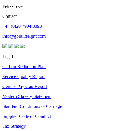
Felixstowe
Contact
+44 (0)20 7904 3393
info@gbrailfreight.com
Legal
Carbon Reduction Plan
Service Quality Report
Gender Pay Gap Report
Modern Slavery Statement
Standard Conditions of Carriage
Supplier Code of Conduct
Tax Strategy