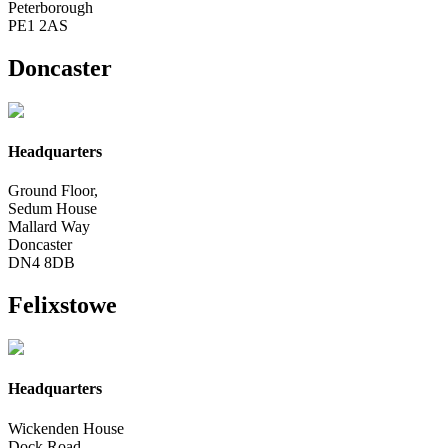
Peterborough
PE1 2AS
Doncaster
Headquarters
Ground Floor,
Sedum House
Mallard Way
Doncaster
DN4 8DB
Felixstowe
Headquarters
Wickenden House
Dock Road