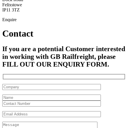
Felixstowe
IP11 3TZ
Enquire
Contact
If you are a potential Customer interested
in working with GB Railfreight, please
FILL OUT OUR ENQUIRY FORM.