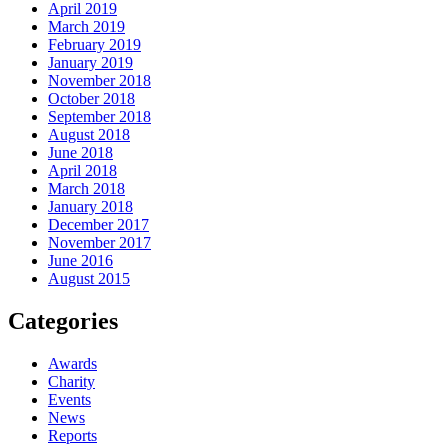
April 2019
March 2019
February 2019
January 2019
November 2018
October 2018
September 2018
August 2018
June 2018
April 2018
March 2018
January 2018
December 2017
November 2017
June 2016
August 2015
Categories
Awards
Charity
Events
News
Reports