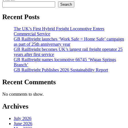
Search
Recent Posts
The UK’s First Hybrid Freight Locomotive Enters
Commercial Service
GB Railfreight launches ‘Work Safe = Home Safe’ campaign
as part of 25th anniversary year
GB Railfreight becomes UK’s largest rail freight operator 25
years after first service
GB Railfreight names locomotive 66745 ‘Wigan Springs
Branch’
GB Railfreight Publishes 2026 Sustainability Report
Recent Comments
No comments to show.
Archives
July 2026
June 2026