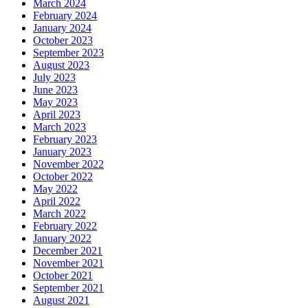
March 2024
February 2024
January 2024
October 2023
September 2023
August 2023
July 2023
June 2023
May 2023
April 2023
March 2023
February 2023
January 2023
November 2022
October 2022
May 2022
April 2022
March 2022
February 2022
January 2022
December 2021
November 2021
October 2021
September 2021
August 2021