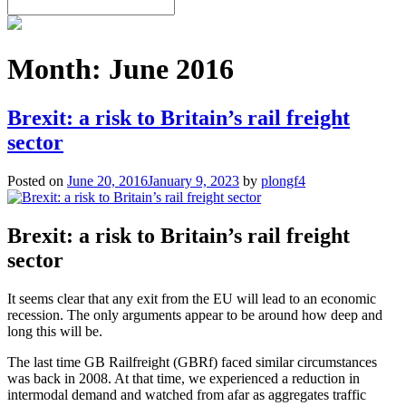
Month:
June 2016
Brexit: a risk to Britain’s rail freight
sector
Posted on
June 20, 2016
January 9, 2023
by
plongf4
Brexit: a risk to Britain’s rail freight
sector
It seems clear that any exit from the EU will lead to an economic
recession. The only arguments appear to be around how deep and
long this will be.
The last time GB Railfreight (GBRf) faced similar circumstances
was back in 2008. At that time, we experienced a reduction in
intermodal demand and watched from afar as aggregates traffic