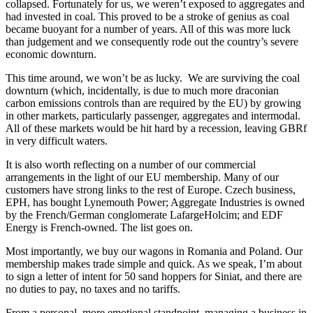
collapsed. Fortunately for us, we weren’t exposed to aggregates and
had invested in coal. This proved to be a stroke of genius as coal
became buoyant for a number of years. All of this was more luck
than judgement and we consequently rode out the country’s severe
economic downturn.
This time around, we won’t be as lucky. We are surviving the coal
downturn (which, incidentally, is due to much more draconian
carbon emissions controls than are required by the EU) by growing
in other markets, particularly passenger, aggregates and intermodal.
All of these markets would be hit hard by a recession, leaving GBRf
in very difficult waters.
It is also worth reflecting on a number of our commercial
arrangements in the light of our EU membership. Many of our
customers have strong links to the rest of Europe. Czech business,
EPH, has bought Lynemouth Power; Aggregate Industries is owned
by the French/German conglomerate LafargeHolcim; and EDF
Energy is French-owned. The list goes on.
Most importantly, we buy our wagons in Romania and Poland. Our
membership makes trade simple and quick. As we speak, I’m about
to sign a letter of intent for 50 sand hoppers for Siniat, and there are
no duties to pay, no taxes and no tariffs.
From a personal, more emotional standpoint, managing a business in