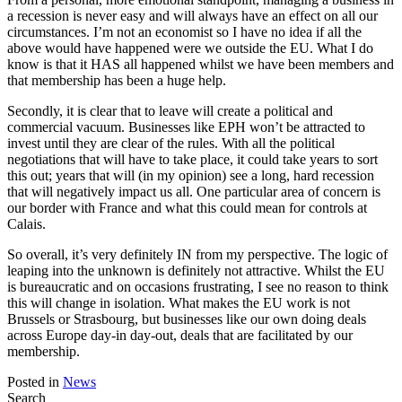
a recession is never easy and will always have an effect on all our
circumstances. I’m not an economist so I have no idea if all the
above would have happened were we outside the EU. What I do
know is that it HAS all happened whilst we have been members and
that membership has been a huge help.
Secondly, it is clear that to leave will create a political and
commercial vacuum. Businesses like EPH won’t be attracted to
invest until they are clear of the rules. With all the political
negotiations that will have to take place, it could take years to sort
this out; years that will (in my opinion) see a long, hard recession
that will negatively impact us all. One particular area of concern is
our border with France and what this could mean for controls at
Calais.
So overall, it’s very definitely IN from my perspective. The logic of
leaping into the unknown is definitely not attractive. Whilst the EU
is bureaucratic and on occasions frustrating, I see no reason to think
this will change in isolation. What makes the EU work is not
Brussels or Strasbourg, but businesses like our own doing deals
across Europe day-in day-out, deals that are facilitated by our
membership.
Posted in
News
Search