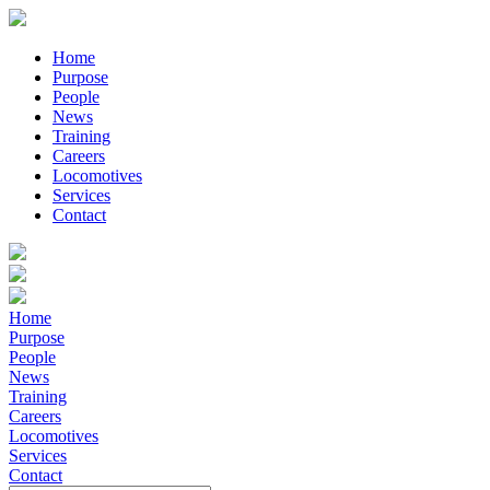
Home
Purpose
People
News
Training
Careers
Locomotives
Services
Contact
Home
Purpose
People
News
Training
Careers
Locomotives
Services
Contact