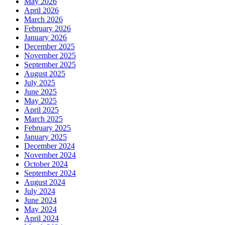
May 2026
April 2026
March 2026
February 2026
January 2026
December 2025
November 2025
September 2025
August 2025
July 2025
June 2025
May 2025
April 2025
March 2025
February 2025
January 2025
December 2024
November 2024
October 2024
September 2024
August 2024
July 2024
June 2024
May 2024
April 2024