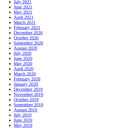
July 2021
June 2021
May 2021
April 2021
March 2021
February 2021
December 2020
October 2020
September 2020
August 2020
July 2020
June 2020
May 2020
April 2020
March 2020
February 2020
January 2020
December 2019
November 2019
October 2019
September 2019
August 2019
July 2019
June 2019
May 2019