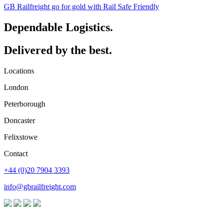
GB Railfreight go for gold with Rail Safe Friendly
Dependable Logistics.
Delivered by the best.
Locations
London
Peterborough
Doncaster
Felixstowe
Contact
+44 (0)20 7904 3393
info@gbrailfreight.com