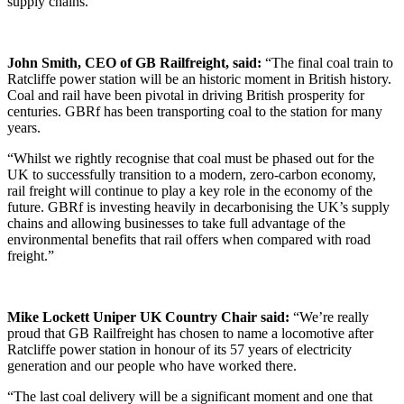
supply chains.
John Smith, CEO of GB Railfreight, said:
“The final coal train to
Ratcliffe power station will be an historic moment in British history.
Coal and rail have been pivotal in driving British prosperity for
centuries. GBRf has been transporting coal to the station for many
years.
“Whilst we rightly recognise that coal must be phased out for the
UK to successfully transition to a modern, zero-carbon economy,
rail freight will continue to play a key role in the economy of the
future. GBRf is investing heavily in decarbonising the UK’s supply
chains and allowing businesses to take full advantage of the
environmental benefits that rail offers when compared with road
freight.”
Mike Lockett Uniper UK Country Chair said:
“We’re really
proud that GB Railfreight has chosen to name a locomotive after
Ratcliffe power station in honour of its 57 years of electricity
generation and our people who have worked there.
“The last coal delivery will be a significant moment and one that