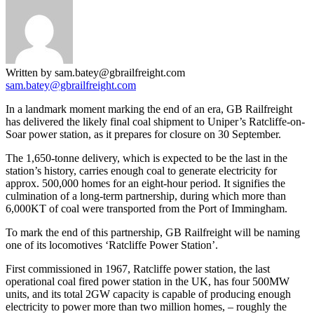
Written by sam.batey@gbrailfreight.com
sam.batey@gbrailfreight.com
In a landmark moment marking the end of an era, GB Railfreight
has delivered the likely final coal shipment to Uniper’s Ratcliffe-on-
Soar power station, as it prepares for closure on 30 September.
The 1,650-tonne delivery, which is expected to be the last in the
station’s history, carries enough coal to generate electricity for
approx. 500,000 homes for an eight-hour period. It signifies the
culmination of a long-term partnership, during which more than
6,000KT of coal were transported from the Port of Immingham.
To mark the end of this partnership, GB Railfreight will be naming
one of its locomotives ‘Ratcliffe Power Station’.
First commissioned in 1967, Ratcliffe power station, the last
operational coal fired power station in the UK, has four 500MW
units, and its total 2GW capacity is capable of producing enough
electricity to power more than two million homes, – roughly the