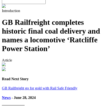
Introduction
GB Railfreight completes
historic final coal delivery and
names a locomotive ‘Ratcliffe
Power Station’
Article
Read Next Story
GB Railfreight go for gold with Rail Safe Friendly
News
- June 28, 2024