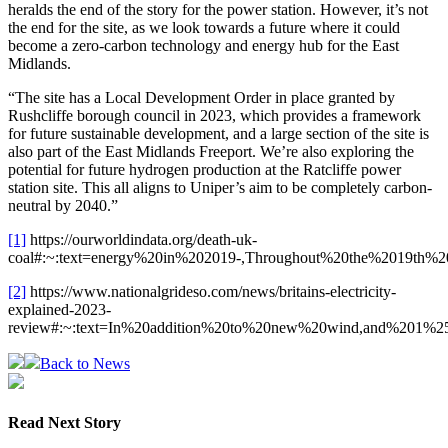
heralds the end of the story for the power station. However, it’s not
the end for the site, as we look towards a future where it could
become a zero-carbon technology and energy hub for the East
Midlands.
“The site has a Local Development Order in place granted by
Rushcliffe borough council in 2023, which provides a framework
for future sustainable development, and a large section of the site is
also part of the East Midlands Freeport. We’re also exploring the
potential for future hydrogen production at the Ratcliffe power
station site. This all aligns to Uniper’s aim to be completely carbon-
neutral by 2040.”
[1]
https://ourworldindata.org/death-uk-
coal#:~:text=energy%20in%202019-,Throughout%20the%2019th%
[2]
https://www.nationalgrideso.com/news/britains-electricity-
explained-2023-
review#:~:text=In%20addition%20to%20new%20wind,and%201%25
Back to News
Read Next Story