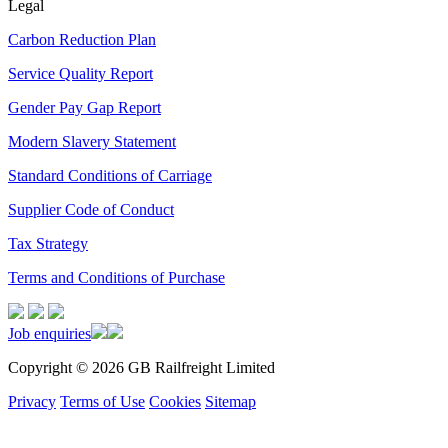
Legal
Carbon Reduction Plan
Service Quality Report
Gender Pay Gap Report
Modern Slavery Statement
Standard Conditions of Carriage
Supplier Code of Conduct
Tax Strategy
Terms and Conditions of Purchase
Job enquiries
Copyright © 2026 GB Railfreight Limited
Privacy
Terms of Use
Cookies
Sitemap