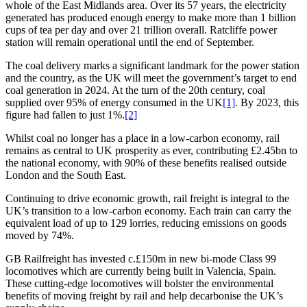
whole of the East Midlands area. Over its 57 years, the electricity
generated has produced enough energy to make more than 1 billion
cups of tea per day and over 21 trillion overall. Ratcliffe power
station will remain operational until the end of September.
The coal delivery marks a significant landmark for the power station
and the country, as the UK will meet the government’s target to end
coal generation in 2024. At the turn of the 20th century, coal
supplied over 95% of energy consumed in the UK
[1]
. By 2023, this
figure had fallen to just 1%.
[2]
Whilst coal no longer has a place in a low-carbon economy, rail
remains as central to UK prosperity as ever, contributing £2.45bn to
the national economy, with 90% of these benefits realised outside
London and the South East.
Continuing to drive economic growth, rail freight is integral to the
UK’s transition to a low-carbon economy. Each train can carry the
equivalent load of up to 129 lorries, reducing emissions on goods
moved by 74%.
GB Railfreight has invested c.£150m in new bi-mode Class 99
locomotives which are currently being built in Valencia, Spain.
These cutting-edge locomotives will bolster the environmental
benefits of moving freight by rail and help decarbonise the UK’s