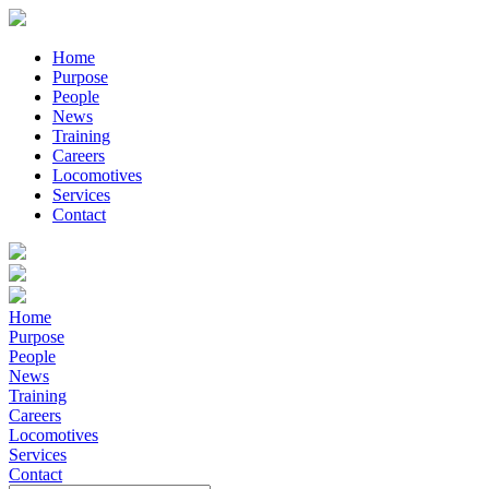
Home
Purpose
People
News
Training
Careers
Locomotives
Services
Contact
Home
Purpose
People
News
Training
Careers
Locomotives
Services
Contact