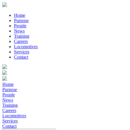
Home
Purpose
People
News
Training
Careers
Locomotives
Services
Contact
Home
Purpose
People
News
Training
Careers
Locomotives
Services
Contact