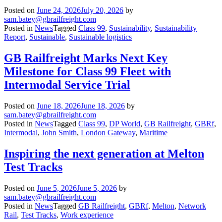
Posted on
June 24, 2026
July 20, 2026
by
sam.batey@gbrailfreight.com
Posted in
News
Tagged
Class 99
,
Sustainability
,
Sustainability
Report
,
Sustainable
,
Sustainable logistics
GB Railfreight Marks Next Key
Milestone for Class 99 Fleet with
Intermodal Service Trial
Posted on
June 18, 2026
June 18, 2026
by
sam.batey@gbrailfreight.com
Posted in
News
Tagged
Class 99
,
DP World
,
GB Railfreight
,
GBRf
,
Intermodal
,
John Smith
,
London Gateway
,
Maritime
Inspiring the next generation at Melton
Test Tracks
Posted on
June 5, 2026
June 5, 2026
by
sam.batey@gbrailfreight.com
Posted in
News
Tagged
GB Railfreight
,
GBRf
,
Melton
,
Network
Rail
,
Test Tracks
,
Work experience