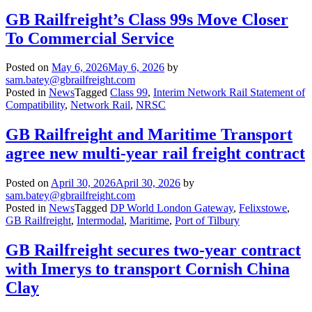
GB Railfreight’s Class 99s Move Closer
To Commercial Service
Posted on
May 6, 2026
May 6, 2026
by
sam.batey@gbrailfreight.com
Posted in
News
Tagged
Class 99
,
Interim Network Rail Statement of
Compatibility
,
Network Rail
,
NRSC
GB Railfreight and Maritime Transport
agree new multi-year rail freight contract
Posted on
April 30, 2026
April 30, 2026
by
sam.batey@gbrailfreight.com
Posted in
News
Tagged
DP World London Gateway
,
Felixstowe
,
GB Railfreight
,
Intermodal
,
Maritime
,
Port of Tilbury
GB Railfreight secures two-year contract
with Imerys to transport Cornish China
Clay