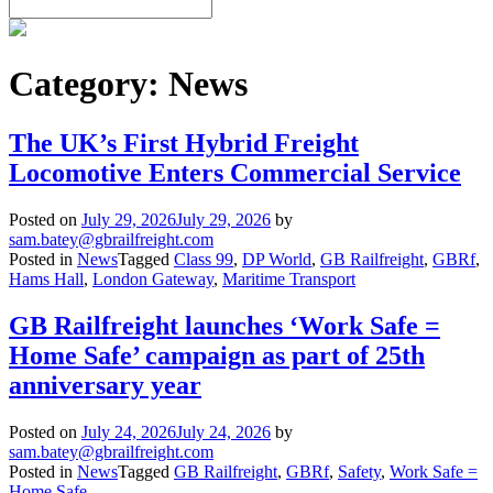
Category:
News
The UK’s First Hybrid Freight
Locomotive Enters Commercial Service
Posted on
July 29, 2026
July 29, 2026
by
sam.batey@gbrailfreight.com
Posted in
News
Tagged
Class 99
,
DP World
,
GB Railfreight
,
GBRf
,
Hams Hall
,
London Gateway
,
Maritime Transport
GB Railfreight launches ‘Work Safe =
Home Safe’ campaign as part of 25th
anniversary year
Posted on
July 24, 2026
July 24, 2026
by
sam.batey@gbrailfreight.com
Posted in
News
Tagged
GB Railfreight
,
GBRf
,
Safety
,
Work Safe =
Home Safe