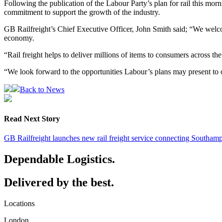
Following the publication of the Labour Party’s plan for rail this morni
commitment to support the growth of the industry.
GB Railfreight’s Chief Executive Officer, John Smith said; “We welcom
economy.
“Rail freight helps to deliver millions of items to consumers across t
“We look forward to the opportunities Labour’s plans may present to o
Back to News
Read Next Story
GB Railfreight launches new rail freight service connecting Southam
Dependable Logistics.
Delivered by the best.
Locations
London