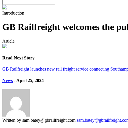
Introduction
GB Railfreight welcomes the publ
Article
Read Next Story
GB Railfreight launches new rail freight service connecting Southam
News
- April 25, 2024
Written by sam.batey@gbrailfreight.com
sam.batey@gbrailfreight.co