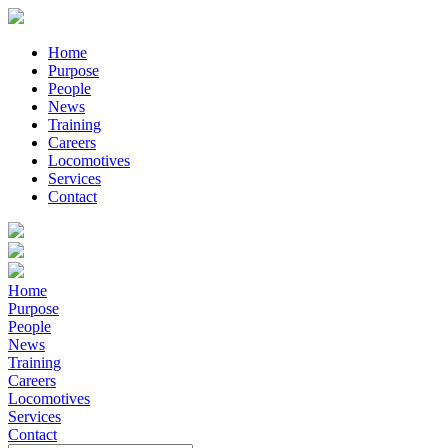
Home
Purpose
People
News
Training
Careers
Locomotives
Services
Contact
Home
Purpose
People
News
Training
Careers
Locomotives
Services
Contact