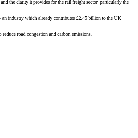
 the clarity it provides for the rail freight sector, particularly the
– an industry which already contributes £2.45 billion to the UK
 to reduce road congestion and carbon emissions.