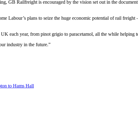
ng, GB Railfreight is encouraged by the vision set out in the document and
e Labour’s plans to seize the huge economic potential of rail freight 
he UK each year, from pinot grigio to paracetamol, all the while helping
ur industry in the future.”
pton to Hams Hall