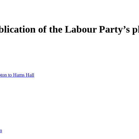
ication of the Labour Party’s pl
pton to Hams Hall
m