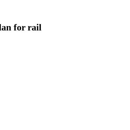
an for rail