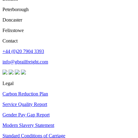
Peterborough
Doncaster
Felixstowe
Contact
+44 (0)20 7904 3393
info@gbrailfreight.com
Legal
Carbon Reduction Plan
Service Quality Report
Gender Pay Gap Report
Modern Slavery Statement
Standard Conditions of Carriage