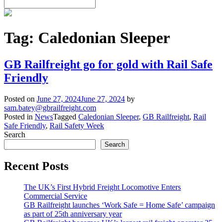
Tag:
Caledonian Sleeper
GB Railfreight go for gold with Rail Safe
Friendly
Posted on
June 27, 2024
June 27, 2024
by
sam.batey@gbrailfreight.com
Posted in
News
Tagged
Caledonian Sleeper
,
GB Railfreight
,
Rail
Safe Friendly
,
Rail Safety Week
Search
Search
Recent Posts
The UK’s First Hybrid Freight Locomotive Enters
Commercial Service
GB Railfreight launches ‘Work Safe = Home Safe’ campaign
as part of 25th anniversary year