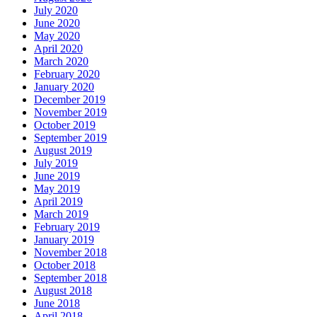
July 2020
June 2020
May 2020
April 2020
March 2020
February 2020
January 2020
December 2019
November 2019
October 2019
September 2019
August 2019
July 2019
June 2019
May 2019
April 2019
March 2019
February 2019
January 2019
November 2018
October 2018
September 2018
August 2018
June 2018
April 2018