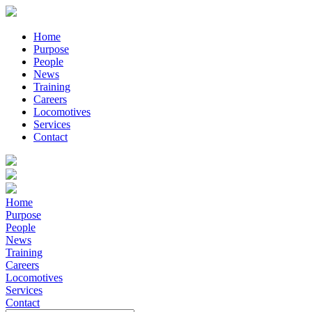
Home
Purpose
People
News
Training
Careers
Locomotives
Services
Contact
Home
Purpose
People
News
Training
Careers
Locomotives
Services
Contact