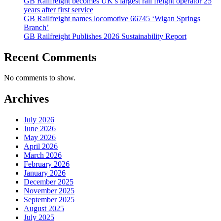
GB Railfreight becomes UK’s largest rail freight operator 25
years after first service
GB Railfreight names locomotive 66745 ‘Wigan Springs
Branch’
GB Railfreight Publishes 2026 Sustainability Report
Recent Comments
No comments to show.
Archives
July 2026
June 2026
May 2026
April 2026
March 2026
February 2026
January 2026
December 2025
November 2025
September 2025
August 2025
July 2025