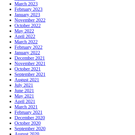
March 2023
February 2023
January 2023
November 2022
October 2022
May 2022
April 2022
March 2022
February 2022
January 2022
December 2021
November 2021
October 2021
September 2021
August 2021
July 2021
June 2021
May 2021
April 2021
March 2021
February 2021
December 2020
October 2020
September 2020
August 2020