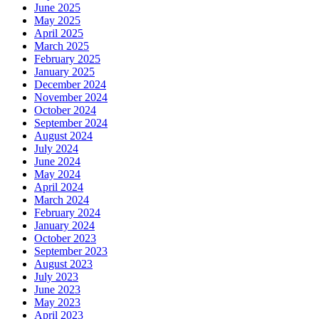
June 2025
May 2025
April 2025
March 2025
February 2025
January 2025
December 2024
November 2024
October 2024
September 2024
August 2024
July 2024
June 2024
May 2024
April 2024
March 2024
February 2024
January 2024
October 2023
September 2023
August 2023
July 2023
June 2023
May 2023
April 2023