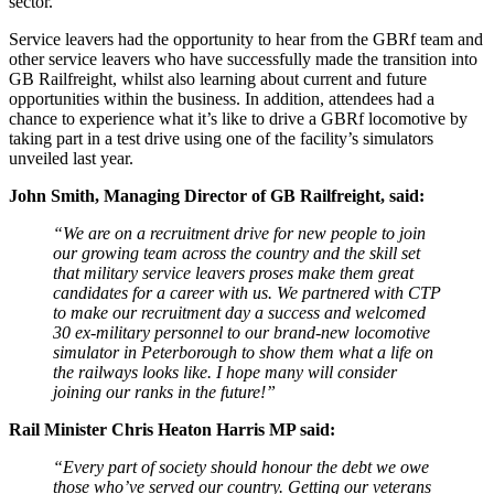
sector.
Service leavers had the opportunity to hear from the GBRf team and
other service leavers who have successfully made the transition into
GB Railfreight, whilst also learning about current and future
opportunities within the business. In addition, attendees had a
chance to experience what it’s like to drive a GBRf locomotive by
taking part in a test drive using one of the facility’s simulators
unveiled last year.
John Smith, Managing Director of GB Railfreight, said:
“We are on a recruitment drive for new people to join
our growing team across the country and the skill set
that military service leavers proses make them great
candidates for a career with us. We partnered with CTP
to make our recruitment day a success and welcomed
30 ex-military personnel to our brand-new locomotive
simulator in Peterborough to show them what a life on
the railways looks like. I hope many will consider
joining our ranks in the future!”
Rail Minister Chris Heaton Harris MP said:
“Every part of society should honour the debt we owe
those who’ve served our country. Getting our veterans