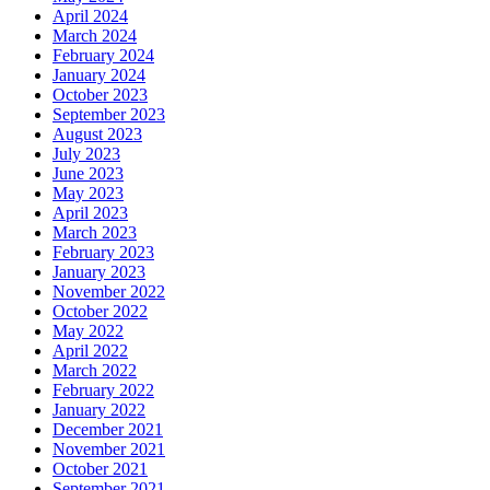
April 2024
March 2024
February 2024
January 2024
October 2023
September 2023
August 2023
July 2023
June 2023
May 2023
April 2023
March 2023
February 2023
January 2023
November 2022
October 2022
May 2022
April 2022
March 2022
February 2022
January 2022
December 2021
November 2021
October 2021
September 2021