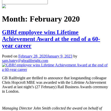
Month:
February 2020
GBRf employee wins Lifetime
Achievement Award at the end of a 60-
year career
Posted on
February 28, 2020
January 9, 2023
by
sam.batey@gbrailfreight.com
GB Railfreight are thrilled to announce that longstanding colleague
Chris Hopcroft MBE was awarded with the Lifetime Achievement
Award at last night’s (27 February) Rail Business Awards ceremony
in London.
Managing Director John Smith collected the award on behalf of