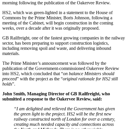
morning following the publication of the Oakervee Review.
HS2, which was green-lighted in a statement to the House of
Commons by the Prime Minister, Boris Johnson, following a
meeting of the Cabinet, will begin construction in the coming
weeks, over a decade after it was originally proposed.
GB Railfreight, one of the fastest growing companies in the railway
sector, has been preparing to support construction logistics,
including removing spoil and waste, and delivering inbound
materials.
The Prime Minister’s announcement was followed by the
publication of the Government-commissioned Oakervee Review
into HS2, which concluded that “
on balance Ministers should
proceed
” with the project as the “
original rationale for HS2 still
holds
”.
John Smith, Managing Director of GB Railfreight, who
submitted a response to the Oakervee Review, said:
“I am delighted and relieved the Government has given
the green light to the project. HS2 will be the first new
railway constructed north of London for over a century,
creating much needed capacity and connections across