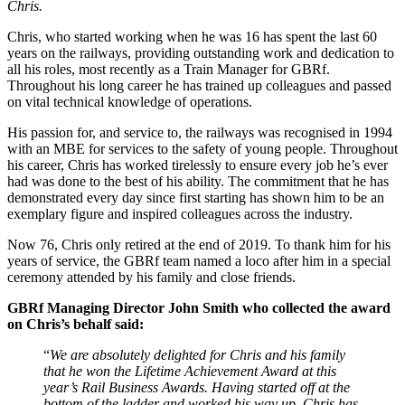
Chris.
Chris, who started working when he was 16 has spent the last 60
years on the railways, providing outstanding work and dedication to
all his roles, most recently as a Train Manager for GBRf.
Throughout his long career he has trained up colleagues and passed
on vital technical knowledge of operations.
His passion for, and service to, the railways was recognised in 1994
with an MBE for services to the safety of young people. Throughout
his career, Chris has worked tirelessly to ensure every job he’s ever
had was done to the best of his ability. The commitment that he has
demonstrated every day since first starting has shown him to be an
exemplary figure and inspired colleagues across the industry.
Now 76, Chris only retired at the end of 2019. To thank him for his
years of service, the GBRf team named a loco after him in a special
ceremony attended by his family and close friends.
GBRf Managing Director John Smith who collected the award
on Chris’s behalf said:
“
We are absolutely delighted for Chris and his family
that he won the Lifetime Achievement Award at this
year’s Rail Business Awards. Having started off at the
bottom of the ladder and worked his way up, Chris has