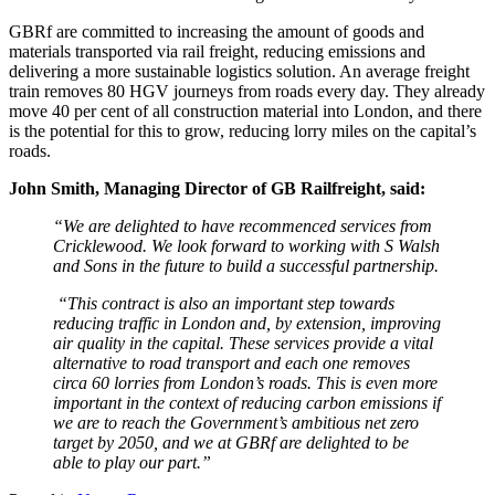
GBRf are committed to increasing the amount of goods and
materials transported via rail freight, reducing emissions and
delivering a more sustainable logistics solution. An average freight
train removes 80 HGV journeys from roads every day. They already
move 40 per cent of all construction material into London, and there
is the potential for this to grow, reducing lorry miles on the capital’s
roads.
John Smith, Managing Director of GB Railfreight, said:
“We are delighted to have recommenced services from
Cricklewood. We look forward to working with S Walsh
and Sons in the future to build a successful partnership.
“This contract is also an important step towards
reducing traffic in London and, by extension, improving
air quality in the capital. These services provide a vital
alternative to road transport and each one removes
circa 60 lorries from London’s roads. This is even more
important in the context of reducing carbon emissions if
we are to reach the Government’s ambitious net zero
target by 2050, and we at GBRf are delighted to be
able to play our part.”