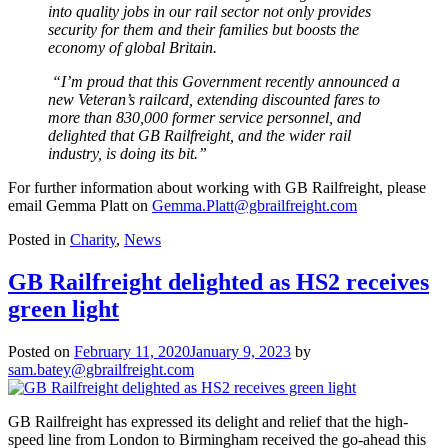
into quality jobs in our rail sector not only provides
security for them and their families but boosts the
economy of global Britain.
“I’m proud that this Government recently announced a
new Veteran’s railcard, extending discounted fares to
more than 830,000 former service personnel, and
delighted that GB Railfreight, and the wider rail
industry, is doing its bit.”
For further information about working with GB Railfreight, please
email Gemma Platt on
Gemma.Platt@gbrailfreight.com
Posted in
Charity
,
News
GB Railfreight delighted as HS2 receives
green light
Posted on
February 11, 2020
January 9, 2023
by
sam.batey@gbrailfreight.com
GB Railfreight has expressed its delight and relief that the high-
speed line from London to Birmingham received the go-ahead this