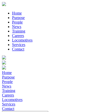
Home
Purpose
People
News
Training
Careers
Locomotives
Services
Contact
Home
Purpose
People
News
Training
Careers
Locomotives
Services
Contact