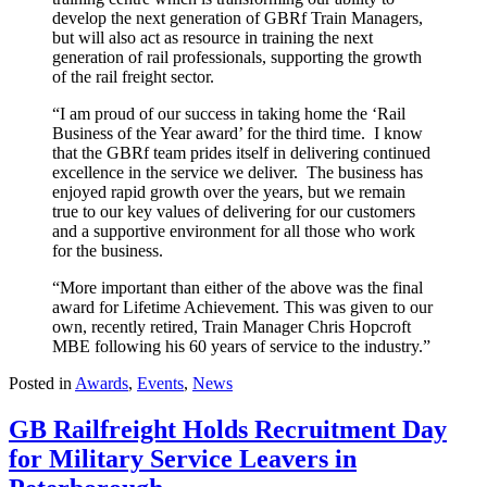
develop the next generation of GBRf Train Managers,
but will also act as resource in training the next
generation of rail professionals, supporting the growth
of the rail freight sector.
“I am proud of our success in taking home the ‘Rail
Business of the Year award’ for the third time. I know
that the GBRf team prides itself in delivering continued
excellence in the service we deliver. The business has
enjoyed rapid growth over the years, but we remain
true to our key values of delivering for our customers
and a supportive environment for all those who work
for the business.
“More important than either of the above was the final
award for Lifetime Achievement. This was given to our
own, recently retired, Train Manager Chris Hopcroft
MBE following his 60 years of service to the industry.”
Posted in
Awards
,
Events
,
News
GB Railfreight Holds Recruitment Day
for Military Service Leavers in