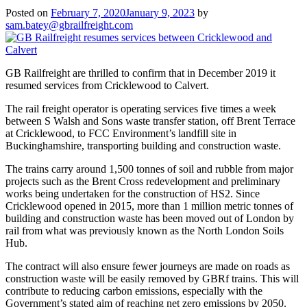
Posted on
February 7, 2020
January 9, 2023
by
sam.batey@gbrailfreight.com
GB Railfreight are thrilled to confirm that in December 2019 it
resumed services from Cricklewood to Calvert.
The rail freight operator is operating services five times a week
between S Walsh and Sons waste transfer station, off Brent Terrace
at Cricklewood, to FCC Environment’s landfill site in
Buckinghamshire, transporting building and construction waste.
The trains carry around 1,500 tonnes of soil and rubble from major
projects such as the Brent Cross redevelopment and preliminary
works being undertaken for the construction of HS2. Since
Cricklewood opened in 2015, more than 1 million metric tonnes of
building and construction waste has been moved out of London by
rail from what was previously known as the North London Soils
Hub.
The contract will also ensure fewer journeys are made on roads as
construction waste will be easily removed by GBRf trains. This will
contribute to reducing carbon emissions, especially with the
Government’s stated aim of reaching net zero emissions by 2050.