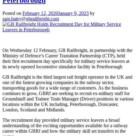
Peterborough
Posted on
February 12, 2020
January 9, 2023
by
sam.batey@gbrailfreight.com
On Wednesday 12 February, GB Railfreight, in partnership with the
Ministry of Defence’s Career Transition Partnership (CTP), held
their first recruitment day specifically for military service leavers at
its newly opened locomotive simulator facility in Peterborough
GB Railfreight is the third largest rail freight operator in the UK and
one of the fastest growing companies in the railway sector,
transporting goods for a wide range of customers. As the business
continues to grow, GBRf are seeking to recruit ex-military staff for
Groundstaff and Trainee Train Manager (Driver) positions in various
locations within the UK including, Peterborough, Doncaster,
London, Scotland and Midlands.
The recruitment day provided military service leavers a broad
understanding of the exciting opportunities available for a railway
career within GBRf and how the military skill set transfers to the