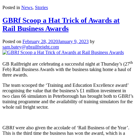
Posted in
News
,
Stories
GBRf Scoop a Hat Trick of Awards at
Rail Business Awards
Posted on
February 28, 2020
January 9, 2023
by
sam.batey@gbrailfreight.com
th
GB Railfreight are celebrating a successful night at Thursday’s (27
Feb) Rail Business Awards with the business taking home a haul of
three awards.
The team scooped the ‘Training and Education Excellence award’
recognising the value that the business’s £1 million investment in
two class 66 simulators in Peterborough has brought both to GBRf’s
training programme and the availability of training simulators for the
whole rail freight sector.
GBRf were also given the accolade of ‘Rail Business of the Year’.
This is the third time the business has won the award, which is a