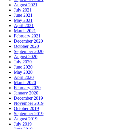
August 2021
July 2021
June 2021
May 2021
April 2021
March 2021
February 2021
December 2020
October 2020
September 2020
August 2020
July 2020
June 2020
May 2020
April 2020
March 2020
February 2020
January 2020
December 2019
November 2019
October 2019
September 2019
August 2019
July 2019