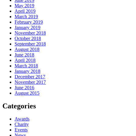
June 2019
May 2019
April 2019
March 2019
February 2019
January 2019
November 2018
October 2018
September 2018
August 2018
June 2018
April 2018
March 2018
January 2018
December 2017
November 2017
June 2016
August 2015
Categories
Awards
Charity
Events
News