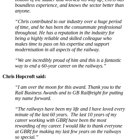
boundless experience, and knows the sector better than
anyone.
“Chris contributed to our industry over a huge period
of time, and he has been the consummate professional
throughout. He has a reputation in the industry for
being a highly reliable and skilled colleague who
makes time to pass on his expertise and support
modernisation in all aspects of the railway.
“We are incredibly proud of him and this is a fantastic
way to end a 60-year career on the railways.”
Chris Hopcroft said:
“I am over the moon for this award. Thank you to the
Rail Business Awards and to GB Railfreight for putting
my name forward.
“The railways have been my life and I have loved every
minute of the last 60 years. The last 10 years of my
career working with GBRf have been the most
rewarding of my career. I would like to thank everyone
at GBRf for making my last few years on the railways
so special.”