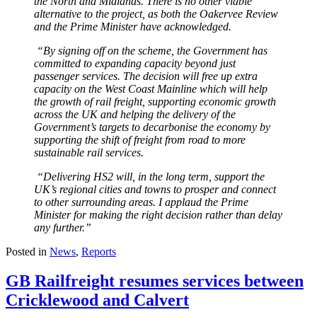
the North and Midlands. There is no other viable
alternative to the project, as both the Oakervee Review
and the Prime Minister have acknowledged.
“By signing off on the scheme, the Government has
committed to expanding capacity beyond just
passenger services. The decision will free up extra
capacity on the West Coast Mainline which will help
the growth of rail freight, supporting economic growth
across the UK and helping the delivery of the
Government’s targets to decarbonise the economy by
supporting the shift of freight from road to more
sustainable rail services.
“Delivering HS2 will, in the long term, support the
UK’s regional cities and towns to prosper and connect
to other surrounding areas. I applaud the Prime
Minister for making the right decision rather than delay
any further.”
Posted in
News
,
Reports
GB Railfreight resumes services between
Cricklewood and Calvert