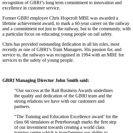
recognition of GBRf’s long term commitment to innovation and
excellence in customer service.
Former GBRf employee Chris Hopcroft MBE was awarded a
lifetime achievement award, to mark a 60-year career on the railway
and a commitment not just to the railway, but to the community, with
a particular focus on educating young people on rail safety.
Chris has provided outstanding dedication in all his roles, most
recently as one of GBRf’s Train Managers. His passion for, and
service to, the railways was recognised in 1994 with an MBE for
services to the safety of young people.
GBRf Managing Director John Smith said:
“Our success at the Rail Business Awards underlines
the quality and dedication of the GBRf team and the
strong relations we have with our customers and
partners.
“The Training and Education Excellence award’ for the
class 66 simulators at Peterborough marks the first step
of our investment towards creating a world class
training centre which is transforming our ability to