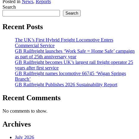
Posted in
News
,
Reports
Search
Search
Recent Posts
The UK’s First Hybrid Freight Locomotive Enters
Commercial Service
GB Railfreight launches ‘Work Safe = Home Safe’ campaign
as part of 25th anniversary year
GB Railfreight becomes UK’s largest rail freight operator 25
years after first service
GB Railfreight names locomotive 66745 ‘Wigan Springs
Branch’
GB Railfreight Publishes 2026 Sustainability Report
Recent Comments
No comments to show.
Archives
July 2026