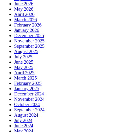
June 2026
May 2026
April 2026
March 2026
February 2026
January 2026
December 2025
November 2025
September 2025
August 2025
July 2025
June 2025
May 2025
April 2025
March 2025
February 2025
January 2025
December 2024
November 2024
October 2024
September 2024
August 2024
July 2024
June 2024
May 2024