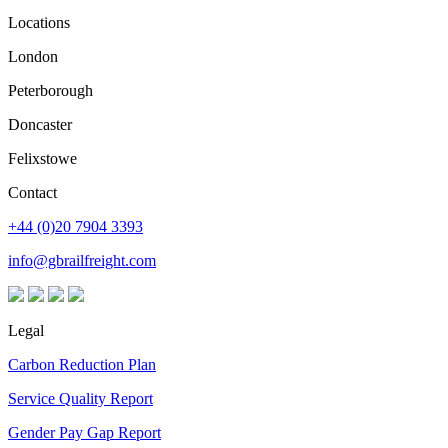
Locations
London
Peterborough
Doncaster
Felixstowe
Contact
+44 (0)20 7904 3393
info@gbrailfreight.com
Legal
Carbon Reduction Plan
Service Quality Report
Gender Pay Gap Report