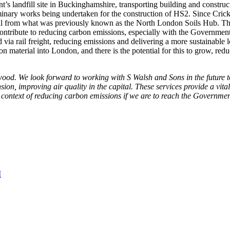
’s landfill site in Buckinghamshire, transporting building and construc
minary works being undertaken for the construction of HS2. Since Cric
l from what was previously known as the North London Soils Hub. The 
contribute to reducing carbon emissions, especially with the Governmen
 via rail freight, reducing emissions and delivering a more sustainable
 material into London, and there is the potential for this to grow, redu
od. We look forward to working with S Walsh and Sons in the future to
ion, improving air quality in the capital. These services provide a vit
e context of reducing carbon emissions if we are to reach the Governme
M