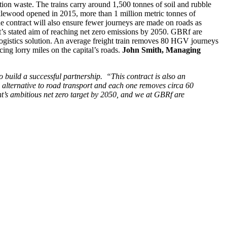
tion waste. The trains carry around 1,500 tonnes of soil and rubble
klewood opened in 2015, more than 1 million metric tonnes of
contract will also ensure fewer journeys are made on roads as
t’s stated aim of reaching net zero emissions by 2050. GBRf are
 logistics solution. An average freight train removes 80 HGV journeys
cing lorry miles on the capital’s roads.
John Smith, Managing
 build a successful partnership.
“This contract is also an
al alternative to road transport and each one removes circa 60
nt’s ambitious net zero target by 2050, and we at GBRf are