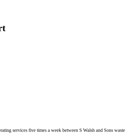
rt
operating services five times a week between S Walsh and Sons waste