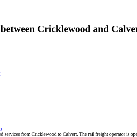
s between Cricklewood and Calve
M
m
ed services from Cricklewood to Calvert. The rail freight operator is 