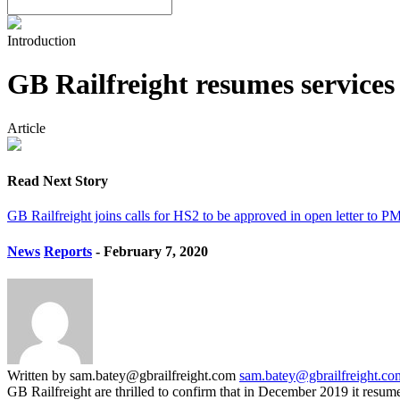
Introduction
GB Railfreight resumes service
Article
Read Next Story
GB Railfreight joins calls for HS2 to be approved in open letter to P
News
Reports
- February 7, 2020
Written by sam.batey@gbrailfreight.com
sam.batey@gbrailfreight.co
GB Railfreight are thrilled to confirm that in December 2019 it resum