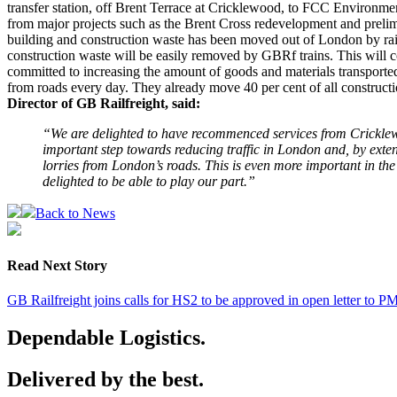
transfer station, off Brent Terrace at Cricklewood, to FCC Environment
from major projects such as the Brent Cross redevelopment and preli
building and construction waste has been moved out of London by rai
construction waste will be easily removed by GBRf trains. This will 
committed to increasing the amount of goods and materials transported
from roads every day. They already move 40 per cent of all construction
Director of GB Railfreight, said:
“We are delighted to have recommenced services from Cricklewo
important step towards reducing traffic in London and, by extens
lorries from London’s roads. This is even more important in th
delighted to be able to play our part.”
Back to News
Read Next Story
GB Railfreight joins calls for HS2 to be approved in open letter to P
Dependable Logistics.
Delivered by the best.