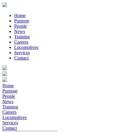
Home
Purpose
People
News
Training
Careers
Locomotives
Services
Contact
Home
Purpose
People
News
Training
Careers
Locomotives
Services
Contact