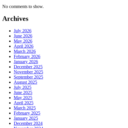
No comments to show.
Archives
July 2026
June 2026
May 2026
April 2026
March 2026
February 2026
January 2026
December 2025
November 2025
September 2025
August 2025
July 2025
June 2025
May 2025
April 2025
March 2025
February 2025
January 2025
December 2024