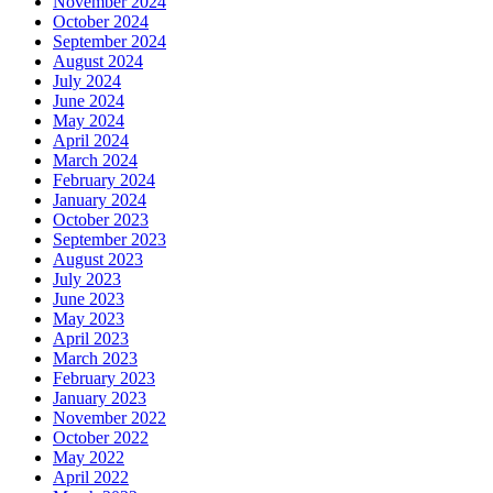
November 2024
October 2024
September 2024
August 2024
July 2024
June 2024
May 2024
April 2024
March 2024
February 2024
January 2024
October 2023
September 2023
August 2023
July 2023
June 2023
May 2023
April 2023
March 2023
February 2023
January 2023
November 2022
October 2022
May 2022
April 2022