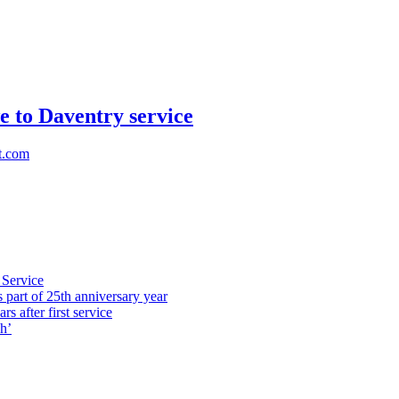
e to Daventry service
t.com
 Service
part of 25th anniversary year
s after first service
h’