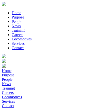
Home
Purpose
People
News
Training
Careers
Locomotives
Services
Contact
Home
Purpose
People
News
Training
Careers
Locomotives
Services
Contact