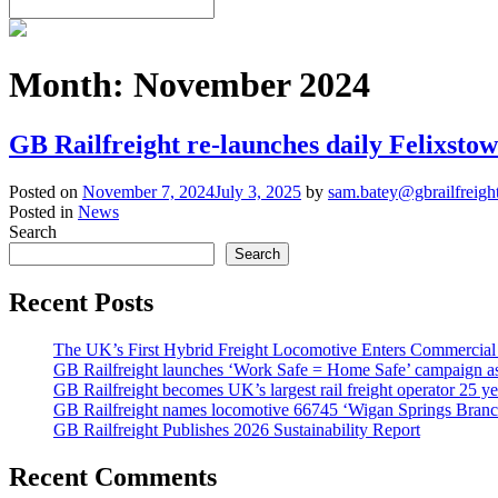
Month:
November 2024
GB Railfreight re-launches daily Felixstow
Posted on
November 7, 2024
July 3, 2025
by
sam.batey@gbrailfreigh
Posted in
News
Search
Search
Recent Posts
The UK’s First Hybrid Freight Locomotive Enters Commercial
GB Railfreight launches ‘Work Safe = Home Safe’ campaign as 
GB Railfreight becomes UK’s largest rail freight operator 25 year
GB Railfreight names locomotive 66745 ‘Wigan Springs Branc
GB Railfreight Publishes 2026 Sustainability Report
Recent Comments