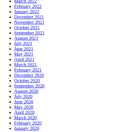
March 2022
February 2022
January 2022
December 2021
November 2021
October 2021
September 2021
August 2021
July 2021
June 2021
May 2021
April 2021
March 2021
February 2021
December 2020
October 2020
September 2020
August 2020
July 2020
June 2020
May 2020
April 2020
March 2020
February 2020
January 2020