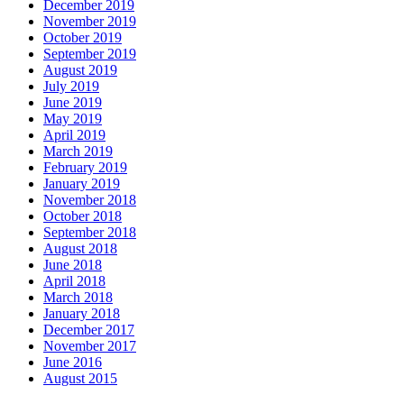
December 2019
November 2019
October 2019
September 2019
August 2019
July 2019
June 2019
May 2019
April 2019
March 2019
February 2019
January 2019
November 2018
October 2018
September 2018
August 2018
June 2018
April 2018
March 2018
January 2018
December 2017
November 2017
June 2016
August 2015