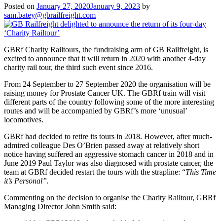
Posted on
January 27, 2020
January 9, 2023
by
sam.batey@gbrailfreight.com
GBRf Charity Railtours, the fundraising arm of GB Railfreight, is
excited to announce that it will return in 2020 with another 4-day
charity rail tour, the third such event since 2016.
From 24 September to 27 September 2020 the organisation will be
raising money for Prostate Cancer UK. The GBRf train will visit
different parts of the country following some of the more interesting
routes and will be accompanied by GBRf’s more ‘unusual’
locomotives.
GBRf had decided to retire its tours in 2018. However, after much-
admired colleague Des O’Brien passed away at relatively short
notice having suffered an aggressive stomach cancer in 2018 and in
June 2019 Paul Taylor was also diagnosed with prostate cancer, the
team at GBRf decided restart the tours with the strapline: “
This Time
it’s Personal”.
Commenting on the decision to organise the Charity Railtour, GBRf
Managing Director John Smith said: