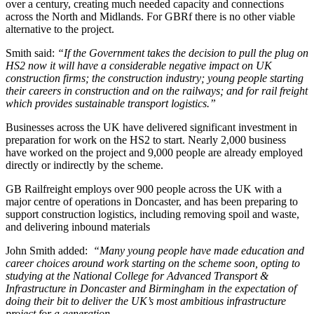
over a century, creating much needed capacity and connections
across the North and Midlands. For GBRf there is no other viable
alternative to the project.
Smith said:
“If the Government takes the decision to pull the plug on
HS2 now it will have a considerable negative impact on UK
construction firms; the construction industry; young people starting
their careers in construction and on the railways; and for rail freight
which provides sustainable transport logistics.”
Businesses across the UK have delivered significant investment in
preparation for work on the HS2 to start. Nearly 2,000 business
have worked on the project and 9,000 people are already employed
directly or indirectly by the scheme.
GB Railfreight employs over 900 people across the UK with a
major centre of operations in Doncaster, and has been preparing to
support construction logistics, including removing spoil and waste,
and delivering inbound materials
John Smith added:
“Many young people have made education and
career choices around work starting on the scheme soon, opting to
studying at the National College for Advanced Transport &
Infrastructure in Doncaster and Birmingham in the expectation of
doing their bit to deliver the UK’s most ambitious infrastructure
project for a generation.