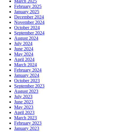
March 2025
February 2025
January 2025
December 2024
November 2024
October 2024
September 2024
August 2024
July 2024
June 2024
May 2024
April 2024
March 2024
February 2024
January 2024
October 2023
September 2023
August 2023
July 2023
June 2023
May 2023
April 2023
March 2023
February 2023
January 2023