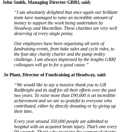
John Smith, Managing Director GBRf, said;
“I am absolutely delighted that once again our brilliant
team have managed to raise an incredible amount of
money to support the work being undertaken by
Headway and Macmillan. These charities are very well
deserving of every single penny.
Our employees have been organising all sorts of
fundraising events, from bake sales and cycle rides, to
the four-day charity charter and the pump trolley
challenge. I am always impressed by the lengths GBRf
colleagues will go to for a good cause.”
Jo Plant, Director of Fundraising at Headway, said:
“We would like to say a massive thank you to GB
Railfreight and its staff for all their efforts over the past
two years. To raise more than £90,000 is an incredible
achievement and we are so grateful to everyone who
contributed, either by directly donating or by giving up
their time.
Every year around 350,000 people are admitted to
hospital with an acquired brain injury. That’s one every
90 seconds. That’s why receiving the support of charity