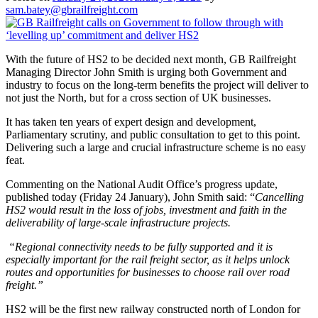
sam.batey@gbrailfreight.com
With the future of HS2 to be decided next month, GB Railfreight
Managing Director John Smith is urging both Government and
industry to focus on the long-term benefits the project will deliver to
not just the North, but for a cross section of UK businesses.
It has taken ten years of expert design and development,
Parliamentary scrutiny, and public consultation to get to this point.
Delivering such a large and crucial infrastructure scheme is no easy
feat.
Commenting on the National Audit Office’s progress update,
published today (Friday 24 January), John Smith said: “
Cancelling
HS2 would result in the loss of jobs, investment and faith in the
deliverability of large-scale infrastructure projects.
“Regional connectivity needs to be fully supported and it is
especially important for the rail freight sector, as it helps unlock
routes and opportunities for businesses to choose rail over road
freight.”
HS2 will be the first new railway constructed north of London for