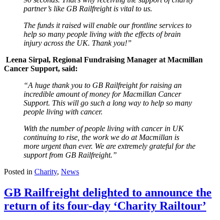
partner’s like GB Railfreight is vital to us.
The funds it raised will enable our frontline services to
help so many people living with the effects of brain
injury across the UK. Thank you!”
Leena Sirpal, Regional Fundraising Manager at Macmillan
Cancer Support, said:
“A huge thank you to GB Railfreight for raising an
incredible amount of money for Macmillan Cancer
Support. This will go such a long way to help so many
people living with cancer.
With the number of people living with cancer in UK
continuing to rise, the work we do at Macmillan is
more urgent than ever. We are extremely grateful for the
support from GB Railfreight.”
Posted in
Charity
,
News
GB Railfreight delighted to announce the
return of its four-day ‘Charity Railtour’