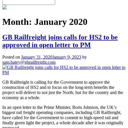
Month:
January 2020
GB Railfreight joins calls for HS2 to be
approved in open letter to PM
Posted on
January 31, 2020
January 9, 2023
by
sam.batey@gbrailfreight.com
GB Railfreight is calling for the Government to approve the
construction of HS2 and to focus on the long-term benefits the
project will deliver to not just the North, but for the country and the
economy as a whole.
In an open letter to the Prime Minister, Boris Johnson, the UK’s
biggest rail freight operating companies, including GB Railfreight,
have called for the Government to commit to high-speed rail and
finally green light the project, a whole decade after it was originally
proposed.