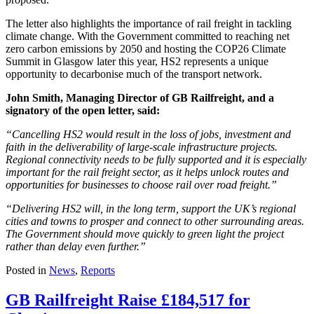
The letter also highlights the importance of rail freight in tackling
climate change. With the Government committed to reaching net
zero carbon emissions by 2050 and hosting the COP26 Climate
Summit in Glasgow later this year, HS2 represents a unique
opportunity to decarbonise much of the transport network.
John Smith, Managing Director of GB Railfreight, and a
signatory of the open letter, said:
“Cancelling HS2 would result in the loss of jobs, investment and
faith in the deliverability of large-scale infrastructure projects.
Regional connectivity needs to be fully supported and it is especially
important for the rail freight sector, as it helps unlock routes and
opportunities for businesses to choose rail over road freight.”
“Delivering HS2 will, in the long term, support the UK’s regional
cities and towns to prosper and connect to other surrounding areas.
The Government should move quickly to green light the project
rather than delay even further.”
Posted in
News
,
Reports
GB Railfreight Raise £184,517 for