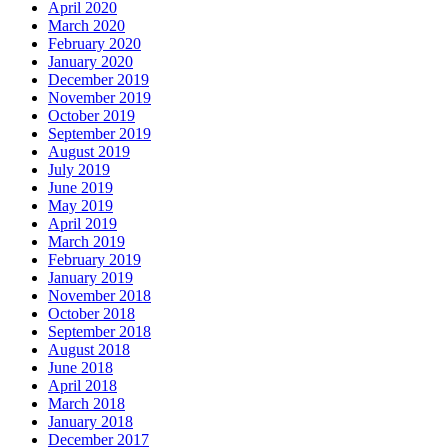
April 2020
March 2020
February 2020
January 2020
December 2019
November 2019
October 2019
September 2019
August 2019
July 2019
June 2019
May 2019
April 2019
March 2019
February 2019
January 2019
November 2018
October 2018
September 2018
August 2018
June 2018
April 2018
March 2018
January 2018
December 2017