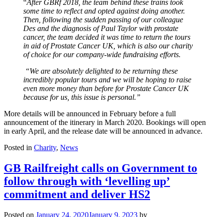
“
After GBRf 2018, the team behind these trains took
some time to reflect and opted against doing another.
Then, following the sudden passing of our colleague
Des and the diagnosis of Paul Taylor with prostate
cancer, the team decided it was time to return the tours
in aid of Prostate Cancer UK, which is also our charity
of choice for our company-wide fundraising efforts.
“We are absolutely delighted to be returning these
incredibly popular tours and we will be hoping to raise
even more money than before for Prostate Cancer UK
because for us, this issue is personal.”
More details will be announced in February before a full
announcement of the itinerary in March 2020. Bookings will open
in early April, and the release date will be announced in advance.
Posted in
Charity
,
News
GB Railfreight calls on Government to
follow through with ‘levelling up’
commitment and deliver HS2
Posted on
January 24, 2020
January 9, 2023
by