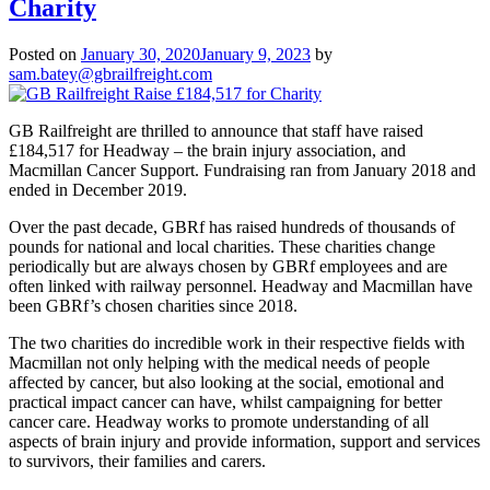
Charity
Posted on
January 30, 2020
January 9, 2023
by
sam.batey@gbrailfreight.com
GB Railfreight are thrilled to announce that staff have raised
£184,517 for Headway – the brain injury association, and
Macmillan Cancer Support. Fundraising ran from January 2018 and
ended in December 2019.
Over the past decade, GBRf has raised hundreds of thousands of
pounds for national and local charities. These charities change
periodically but are always chosen by GBRf employees and are
often linked with railway personnel. Headway and Macmillan have
been GBRf’s chosen charities since 2018.
The two charities do incredible work in their respective fields with
Macmillan not only helping with the medical needs of people
affected by cancer, but also looking at the social, emotional and
practical impact cancer can have, whilst campaigning for better
cancer care. Headway works to promote understanding of all
aspects of brain injury and provide information, support and services
to survivors, their families and carers.