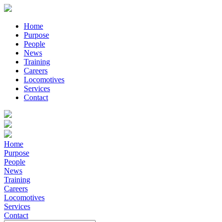
Home
Purpose
People
News
Training
Careers
Locomotives
Services
Contact
Home
Purpose
People
News
Training
Careers
Locomotives
Services
Contact