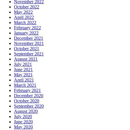
November 2022
October 2022
May 2022
April 2022
March 2022
February 2022
January 2022
December 2021
November 2021
October 2021
September 2021
August 2021
July 2021
June 2021
May 2021
April 2021
March 2021
February 2021
December 2020
October 2020
September 2020
August 2020
July 2020
June 2020
May 2020