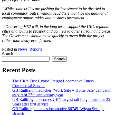
“While some critics are pushing for investment to be diverted to
local commuter routes, without HS2 there won’t be the additional
employment opportunities and business investment.
“Delivering HS2 will, in the long term, support the UK’s regional
cities and towns to prosper and connect to other surrounding areas.
The Government should move quickly to green light the project
rather than delay even further.”
Posted in
News
,
Reports
Search
Search
Recent Posts
The UK’s First Hybrid Freight Locomotive Enters
Commercial Service
GB Railfreight launches ‘Work Safe = Home Safe’ campaign
as part of 25th anniversary year
GB Railfreight becomes UK’s largest rail freight operator 25
years after first service
GB Railfreight names locomotive 66745 ‘Wigan Springs
Branch’