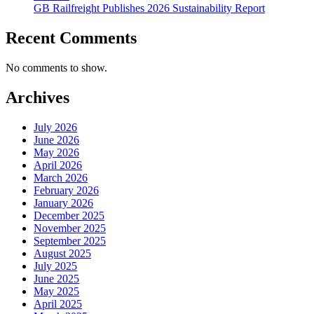
GB Railfreight Publishes 2026 Sustainability Report
Recent Comments
No comments to show.
Archives
July 2026
June 2026
May 2026
April 2026
March 2026
February 2026
January 2026
December 2025
November 2025
September 2025
August 2025
July 2025
June 2025
May 2025
April 2025