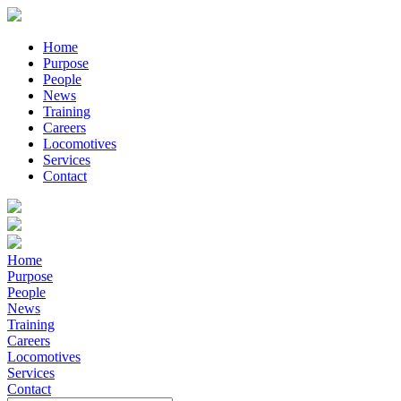
Home
Purpose
People
News
Training
Careers
Locomotives
Services
Contact
Home
Purpose
People
News
Training
Careers
Locomotives
Services
Contact