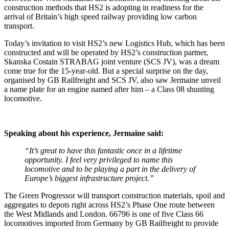
construction methods that HS2 is adopting in readiness for the
arrival of Britain’s high speed railway providing low carbon
transport.
Today’s invitation to visit HS2’s new Logistics Hub, which has been
constructed and will be operated by HS2’s construction partner,
Skanska Costain STRABAG joint venture (SCS JV), was a dream
come true for the 15-year-old. But a special surprise on the day,
organised by GB Railfreight and SCS JV, also saw Jermaine unveil
a name plate for an engine named after him – a Class 08 shunting
locomotive.
Speaking about his experience, Jermaine said:
“
It’s great to have this fantastic once in a lifetime
opportunity. I feel very privileged to name this
locomotive and to be playing a part in the delivery of
Europe’s biggest infrastructure project.”
The Green Progressor will transport construction materials, spoil and
aggregates to depots right across HS2’s Phase One route between
the West Midlands and London. 66796 is one of five Class 66
locomotives imported from Germany by GB Railfreight to provide