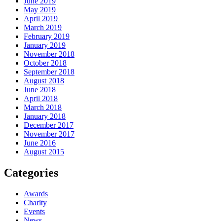
June 2019
May 2019
April 2019
March 2019
February 2019
January 2019
November 2018
October 2018
September 2018
August 2018
June 2018
April 2018
March 2018
January 2018
December 2017
November 2017
June 2016
August 2015
Categories
Awards
Charity
Events
News