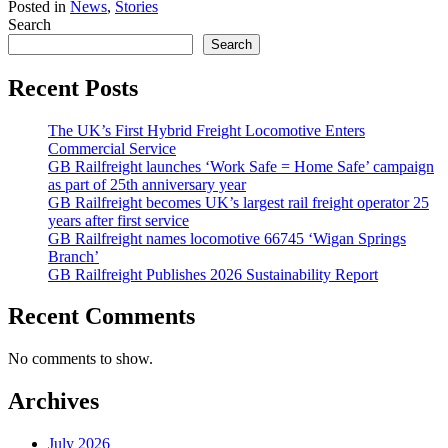
Posted in
News
,
Stories
Search
Search
Recent Posts
The UK’s First Hybrid Freight Locomotive Enters
Commercial Service
GB Railfreight launches ‘Work Safe = Home Safe’ campaign
as part of 25th anniversary year
GB Railfreight becomes UK’s largest rail freight operator 25
years after first service
GB Railfreight names locomotive 66745 ‘Wigan Springs
Branch’
GB Railfreight Publishes 2026 Sustainability Report
Recent Comments
No comments to show.
Archives
July 2026