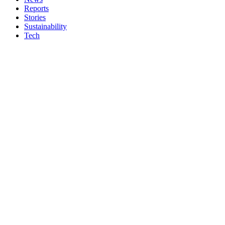
Reports
Stories
Sustainability
Tech