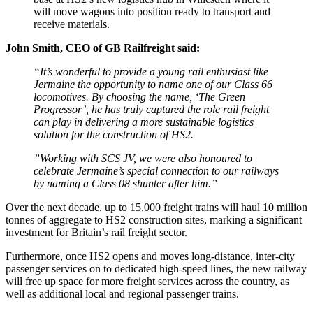
will move wagons into position ready to transport and
receive materials.
John Smith, CEO of GB Railfreight said:
“It’s wonderful to provide a young rail enthusiast like
Jermaine the opportunity to name one of our Class 66
locomotives. By choosing the name, ‘The Green
Progressor’, he has truly captured the role rail freight
can play in delivering a more sustainable logistics
solution for the construction of HS2.
”Working with SCS JV, we were also honoured to
celebrate Jermaine’s special connection to our railways
by naming a Class 08 shunter after him.”
Over the next decade, up to 15,000 freight trains will haul 10 million
tonnes of aggregate to HS2 construction sites, marking a significant
investment for Britain’s rail freight sector.
Furthermore, once HS2 opens and moves long-distance, inter-city
passenger services on to dedicated high-speed lines, the new railway
will free up space for more freight services across the country, as
well as additional local and regional passenger trains.