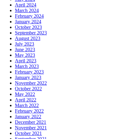
April 2024
March 2024
February 2024
January 2024
October 2023
September 2023
August 2023
July 2023
June 2023
May 2023
April 2023
March 2023
February 2023
January 2023
November 2022
October 2022
May 2022
April 2022
March 2022
February 2022
January 2022
December 2021
November 2021
October 2021
September 2021