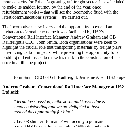
more capacity for Britain’s growing rail freight sector. It is scheduled
to make its maiden journey by the end of the year, once
refurbishment works – that will see the locomotive fitted with the
latest communications systems – are carried out.
The locomotive’s new livery and the opportunity to extend an
invitation to Jermaine to name it was facilitated by HS2’s
Conventional Rail Interface Manager, Andrew Graham and GB
Railfreight’s CEO, John Smith. Both organisations were keen to
highlight the crucial role that transporting materials by freight plays
in reducing carbon impacts, while providing the opportunity for a
budding rail enthusiast to make his mark in the construction of this
once in a lifetime project.
John Smith CEO of GB Railfreight, Jermaine Allen HS2 Supe
Andrew Graham, Conventional Rail Interface Manager at HS2
Ltd said:
“Jermaine’s passion, enthusiasm and knowledge is
simply outstanding and we are delighted to have
created this opportunity for him.”
Class 08 shunter ‘Jermaine’ will occupy a permanent
base at HS2’s new logistics hub in Willesden where it