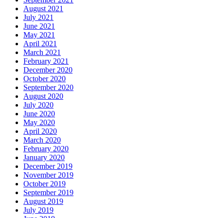
August 2021
July 2021
June 2021
May 2021
April 2021
March 2021
February 2021
December 2020
October 2020
September 2020
August 2020
July 2020
June 2020
May 2020
April 2020
March 2020
February 2020
January 2020
December 2019
November 2019
October 2019
September 2019
August 2019
July 2019