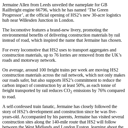
Jermaine Allen from Leeds unveiled the nameplate for GB
Railfreight engine 66796, which he has named ‘The Green
Progressor’, at the official opening of HS2’s new 30-acre logistics
hub near Willesden Junction in London.
The locomotive features a brand-new livery, promoting the
environmental benefits of delivering construction materials by rail
instead of road, which inspired the name that Jermaine has chosen.
For every locomotive that HS2 uses to transport aggregates and
construction materials, up to 76 lorries are removed from the UK’s
roads and motorway network.
On average, around 100 freight trains per week are moving HS2
construction materials across the rail network, which not only makes
our roads safer, but also supports HS2’s commitment to reduce the
carbon impact of construction by at least 50%, as each tonne of
freight transported by rail reduces CO
emissions by 76% compared
2
to road.
A self-confessed train fanatic, Jermaine has closely followed the
story of HS2’s development and construction since he was five-
years-old. Accompanied by his parents, Jermaine has visited several
construction sites along the 140-mile route that HS2 will follow
between the West Midlands and London Euston, learning about the