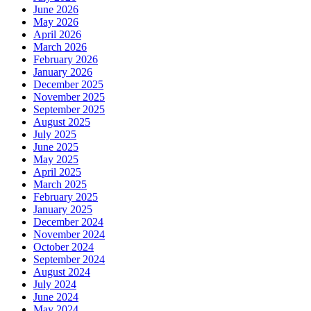
June 2026
May 2026
April 2026
March 2026
February 2026
January 2026
December 2025
November 2025
September 2025
August 2025
July 2025
June 2025
May 2025
April 2025
March 2025
February 2025
January 2025
December 2024
November 2024
October 2024
September 2024
August 2024
July 2024
June 2024
May 2024