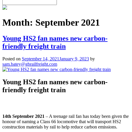
Month:
September 2021
Young HS2 fan names new carbon-
friendly freight train
Posted on
September 14, 2021
January 9, 2023
by
sam.batey@gbrailfreight.com
Young HS2 fan names new carbon-
friendly freight train
14th September 2021
– A teenage rail fan has today been given the
honour of naming a Class 66 locomotive that will transport HS2
construction materials by rail to help reduce carbon emissions.