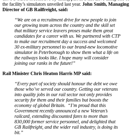
the facility’s simulators unveiled last year.
John Smith, Managing
Director of GB Railfreight, said:
“We are on a recruitment drive for new people to join
our growing team across the country and the skill set
that military service leavers proses make them great
candidates for a career with us. We partnered with CTP
to make our recruitment day a success and welcomed
30 ex-military personnel to our brand-new locomotive
simulator in Peterborough to show them what a life on
the railways looks like. I hope many will consider
joining our ranks in the future!”
Rail Minister Chris Heaton Harris MP said:
“Every part of society should honour the debt we owe
those who’ve served our country. Getting our veterans
into quality jobs in our rail sector not only provides
security for them and their families but boosts the
economy of global Britain.
“I’m proud that this
Government recently announced a new Veteran’s
railcard, extending discounted fares to more than
830,000 former service personnel, and delighted that
GB Railfreight, and the wider rail industry, is doing its
bit.”