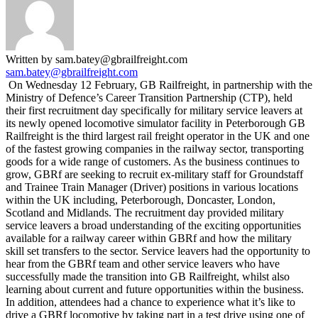
Written by sam.batey@gbrailfreight.com
sam.batey@gbrailfreight.com
On Wednesday 12 February, GB Railfreight, in partnership with the
Ministry of Defence’s Career Transition Partnership (CTP), held
their first recruitment day specifically for military service leavers at
its newly opened locomotive simulator facility in Peterborough GB
Railfreight is the third largest rail freight operator in the UK and one
of the fastest growing companies in the railway sector, transporting
goods for a wide range of customers. As the business continues to
grow, GBRf are seeking to recruit ex-military staff for Groundstaff
and Trainee Train Manager (Driver) positions in various locations
within the UK including, Peterborough, Doncaster, London,
Scotland and Midlands. The recruitment day provided military
service leavers a broad understanding of the exciting opportunities
available for a railway career within GBRf and how the military
skill set transfers to the sector. Service leavers had the opportunity to
hear from the GBRf team and other service leavers who have
successfully made the transition into GB Railfreight, whilst also
learning about current and future opportunities within the business.
In addition, attendees had a chance to experience what it’s like to
drive a GBRf locomotive by taking part in a test drive using one of