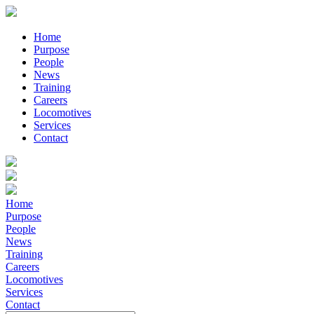
Home
Purpose
People
News
Training
Careers
Locomotives
Services
Contact
Home
Purpose
People
News
Training
Careers
Locomotives
Services
Contact