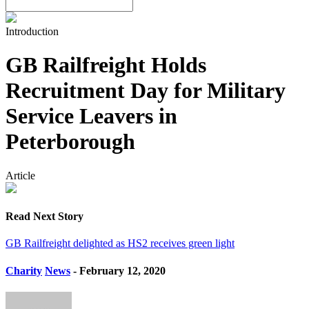
Introduction
GB Railfreight Holds
Recruitment Day for Military
Service Leavers in
Peterborough
Article
Read Next Story
GB Railfreight delighted as HS2 receives green light
Charity
News
- February 12, 2020