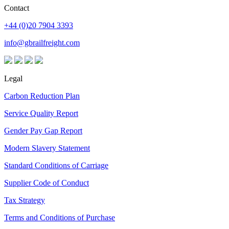
Contact
+44 (0)20 7904 3393
info@gbrailfreight.com
Legal
Carbon Reduction Plan
Service Quality Report
Gender Pay Gap Report
Modern Slavery Statement
Standard Conditions of Carriage
Supplier Code of Conduct
Tax Strategy
Terms and Conditions of Purchase