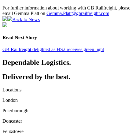
For further information about working with GB Railfreight, please
email Gemma Platt on
Gemma.Platt@gbrailfreight.com
Back to News
Read Next Story
GB Railfreight delighted as HS2 receives green light
Dependable Logistics.
Delivered by the best.
Locations
London
Peterborough
Doncaster
Felixstowe