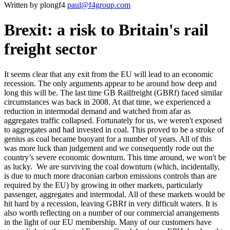
Written by plongf4
paul@f4group.com
Brexit: a risk to Britain's rail
freight sector
It seems clear that any exit from the EU will lead to an economic
recession. The only arguments appear to be around how deep and
long this will be. The last time GB Railfreight (GBRf) faced similar
circumstances was back in 2008. At that time, we experienced a
reduction in intermodal demand and watched from afar as
aggregates traffic collapsed. Fortunately for us, we weren't exposed
to aggregates and had invested in coal. This proved to be a stroke of
genius as coal became buoyant for a number of years. All of this
was more luck than judgement and we consequently rode out the
country’s severe economic downturn. This time around, we won't be
as lucky. We are surviving the coal downturn (which, incidentally,
is due to much more draconian carbon emissions controls than are
required by the EU) by growing in other markets, particularly
passenger, aggregates and intermodal. All of these markets would be
hit hard by a recession, leaving GBRf in very difficult waters. It is
also worth reflecting on a number of our commercial arrangements
in the light of our EU membership. Many of our customers have