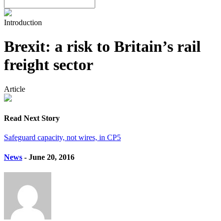
Introduction
Brexit: a risk to Britain’s rail
freight sector
Article
Read Next Story
Safeguard capacity, not wires, in CP5
News
- June 20, 2016