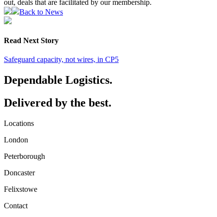
out, deals that are facilitated by our membership.
Back to News
Read Next Story
Safeguard capacity, not wires, in CP5
Dependable Logistics.
Delivered by the best.
Locations
London
Peterborough
Doncaster
Felixstowe
Contact