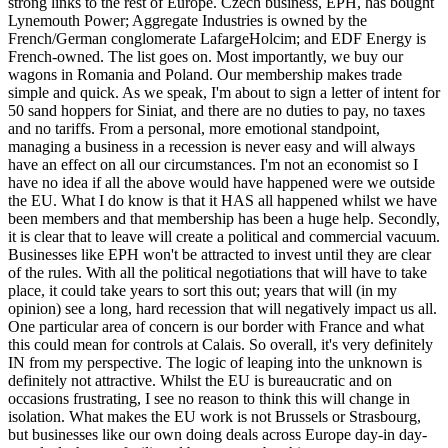
strong links to the rest of Europe. Czech business, EPH, has bought
Lynemouth Power; Aggregate Industries is owned by the
French/German conglomerate LafargeHolcim; and EDF Energy is
French-owned. The list goes on. Most importantly, we buy our
wagons in Romania and Poland. Our membership makes trade
simple and quick. As we speak, I'm about to sign a letter of intent for
50 sand hoppers for Siniat, and there are no duties to pay, no taxes
and no tariffs. From a personal, more emotional standpoint,
managing a business in a recession is never easy and will always
have an effect on all our circumstances. I'm not an economist so I
have no idea if all the above would have happened were we outside
the EU. What I do know is that it HAS all happened whilst we have
been members and that membership has been a huge help. Secondly,
it is clear that to leave will create a political and commercial vacuum.
Businesses like EPH won't be attracted to invest until they are clear
of the rules. With all the political negotiations that will have to take
place, it could take years to sort this out; years that will (in my
opinion) see a long, hard recession that will negatively impact us all.
One particular area of concern is our border with France and what
this could mean for controls at Calais. So overall, it's very definitely
IN from my perspective. The logic of leaping into the unknown is
definitely not attractive. Whilst the EU is bureaucratic and on
occasions frustrating, I see no reason to think this will change in
isolation. What makes the EU work is not Brussels or Strasbourg,
but businesses like our own doing deals across Europe day-in day-