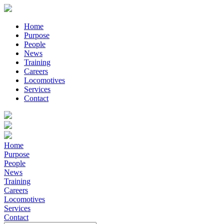
Home
Purpose
People
News
Training
Careers
Locomotives
Services
Contact
Home
Purpose
People
News
Training
Careers
Locomotives
Services
Contact