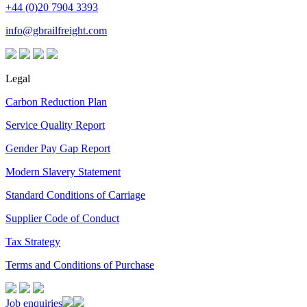
+44 (0)20 7904 3393
info@gbrailfreight.com
Legal
Carbon Reduction Plan
Service Quality Report
Gender Pay Gap Report
Modern Slavery Statement
Standard Conditions of Carriage
Supplier Code of Conduct
Tax Strategy
Terms and Conditions of Purchase
Job enquiries