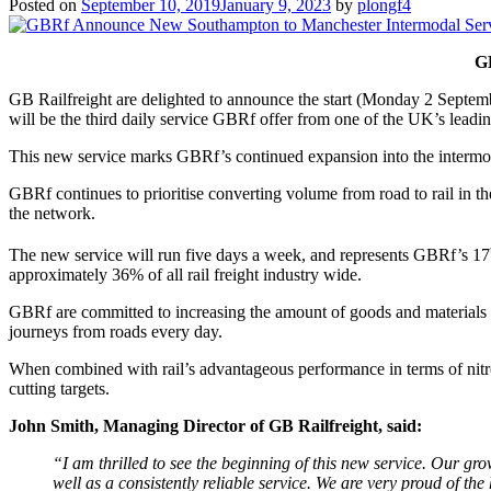
Posted on
September 10, 2019
January 9, 2023
by
plongf4
G
GB Railfreight are delighted to announce the start (Monday 2 Septemb
will be the third daily service GBRf offer from one of the UK’s leadin
This new service marks GBRf’s continued expansion into the intermodal
GBRf continues to prioritise converting volume from road to rail in t
the network.
The new service will run five days a week, and represents GBRf’s 17
approximately 36% of all rail freight industry wide.
GBRf are committed to increasing the amount of goods and materials tr
journeys from roads every day.
When combined with rail’s advantageous performance in terms of nitrog
cutting targets.
John Smith, Managing Director of GB Railfreight, said:
“I am thrilled to see the beginning of this new service. Our gr
well as a consistently reliable service. We are very proud of the