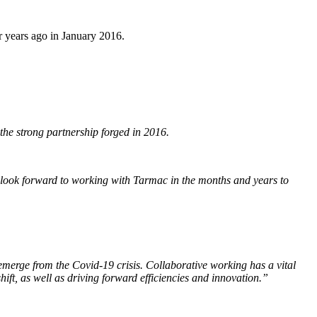
r years ago in January 2016.
the strong partnership forged in 2016.
 look forward to working with Tarmac in the months and years to
e emerge from the Covid-19 crisis. Collaborative working has a vital
hift, as well as driving forward efficiencies and innovation.”