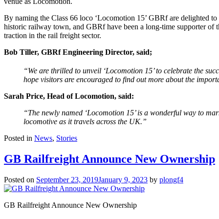
venue as Locomotion.
By naming the Class 66 loco ‘Locomotion 15’ GBRf are delighted to be
historic railway town, and GBRf have been a long-time supporter of t
traction in the rail freight sector.
Bob Tiller, GBRf Engineering Director, said;
“We are thrilled to unveil ‘Locomotion 15’ to celebrate the suc
hope visitors are encouraged to find out more about the importan
Sarah Price, Head of Locomotion, said:
“The newly named ‘Locomotion 15’ is a wonderful way to mark 
locomotive as it travels across the UK.”
Posted in
News
,
Stories
GB Railfreight Announce New Ownership
Posted on
September 23, 2019
January 9, 2023
by
plongf4
GB Railfreight Announce New Ownership