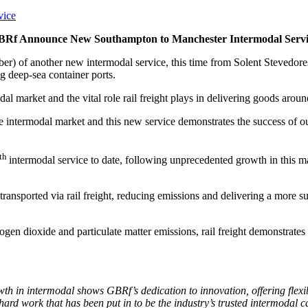
BRf Announce New Southampton to Manchester Intermodal Servi
er) of another new intermodal service, this time from Solent Stevedor
g deep-sea container ports.
 market and the vital role rail freight plays in delivering goods aroun
he intermodal market and this new service demonstrates the success of o
th
intermodal service to date, following unprecedented growth in this ma
ansported via rail freight, reducing emissions and delivering a more s
en dioxide and particulate matter emissions, rail freight demonstrates 
owth in intermodal shows GBRf’s dedication to innovation, offering flex
 hard work that has been put in to be the industry’s trusted intermodal c