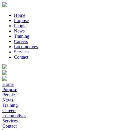
Home
Purpose
People
News
Training
Careers
Locomotives
Services
Contact
Home
Purpose
People
News
Training
Careers
Locomotives
Services
Contact