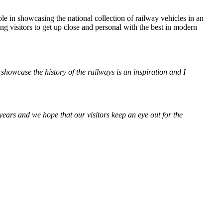
 in showcasing the national collection of railway vehicles in an
 visitors to get up close and personal with the best in modern
owcase the history of the railways is an inspiration and I
rs and we hope that our visitors keep an eye out for the