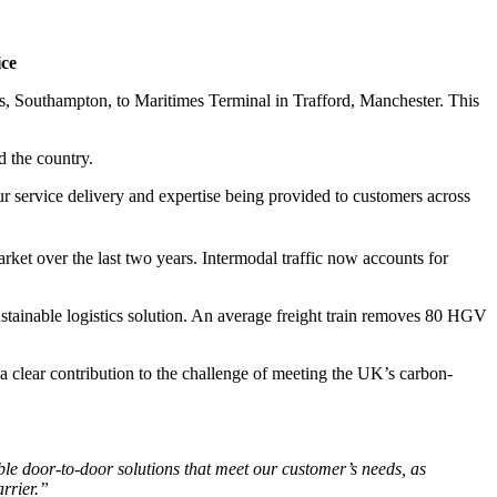
ce
es, Southampton, to Maritimes Terminal in Trafford, Manchester. This
d the country.
ur service delivery and expertise being provided to customers across
rket over the last two years. Intermodal traffic now accounts for
ustainable logistics solution. An average freight train removes 80 HGV
a clear contribution to the challenge of meeting the UK’s carbon-
ible door-to-door solutions that meet our customer’s needs, as
arrier.”