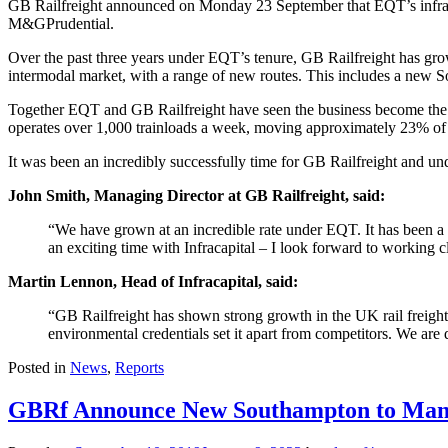
GB Railfreight announced on Monday 23 September that EQT’s infrastru
M&GPrudential.
Over the past three years under EQT’s tenure, GB Railfreight has gr
intermodal market, with a range of new routes. This includes a new S
Together EQT and GB Railfreight have seen the business become the th
operates over 1,000 trainloads a week, moving approximately 23% of 
It was been an incredibly successfully time for GB Railfreight and unde
John Smith, Managing Director at GB Railfreight, said:
“We have grown at an incredible rate under EQT. It has been a 
an exciting time with Infracapital – I look forward to working
Martin Lennon, Head of Infracapital, said:
“GB Railfreight has shown strong growth in the UK rail freight s
environmental credentials set it apart from competitors. We are 
Posted in
News
,
Reports
GBRf Announce New Southampton to Manc