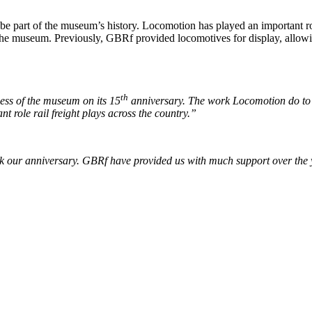
 part of the museum’s history. Locomotion has played an important role
he museum. Previously, GBRf provided locomotives for display, allowing
th
cess of the museum on its 15
anniversary. The work Locomotion do to sh
t role rail freight plays across the country.”
our anniversary. GBRf have provided us with much support over the yea