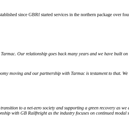
established since GBRf started services in the northern package over fou
h Tarmac. Our relationship goes back many years and we have built on 
nomy moving and our partnership with Tarmac is testament to that. We
’s transition to a net-zero society and supporting a green recovery as w
ionship with GB Railfreight as the industry focuses on continued modal s