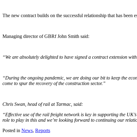
The new contract builds on the successful relationship that has been 
Managing director of GBRf John Smith said:
“We are absolutely delighted to have signed a contract extension wit
“During the ongoing pandemic, we are doing our bit to keep the eco
come to spur the recovery of the construction sector.”
Chris Swan, head of rail at Tarmac, said:
“Effective use of the rail freight network is key in supporting the UK
role to play in this and we’re looking forward to continuing our relat
Posted in
News
,
Reports