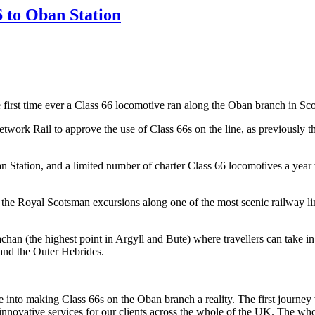
6 to Oban Station
rst time ever a Class 66 locomotive ran along the Oban branch in Scotl
rk Rail to approve the use of Class 66s on the line, as previously the
ation, and a limited number of charter Class 66 locomotives a year wil
te the Royal Scotsman excursions along one of the most scenic railway l
an (the highest point in Argyll and Bute) where travellers can take in
 and the Outer Hebrides.
e into making Class 66s on the Oban branch a reality. The first journey
novative services for our clients across the whole of the UK. The whol