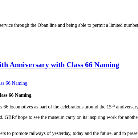
 service through the Oban line and being able to permit a limited numbe
5th Anniversary with Class 66 Naming
lass 66 Naming
th
 66 locomotives as part of the celebrations around the 15
anniversary
. GBRf hope to see the museum carry on its inspiring work for another 1
to promote railways of yesterday, today and the future, and to preser