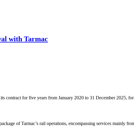
wal with Tarmac
 contract for five years from January 2020 to 31 December 2025, for th
n package of Tarmac’s rail operations, encompassing services mainly fr