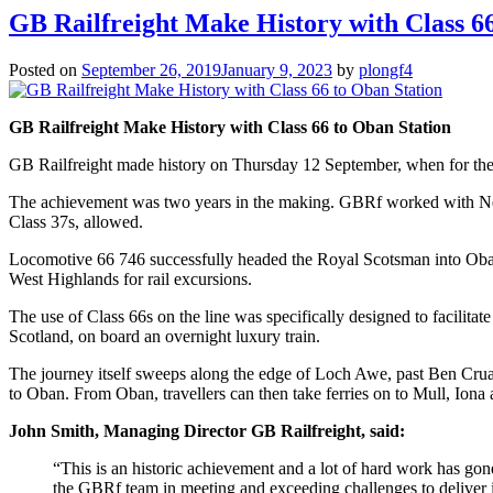
GB Railfreight Make History with Class 6
Posted on
September 26, 2019
January 9, 2023
by
plongf4
GB Railfreight Make History with Class 66 to Oban Station
GB Railfreight made history on Thursday 12 September, when for the fi
The achievement was two years in the making. GBRf worked with Netwo
Class 37s, allowed.
Locomotive 66 746 successfully headed the Royal Scotsman into Oban St
West Highlands for rail excursions.
The use of Class 66s on the line was specifically designed to facilita
Scotland, on board an overnight luxury train.
The journey itself sweeps along the edge of Loch Awe, past Ben Cruach
to Oban. From Oban, travellers can then take ferries on to Mull, Iona
John Smith, Managing Director GB Railfreight, said:
“This is an historic achievement and a lot of hard work has gon
the GBRf team in meeting and exceeding challenges to deliver in