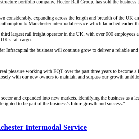
cture portfolio company, Hector Rail Group, has sold the business to I
own considerably, expanding across the length and breadth of the UK a
outhampton to Manchester intermodal service which launched earlier thi
ird largest rail freight operator in the UK, with over 900 employees a
UK’s rail cargo.
r Infracapital the business will continue grow to deliver a reliable and
real pleasure working with EQT over the past three years to become a le
 closely with our new owners to maintain and surpass our growth ambiti
ector and expanded into new markets, identifying the business as a leader
delighted to be part of the business’s future growth and success.”
hester Intermodal Service