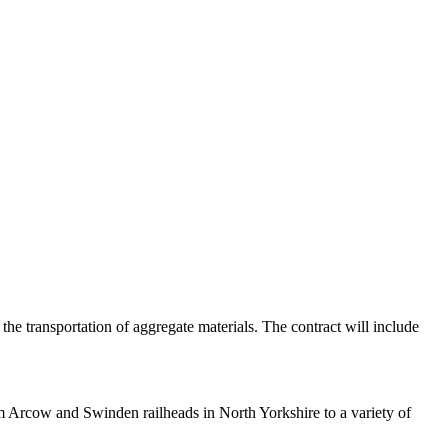
e transportation of aggregate materials. The contract will include
om Arcow and Swinden railheads in North Yorkshire to a variety of