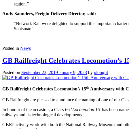
station.”
Andy Saunders, Freight Delivery Director, said:
“Network Rail were delighted to support this important charter
Scotsman”.
Posted in
News
GB Railfreight Celebrates Locomotion’s 1
Posted on
September 23, 2019
January 9, 2023
by
plongf4
th
GB Railfreight Celebrates Locomotion’s 15
Anniversary with C
GB Railfreight are pleased to announce the naming of one of our Class
In honour of the occasion, a Class 66 ‘
Locomotion 15’
has been named
railways and its technological developments.
GBRf actively work with both the National Railway Museum and others 