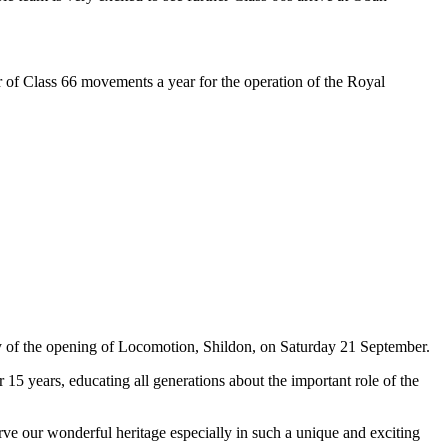
r of Class 66 movements a year for the operation of the Royal
 of the opening of Locomotion, Shildon, on Saturday 21 September.
5 years, educating all generations about the important role of the
ve our wonderful heritage especially in such a unique and exciting