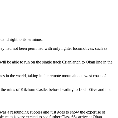
and right to its terminus.
y had not been permitted with only lighter locomotives, such as
l be able to run on the single track Crianlarich to Oban line in the
ines in the world, taking in the remote mountainous west coast of
 the ruins of Kilchurn Castle, before heading to Loch Etive and then
 was a resounding success and just goes to show the expertise of
e team is very excited to see further Class 66s arrive at Oban