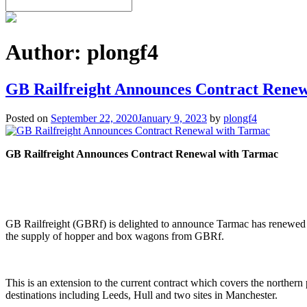
Author:
plongf4
GB Railfreight Announces Contract Rene
Posted on
September 22, 2020
January 9, 2023
by
plongf4
GB Railfreight Announces Contract Renewal with Tarmac
GB Railfreight (GBRf) is delighted to announce Tarmac has renewed its
the supply of hopper and box wagons from GBRf.
This is an extension to the current contract which covers the norther
destinations including Leeds, Hull and two sites in Manchester.