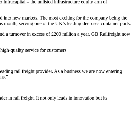
nfracapital – the unlisted infrastructure equity arm of
nd into new markets. The most exciting for the company being the
s month, serving one of the UK’s leading deep-sea container ports.
nd a turnover in excess of £200 million a year. GB Railfreight now
 high-quality service for customers.
ading rail freight provider. As a business we are now entering
ons.”
 in rail freight. It not only leads in innovation but its