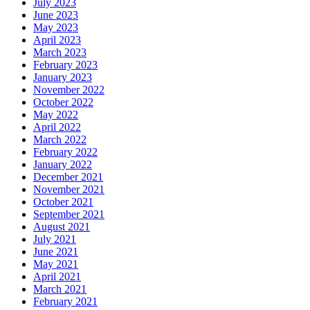
July 2023
June 2023
May 2023
April 2023
March 2023
February 2023
January 2023
November 2022
October 2022
May 2022
April 2022
March 2022
February 2022
January 2022
December 2021
November 2021
October 2021
September 2021
August 2021
July 2021
June 2021
May 2021
April 2021
March 2021
February 2021