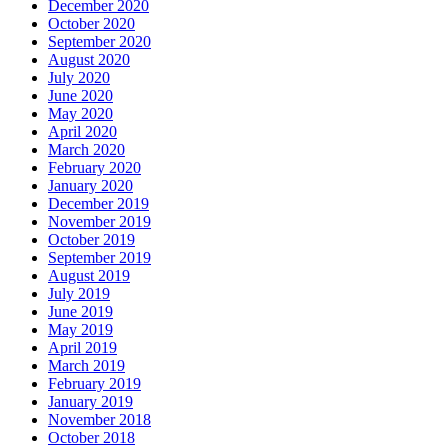
December 2020
October 2020
September 2020
August 2020
July 2020
June 2020
May 2020
April 2020
March 2020
February 2020
January 2020
December 2019
November 2019
October 2019
September 2019
August 2019
July 2019
June 2019
May 2019
April 2019
March 2019
February 2019
January 2019
November 2018
October 2018