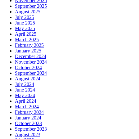
November 2025
September 2025
August 2025
July 2025
June 2025
May 2025
April 2025
March 2025
February 2025
January 2025
December 2024
November 2024
October 2024
September 2024
August 2024
July 2024
June 2024
May 2024
April 2024
March 2024
February 2024
January 2024
October 2023
September 2023
August 2023