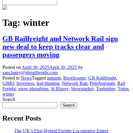
Tag:
winter
GB Railfreight and Network Rail sign
new deal to keep tracks clear and
passengers moving
Posted on
April 30, 2025
April 30, 2025
by
sam.batey@gbrailfreight.com
Posted in
News
Tagged
autumn
,
Broxbourne
,
GB Railfreight
,
GBRf
,
Inverness
,
leaf-blasting
,
Network Rail
,
Peterborough
,
Rail
Freight
,
snow ploughing
,
St Blazey
,
Stowmarket
,
Tonbridge
,
Toton
,
winter
Search
Search
Recent Posts
The UK’s First Hybrid Freight Locomotive Enters