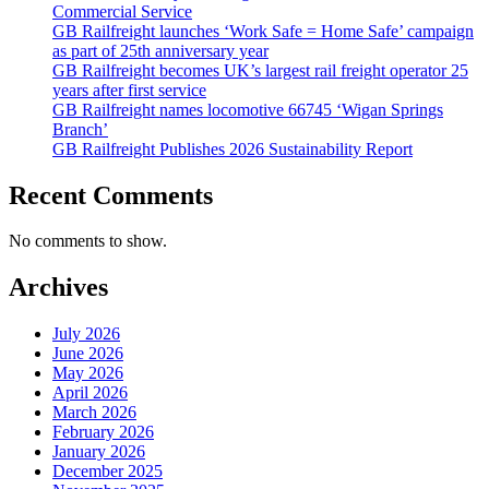
Commercial Service
GB Railfreight launches ‘Work Safe = Home Safe’ campaign
as part of 25th anniversary year
GB Railfreight becomes UK’s largest rail freight operator 25
years after first service
GB Railfreight names locomotive 66745 ‘Wigan Springs
Branch’
GB Railfreight Publishes 2026 Sustainability Report
Recent Comments
No comments to show.
Archives
July 2026
June 2026
May 2026
April 2026
March 2026
February 2026
January 2026
December 2025