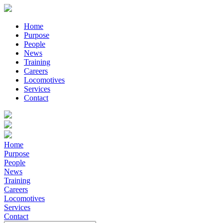
Home
Purpose
People
News
Training
Careers
Locomotives
Services
Contact
Home
Purpose
People
News
Training
Careers
Locomotives
Services
Contact