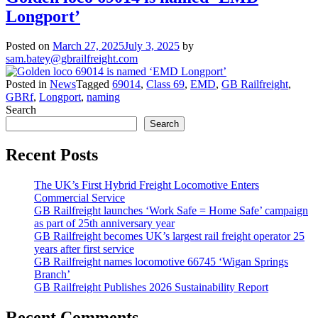
Longport’
Posted on
March 27, 2025
July 3, 2025
by
sam.batey@gbrailfreight.com
Posted in
News
Tagged
69014
,
Class 69
,
EMD
,
GB Railfreight
,
GBRf
,
Longport
,
naming
Search
Search
Recent Posts
The UK’s First Hybrid Freight Locomotive Enters
Commercial Service
GB Railfreight launches ‘Work Safe = Home Safe’ campaign
as part of 25th anniversary year
GB Railfreight becomes UK’s largest rail freight operator 25
years after first service
GB Railfreight names locomotive 66745 ‘Wigan Springs
Branch’
GB Railfreight Publishes 2026 Sustainability Report
Recent Comments