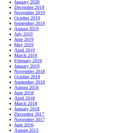
January 2020
December 2019
November 2019
October 2019
September 2019
August 2019
July 2019
June 2019
May 2019
April 2019
March 2019
February 2019
January 2019
November 2018
October 2018
September 2018
August 2018
June 2018
April 2018
March 2018
January 2018
December 2017
November 2017
June 2016
August 2015