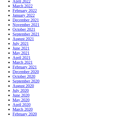
April 2022
March 2022
February 2022
January 2022
December 2021
November 2021
October 2021
September 2021
August 2021
July 2021
June 2021
May 2021
April 2021
March 2021
February 2021
December 2020
October 2020
September 2020
August 2020
July 2020
June 2020
May 2020
April 2020
March 2020
February 2020