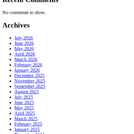
No comments to show.
Archives
July 2026
June 2026
May 2026
April 2026
March 2026
February 2026
January 2026
December 2025
November 2025
September 2025
August 2025
July 2025
June 2025
May 2025
April 2025
March 2025
February 2025
January 2025