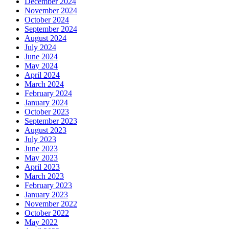
December 2024
November 2024
October 2024
September 2024
August 2024
July 2024
June 2024
May 2024
April 2024
March 2024
February 2024
January 2024
October 2023
September 2023
August 2023
July 2023
June 2023
May 2023
April 2023
March 2023
February 2023
January 2023
November 2022
October 2022
May 2022