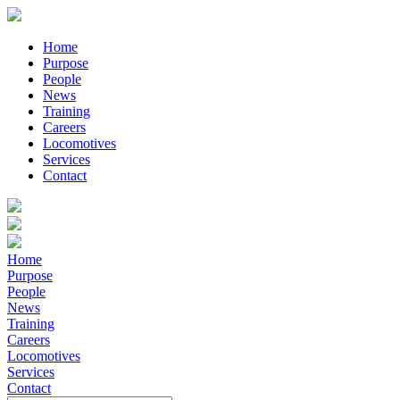
Home
Purpose
People
News
Training
Careers
Locomotives
Services
Contact
Home
Purpose
People
News
Training
Careers
Locomotives
Services
Contact