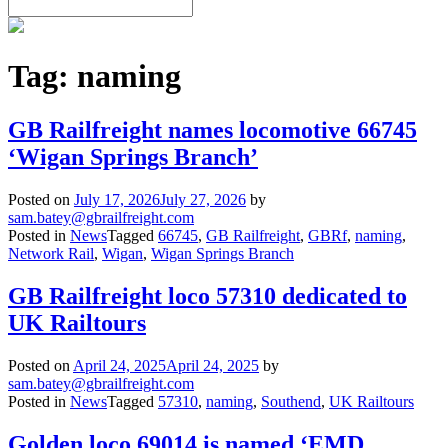
Tag:
naming
GB Railfreight names locomotive 66745
‘Wigan Springs Branch’
Posted on
July 17, 2026
July 27, 2026
by
sam.batey@gbrailfreight.com
Posted in
News
Tagged
66745
,
GB Railfreight
,
GBRf
,
naming
,
Network Rail
,
Wigan
,
Wigan Springs Branch
GB Railfreight loco 57310 dedicated to
UK Railtours
Posted on
April 24, 2025
April 24, 2025
by
sam.batey@gbrailfreight.com
Posted in
News
Tagged
57310
,
naming
,
Southend
,
UK Railtours
Golden loco 69014 is named ‘EMD