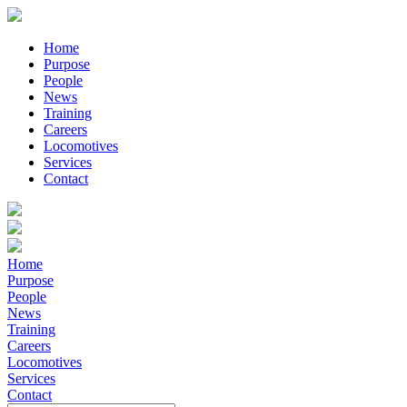
Home
Purpose
People
News
Training
Careers
Locomotives
Services
Contact
Home
Purpose
People
News
Training
Careers
Locomotives
Services
Contact