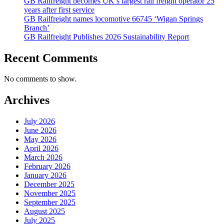
GB Railfreight becomes UK’s largest rail freight operator 25
years after first service
GB Railfreight names locomotive 66745 ‘Wigan Springs
Branch’
GB Railfreight Publishes 2026 Sustainability Report
Recent Comments
No comments to show.
Archives
July 2026
June 2026
May 2026
April 2026
March 2026
February 2026
January 2026
December 2025
November 2025
September 2025
August 2025
July 2025