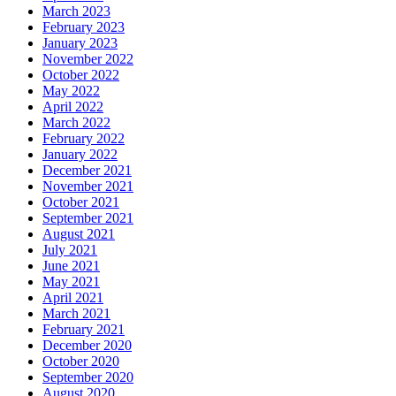
March 2023
February 2023
January 2023
November 2022
October 2022
May 2022
April 2022
March 2022
February 2022
January 2022
December 2021
November 2021
October 2021
September 2021
August 2021
July 2021
June 2021
May 2021
April 2021
March 2021
February 2021
December 2020
October 2020
September 2020
August 2020