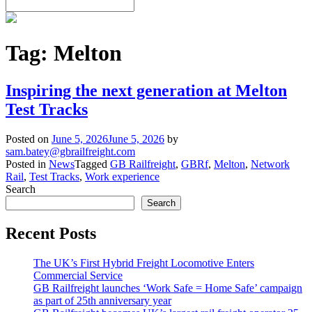
Tag:
Melton
Inspiring the next generation at Melton
Test Tracks
Posted on
June 5, 2026
June 5, 2026
by
sam.batey@gbrailfreight.com
Posted in
News
Tagged
GB Railfreight
,
GBRf
,
Melton
,
Network
Rail
,
Test Tracks
,
Work experience
Search
Search
Recent Posts
The UK’s First Hybrid Freight Locomotive Enters
Commercial Service
GB Railfreight launches ‘Work Safe = Home Safe’ campaign
as part of 25th anniversary year