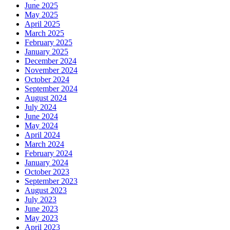
June 2025
May 2025
April 2025
March 2025
February 2025
January 2025
December 2024
November 2024
October 2024
September 2024
August 2024
July 2024
June 2024
May 2024
April 2024
March 2024
February 2024
January 2024
October 2023
September 2023
August 2023
July 2023
June 2023
May 2023
April 2023