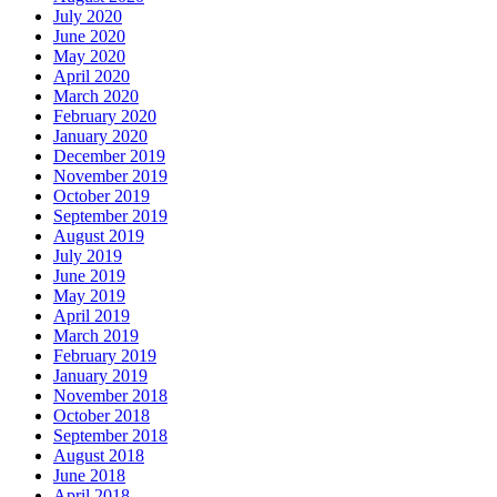
July 2020
June 2020
May 2020
April 2020
March 2020
February 2020
January 2020
December 2019
November 2019
October 2019
September 2019
August 2019
July 2019
June 2019
May 2019
April 2019
March 2019
February 2019
January 2019
November 2018
October 2018
September 2018
August 2018
June 2018
April 2018