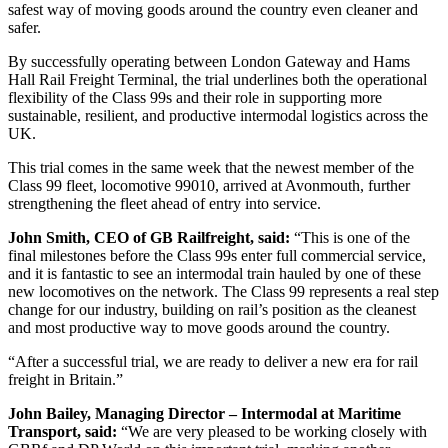
safest way of moving goods around the country even cleaner and
safer.
By successfully operating between London Gateway and Hams
Hall Rail Freight Terminal, the trial underlines both the operational
flexibility of the Class 99s and their role in supporting more
sustainable, resilient, and productive intermodal logistics across the
UK.
This trial comes in the same week that the newest member of the
Class 99 fleet, locomotive 99010, arrived at Avonmouth, further
strengthening the fleet ahead of entry into service.
John Smith, CEO of GB Railfreight, said:
“This is one of the
final milestones before the Class 99s enter full commercial service,
and it is fantastic to see an intermodal train hauled by one of these
new locomotives on the network. The Class 99 represents a real step
change for our industry, building on rail’s position as the cleanest
and most productive way to move goods around the country.
“After a successful trial, we are ready to deliver a new era for rail
freight in Britain.”
John Bailey, Managing Director – Intermodal at Maritime
Transport, said:
“We are very pleased to be working closely with