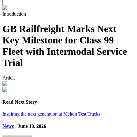
Introduction
GB Railfreight Marks Next
Key Milestone for Class 99
Fleet with Intermodal Service
Trial
Article
Read Next Story
Inspiring the next generation at Melton Test Tracks
News
- June 18, 2026