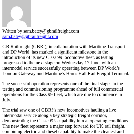
Written by sam.batey@gbrailfreight.com
sam.batey@gbrailfreight.com
GB Railfreight (GBRf), in collaboration with Maritime Transport
and DP World, has marked a significant milestone in the
introduction of its new Class 99 locomotive fleet, as testing
progressed to the next stage on Wednesday 17 June, with an
intermodal service successfully operating between DP World’s
London Gateway and Maritime’s Hams Hall Rail Freight Terminal.
The successful operation represents one of the final stages in the
testing and commissioning programme ahead of full commercial
operations for the Class 99 fleet, which are due to commence in
July.
The trial saw one of GBRf’s new locomotives hauling a live
intermodal service along a key strategic freight corridor,
demonstrating the Class 99’s capability in real operating conditions.
The new fleet represents a major step forward for UK rail freight,
combining electric and diesel capability to make the cleanest and