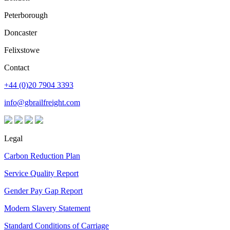
Peterborough
Doncaster
Felixstowe
Contact
+44 (0)20 7904 3393
info@gbrailfreight.com
Legal
Carbon Reduction Plan
Service Quality Report
Gender Pay Gap Report
Modern Slavery Statement
Standard Conditions of Carriage