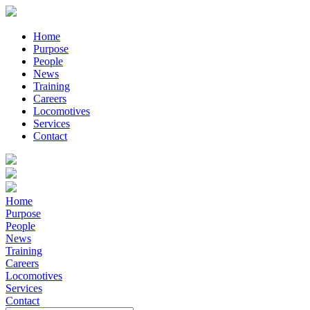
Home
Purpose
People
News
Training
Careers
Locomotives
Services
Contact
Home
Purpose
People
News
Training
Careers
Locomotives
Services
Contact