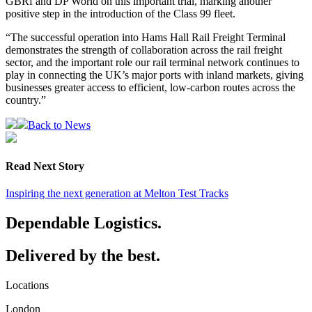
GBRf and DP World on this important trial, marking another
positive step in the introduction of the Class 99 fleet.
“The successful operation into Hams Hall Rail Freight Terminal
demonstrates the strength of collaboration across the rail freight
sector, and the important role our rail terminal network continues to
play in connecting the UK’s major ports with inland markets, giving
businesses greater access to efficient, low-carbon routes across the
country.”
Back to News
Read Next Story
Inspiring the next generation at Melton Test Tracks
Dependable Logistics.
Delivered by the best.
Locations
London