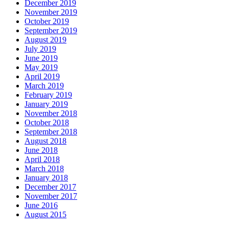
December 2019
November 2019
October 2019
September 2019
August 2019
July 2019
June 2019
May 2019
April 2019
March 2019
February 2019
January 2019
November 2018
October 2018
September 2018
August 2018
June 2018
April 2018
March 2018
January 2018
December 2017
November 2017
June 2016
August 2015