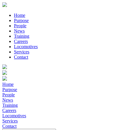
Home
Purpose
People
News
Training
Careers
Locomotives
Services
Contact
Home
Purpose
People
News
Training
Careers
Locomotives
Services
Contact