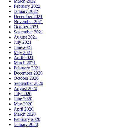
March 2022
February 2022
January 2022
December 2021
November 2021
October 2021
September 2021
August 2021
July 2021
June 2021
May 2021
April 2021
March 2021
February 2021
December 2020
October 2020
September 2020
August 2020
July 2020
June 2020
May 2020
April 2020
March 2020
February 2020
January 2020