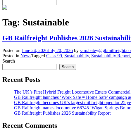
Tag:
Sustainable
GB Railfreight Publishes 2026 Sustainabil
Posted on
June 24, 2026
July 20, 2026
by
sam.batey@gbrailfreight.c
Posted in
News
Tagged
Class 99
,
Sustainability
,
Sustainability Report
Search
Search
Recent Posts
The UK’s First Hybrid Freight Locomotive Enters Commercial
GB Railfreight launches ‘Work Safe = Home Safe’ campaign as 
GB Railfreight becomes UK’s largest rail freight operator 25 year
GB Railfreight names locomotive 66745 ‘Wigan Springs Branc
GB Railfreight Publishes 2026 Sustainability Report
Recent Comments