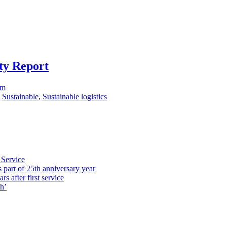
ity Report
om
,
Sustainable
,
Sustainable logistics
 Service
part of 25th anniversary year
s after first service
h’