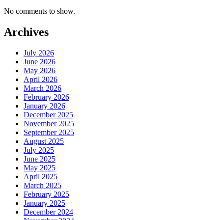
No comments to show.
Archives
July 2026
June 2026
May 2026
April 2026
March 2026
February 2026
January 2026
December 2025
November 2025
September 2025
August 2025
July 2025
June 2025
May 2025
April 2025
March 2025
February 2025
January 2025
December 2024