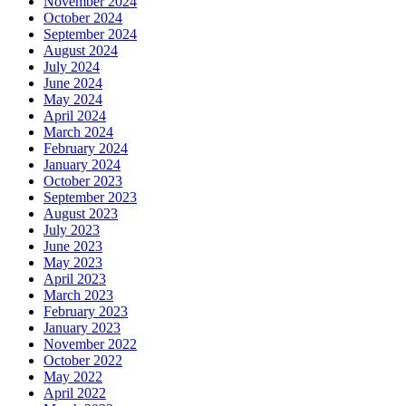
November 2024
October 2024
September 2024
August 2024
July 2024
June 2024
May 2024
April 2024
March 2024
February 2024
January 2024
October 2023
September 2023
August 2023
July 2023
June 2023
May 2023
April 2023
March 2023
February 2023
January 2023
November 2022
October 2022
May 2022
April 2022