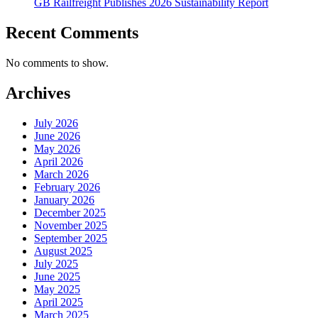
GB Railfreight Publishes 2026 Sustainability Report
Recent Comments
No comments to show.
Archives
July 2026
June 2026
May 2026
April 2026
March 2026
February 2026
January 2026
December 2025
November 2025
September 2025
August 2025
July 2025
June 2025
May 2025
April 2025
March 2025