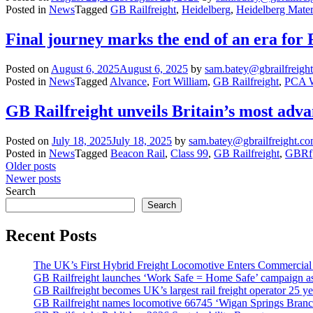
Posted in
News
Tagged
GB Railfreight
,
Heidelberg
,
Heidelberg Mater
Final journey marks the end of an era fo
Posted on
August 6, 2025
August 6, 2025
by
sam.batey@gbrailfreigh
Posted in
News
Tagged
Alvance
,
Fort William
,
GB Railfreight
,
PCA 
GB Railfreight unveils Britain’s most ad
Posted on
July 18, 2025
July 18, 2025
by
sam.batey@gbrailfreight.c
Posted in
News
Tagged
Beacon Rail
,
Class 99
,
GB Railfreight
,
GBRf
Posts
Older posts
Newer posts
navigation
Search
Search
Recent Posts
The UK’s First Hybrid Freight Locomotive Enters Commercial
GB Railfreight launches ‘Work Safe = Home Safe’ campaign as 
GB Railfreight becomes UK’s largest rail freight operator 25 year
GB Railfreight names locomotive 66745 ‘Wigan Springs Branc