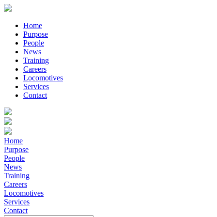
Home
Purpose
People
News
Training
Careers
Locomotives
Services
Contact
Home
Purpose
People
News
Training
Careers
Locomotives
Services
Contact