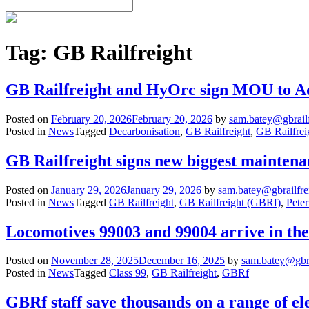
Tag:
GB Railfreight
GB Railfreight and HyOrc sign MOU to Ad
Posted on
February 20, 2026
February 20, 2026
by
sam.batey@gbrail
Posted in
News
Tagged
Decarbonisation
,
GB Railfreight
,
GB Railfrei
GB Railfreight signs new biggest mainten
Posted on
January 29, 2026
January 29, 2026
by
sam.batey@gbrailfre
Posted in
News
Tagged
GB Railfreight
,
GB Railfreight (GBRf)
,
Pete
Locomotives 99003 and 99004 arrive in th
Posted on
November 28, 2025
December 16, 2025
by
sam.batey@gbra
Posted in
News
Tagged
Class 99
,
GB Railfreight
,
GBRf
GBRf staff save thousands on a range of el