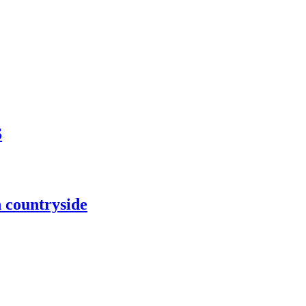
S
h countryside