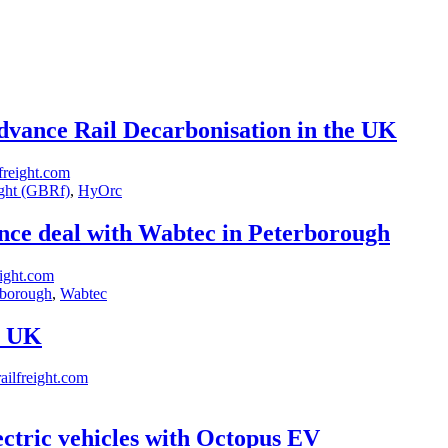
vance Rail Decarbonisation in the UK
freight.com
ght (GBRf)
,
HyOrc
ance deal with Wabtec in Peterborough
ight.com
rborough
,
Wabtec
e UK
ilfreight.com
ectric vehicles with Octopus EV