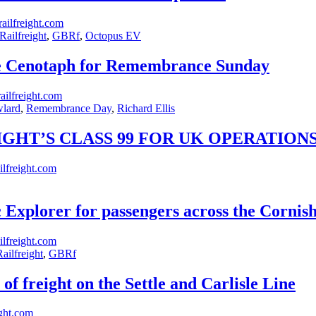
ailfreight.com
ailfreight
,
GBRf
,
Octopus EV
he Cenotaph for Remembrance Sunday
ilfreight.com
wlard
,
Remembrance Day
,
Richard Ellis
GHT’S CLASS 99 FOR UK OPERATION
lfreight.com
 Explorer for passengers across the Cornis
lfreight.com
ailfreight
,
GBRf
f freight on the Settle and Carlisle Line
ght.com