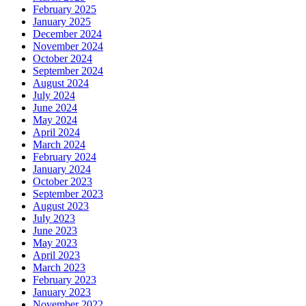
February 2025
January 2025
December 2024
November 2024
October 2024
September 2024
August 2024
July 2024
June 2024
May 2024
April 2024
March 2024
February 2024
January 2024
October 2023
September 2023
August 2023
July 2023
June 2023
May 2023
April 2023
March 2023
February 2023
January 2023
November 2022