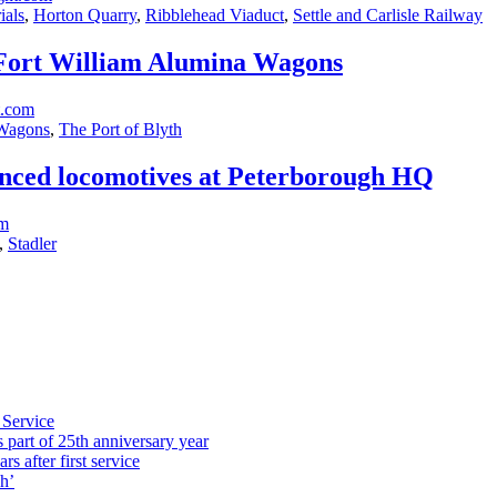
ials
,
Horton Quarry
,
Ribblehead Viaduct
,
Settle and Carlisle Railway
r Fort William Alumina Wagons
t.com
Wagons
,
The Port of Blyth
vanced locomotives at Peterborough HQ
om
,
Stadler
 Service
part of 25th anniversary year
s after first service
h’