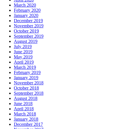
March 2020
February 2020
January 2020
December 2019
November 2019
October 2019
September 2019
August 2019
July 2019
June 2019
May 2019
April 2019
March 2019
February 2019
January 2019
November 2018
October 2018
September 2018
August 2018
June 2018
April 2018
March 2018
January 2018
December 2017