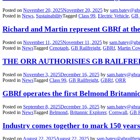
Posted on
November 20, 2025
November 20, 2025
by
sam.batey@gbr
Posted in
News
,
Sustainability
Tagged
Class 99
,
Electric Vehicle
,
GB R
Richard and Martin represent GBRf at t
Posted on
November 11, 2025
November 11, 2025
by
sam.batey@gbra
Posted in
News
Tagged
Cenotaph
,
GB Railfreight
,
GBRf
,
Martin Co
THE ORR AUTHORISIES GB RAILFREI
Posted on
November 3, 2025
December 16, 2025
by
sam.batey@gbrai
Posted in
News
Tagged
Class 99
,
GB Railfreight
,
GBRf
,
ORR
GBRf operates the first Belmond Britannic
Posted on
September 8, 2025
December 16, 2025
by
sam.batey@gbrai
Posted in
News
Tagged
Belmond
,
Britannic Explorer
,
Cornwall
,
GB R
Industry comes together to mark 150 years o
Posted on
August 22, 2025
August 22, 2025
by
sam.batey@gbrailfrei