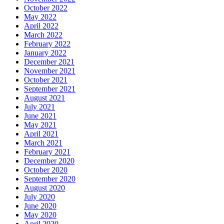
October 2022
May 2022
April 2022
March 2022
February 2022
January 2022
December 2021
November 2021
October 2021
September 2021
August 2021
July 2021
June 2021
May 2021
April 2021
March 2021
February 2021
December 2020
October 2020
September 2020
August 2020
July 2020
June 2020
May 2020
April 2020