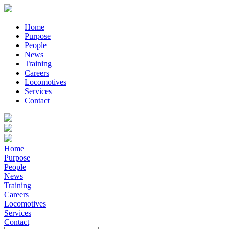
Home
Purpose
People
News
Training
Careers
Locomotives
Services
Contact
Home
Purpose
People
News
Training
Careers
Locomotives
Services
Contact