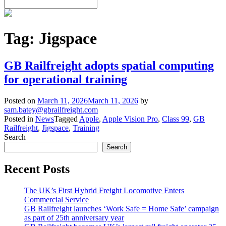
Tag:
Jigspace
GB Railfreight adopts spatial computing
for operational training
Posted on
March 11, 2026
March 11, 2026
by
sam.batey@gbrailfreight.com
Posted in
News
Tagged
Apple
,
Apple Vision Pro
,
Class 99
,
GB
Railfreight
,
Jigspace
,
Training
Search
Search
Recent Posts
The UK’s First Hybrid Freight Locomotive Enters
Commercial Service
GB Railfreight launches ‘Work Safe = Home Safe’ campaign
as part of 25th anniversary year