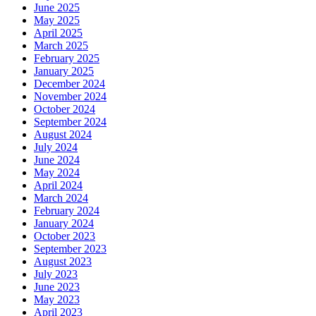
June 2025
May 2025
April 2025
March 2025
February 2025
January 2025
December 2024
November 2024
October 2024
September 2024
August 2024
July 2024
June 2024
May 2024
April 2024
March 2024
February 2024
January 2024
October 2023
September 2023
August 2023
July 2023
June 2023
May 2023
April 2023