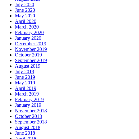
July 2020
June 2020
May 2020
April 2020
March 2020
February 2020
January 2020
December 2019
November 2019
October 2019
September 2019
August 2019
July 2019
June 2019
May 2019
April 2019
March 2019
February 2019
January 2019
November 2018
October 2018
September 2018
August 2018
June 2018
April 2018