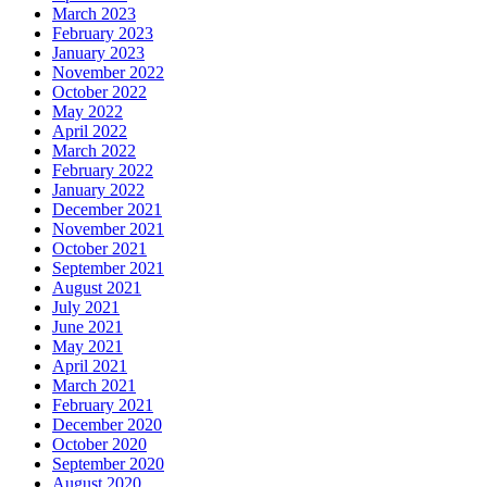
March 2023
February 2023
January 2023
November 2022
October 2022
May 2022
April 2022
March 2022
February 2022
January 2022
December 2021
November 2021
October 2021
September 2021
August 2021
July 2021
June 2021
May 2021
April 2021
March 2021
February 2021
December 2020
October 2020
September 2020
August 2020