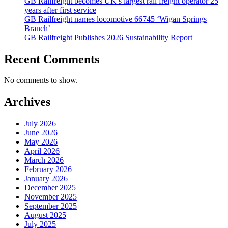
GB Railfreight becomes UK’s largest rail freight operator 25
years after first service
GB Railfreight names locomotive 66745 ‘Wigan Springs
Branch’
GB Railfreight Publishes 2026 Sustainability Report
Recent Comments
No comments to show.
Archives
July 2026
June 2026
May 2026
April 2026
March 2026
February 2026
January 2026
December 2025
November 2025
September 2025
August 2025
July 2025