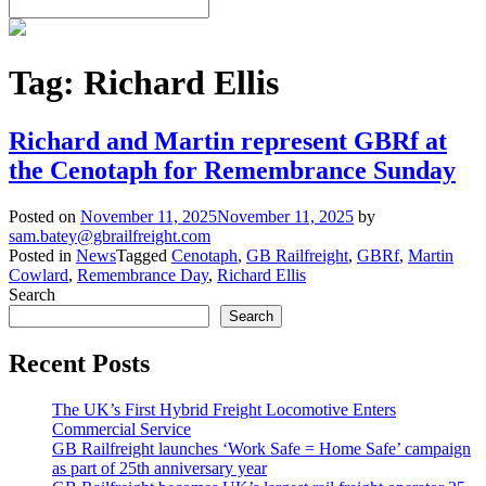
Tag:
Richard Ellis
Richard and Martin represent GBRf at
the Cenotaph for Remembrance Sunday
Posted on
November 11, 2025
November 11, 2025
by
sam.batey@gbrailfreight.com
Posted in
News
Tagged
Cenotaph
,
GB Railfreight
,
GBRf
,
Martin
Cowlard
,
Remembrance Day
,
Richard Ellis
Search
Search
Recent Posts
The UK’s First Hybrid Freight Locomotive Enters
Commercial Service
GB Railfreight launches ‘Work Safe = Home Safe’ campaign
as part of 25th anniversary year