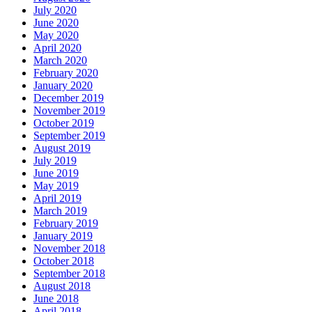
July 2020
June 2020
May 2020
April 2020
March 2020
February 2020
January 2020
December 2019
November 2019
October 2019
September 2019
August 2019
July 2019
June 2019
May 2019
April 2019
March 2019
February 2019
January 2019
November 2018
October 2018
September 2018
August 2018
June 2018
April 2018