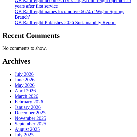
GB Railfreight becomes UK’s largest rail freight operator 25
years after first service
GB Railfreight names locomotive 66745 ‘Wigan Springs
Branch’
GB Railfreight Publishes 2026 Sustainability Report
Recent Comments
No comments to show.
Archives
July 2026
June 2026
May 2026
April 2026
March 2026
February 2026
January 2026
December 2025
November 2025
September 2025
August 2025
July 2025