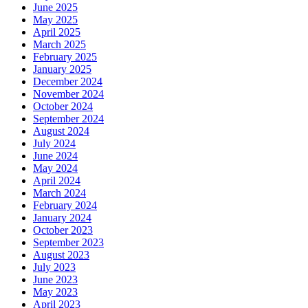
June 2025
May 2025
April 2025
March 2025
February 2025
January 2025
December 2024
November 2024
October 2024
September 2024
August 2024
July 2024
June 2024
May 2024
April 2024
March 2024
February 2024
January 2024
October 2023
September 2023
August 2023
July 2023
June 2023
May 2023
April 2023