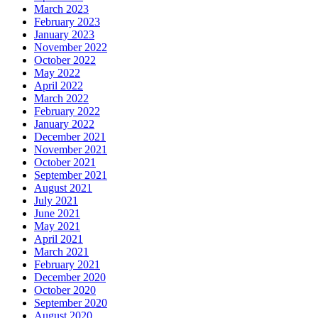
March 2023
February 2023
January 2023
November 2022
October 2022
May 2022
April 2022
March 2022
February 2022
January 2022
December 2021
November 2021
October 2021
September 2021
August 2021
July 2021
June 2021
May 2021
April 2021
March 2021
February 2021
December 2020
October 2020
September 2020
August 2020