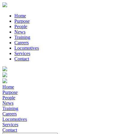
Home
Purpose
People
News
Training
Careers
Locomotives
Services
Contact
Home
Purpose
People
News
Training
Careers
Locomotives
Services
Contact