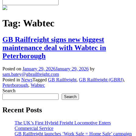
Tag:
Wabtec
GB Railfreight signs new biggest
maintenance deal with Wabtec in
Peterborough
Posted on
January 29, 2026
January 29, 2026
by
sam.batey@gbrailfreight.com
Posted in
News
Tagged
GB Railfreight
,
GB Railfreight (GBRf)
,
Peterborough
,
Wabtec
Search
Search
Recent Posts
The UK’s First Hybrid Freight Locomotive Enters
Commercial Service
GB Railfreight launches ‘Work Safe = Home Safe’ campaign