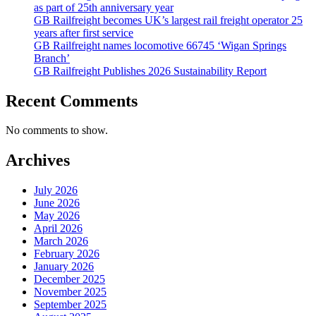
as part of 25th anniversary year
GB Railfreight becomes UK’s largest rail freight operator 25
years after first service
GB Railfreight names locomotive 66745 ‘Wigan Springs
Branch’
GB Railfreight Publishes 2026 Sustainability Report
Recent Comments
No comments to show.
Archives
July 2026
June 2026
May 2026
April 2026
March 2026
February 2026
January 2026
December 2025
November 2025
September 2025