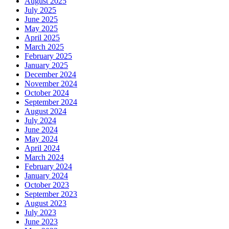
August 2025
July 2025
June 2025
May 2025
April 2025
March 2025
February 2025
January 2025
December 2024
November 2024
October 2024
September 2024
August 2024
July 2024
June 2024
May 2024
April 2024
March 2024
February 2024
January 2024
October 2023
September 2023
August 2023
July 2023
June 2023