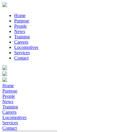
Home
Purpose
People
News
Training
Careers
Locomotives
Services
Contact
Home
Purpose
People
News
Training
Careers
Locomotives
Services
Contact