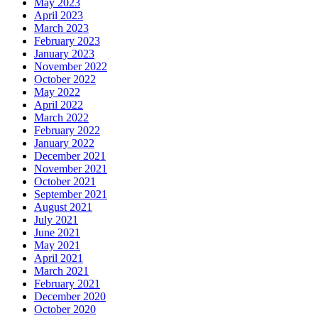
May 2023
April 2023
March 2023
February 2023
January 2023
November 2022
October 2022
May 2022
April 2022
March 2022
February 2022
January 2022
December 2021
November 2021
October 2021
September 2021
August 2021
July 2021
June 2021
May 2021
April 2021
March 2021
February 2021
December 2020
October 2020