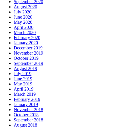
September 2020
August 2020
July 2020
June 2020
May 2020
April 2020
March 2020
February 2020
January 2020
December 2019
November 2019
October 2019
September 2019
August 2019
July 2019
June 2019
May 2019
April 2019
March 2019
February 2019
January 2019
November 2018
October 2018
September 2018
August 2018