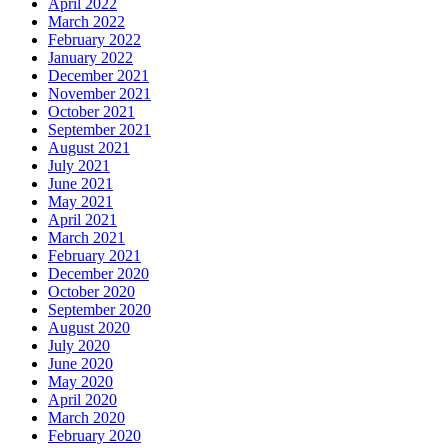
April 2022
March 2022
February 2022
January 2022
December 2021
November 2021
October 2021
September 2021
August 2021
July 2021
June 2021
May 2021
April 2021
March 2021
February 2021
December 2020
October 2020
September 2020
August 2020
July 2020
June 2020
May 2020
April 2020
March 2020
February 2020