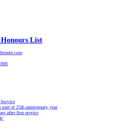
 Honours List
freight.com
OBE
 Service
part of 25th anniversary year
s after first service
h’