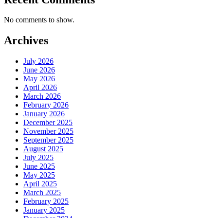
No comments to show.
Archives
July 2026
June 2026
May 2026
April 2026
March 2026
February 2026
January 2026
December 2025
November 2025
September 2025
August 2025
July 2025
June 2025
May 2025
April 2025
March 2025
February 2025
January 2025