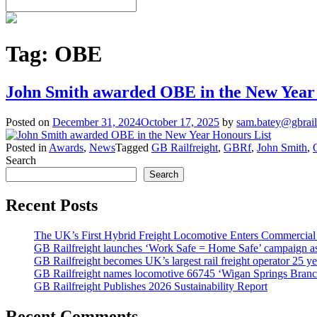
Tag:
OBE
John Smith awarded OBE in the New Year
Posted on
December 31, 2024
October 17, 2025
by
sam.batey@gbrail
Posted in
Awards
,
News
Tagged
GB Railfreight
,
GBRf
,
John Smith
,
Search
Search
Recent Posts
The UK’s First Hybrid Freight Locomotive Enters Commercial
GB Railfreight launches ‘Work Safe = Home Safe’ campaign as 
GB Railfreight becomes UK’s largest rail freight operator 25 year
GB Railfreight names locomotive 66745 ‘Wigan Springs Branc
GB Railfreight Publishes 2026 Sustainability Report
Recent Comments