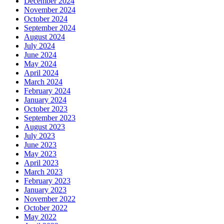
December 2024
November 2024
October 2024
September 2024
August 2024
July 2024
June 2024
May 2024
April 2024
March 2024
February 2024
January 2024
October 2023
September 2023
August 2023
July 2023
June 2023
May 2023
April 2023
March 2023
February 2023
January 2023
November 2022
October 2022
May 2022