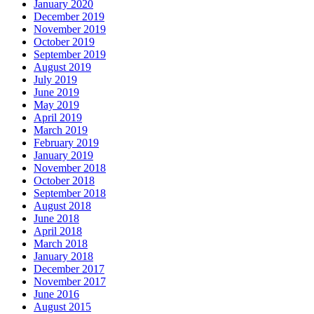
January 2020
December 2019
November 2019
October 2019
September 2019
August 2019
July 2019
June 2019
May 2019
April 2019
March 2019
February 2019
January 2019
November 2018
October 2018
September 2018
August 2018
June 2018
April 2018
March 2018
January 2018
December 2017
November 2017
June 2016
August 2015