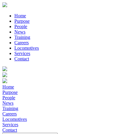
Home
Purpose
People
News
Training
Careers
Locomotives
Services
Contact
Home
Purpose
People
News
Training
Careers
Locomotives
Services
Contact