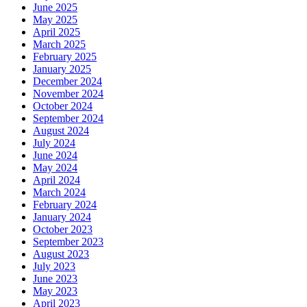
June 2025
May 2025
April 2025
March 2025
February 2025
January 2025
December 2024
November 2024
October 2024
September 2024
August 2024
July 2024
June 2024
May 2024
April 2024
March 2024
February 2024
January 2024
October 2023
September 2023
August 2023
July 2023
June 2023
May 2023
April 2023