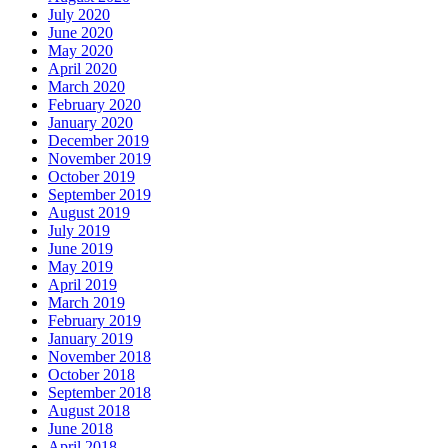
July 2020
June 2020
May 2020
April 2020
March 2020
February 2020
January 2020
December 2019
November 2019
October 2019
September 2019
August 2019
July 2019
June 2019
May 2019
April 2019
March 2019
February 2019
January 2019
November 2018
October 2018
September 2018
August 2018
June 2018
April 2018