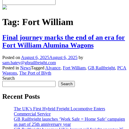
Tag:
Fort William
Final journey marks the end of an era for
Fort William Alumina Wagons
Posted on
August 6, 2025
August 6, 2025
by
sam.batey@gbrailfreight.com
Posted in
News
Tagged
Alvance
,
Fort William
,
GB Railfreight
,
PCA
Wagons
,
The Port of Blyth
Search
Search
Recent Posts
The UK’s First Hybrid Freight Locomotive Enters
Commercial Service
GB Railfreight launches ‘Work Safe = Home Safe’ campaign
as part of 25th anniversary year