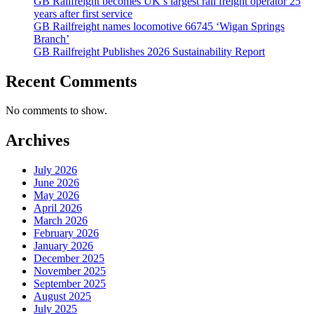
GB Railfreight becomes UK’s largest rail freight operator 25
years after first service
GB Railfreight names locomotive 66745 ‘Wigan Springs
Branch’
GB Railfreight Publishes 2026 Sustainability Report
Recent Comments
No comments to show.
Archives
July 2026
June 2026
May 2026
April 2026
March 2026
February 2026
January 2026
December 2025
November 2025
September 2025
August 2025
July 2025