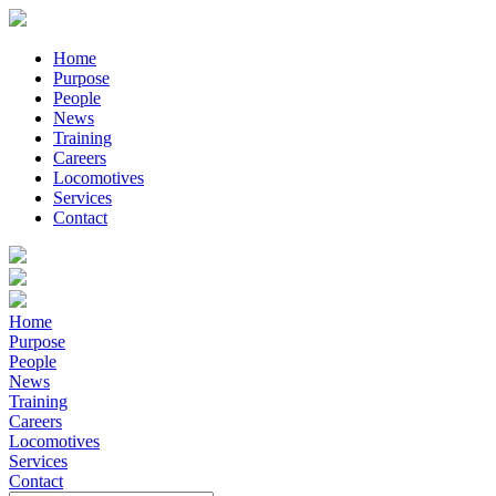
Home
Purpose
People
News
Training
Careers
Locomotives
Services
Contact
Home
Purpose
People
News
Training
Careers
Locomotives
Services
Contact