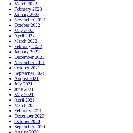
March 2023
February 2023
January 2023
November 2022
October 2022
May 2022
April 2022
March 2022
February 2022
January 2022
December 2021
November 2021
October 2021
September 2021
August 2021
July 2021
June 2021
May 2021
April 2021
March 2021
February 2021
December 2020
October 2020
September 2020
August 2020