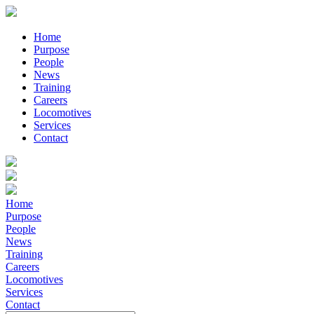
Home
Purpose
People
News
Training
Careers
Locomotives
Services
Contact
Home
Purpose
People
News
Training
Careers
Locomotives
Services
Contact