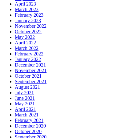
April 2023
March 2023
February 2023
January 2023
November 2022
October 2022
May 2022
April 2022
March 2022
February 2022
January 2022
December 2021
November 2021
October 2021
September 2021
August 2021
July 2021
June 2021
May 2021
April 2021
March 2021
February 2021
December 2020
October 2020
September 2020