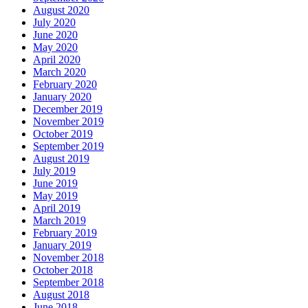
August 2020
July 2020
June 2020
May 2020
April 2020
March 2020
February 2020
January 2020
December 2019
November 2019
October 2019
September 2019
August 2019
July 2019
June 2019
May 2019
April 2019
March 2019
February 2019
January 2019
November 2018
October 2018
September 2018
August 2018
June 2018