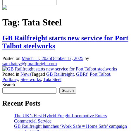
Tag:
Tata Steel
GB Railfreight starts new service for Port
Talbot steelworks
Posted on
March 11, 2025
October 17, 2025
by
sam.batey@gbrailfreight.com
Posted in
News
Tagged
GB Railfreight
,
GBRf
,
Port Talbot
,
Portbury
,
Steelworks
,
Tata Steel
Search
Search
Recent Posts
The UK’s First Hybrid Freight Locomotive Enters
Commercial Service
GB Railfreight launches ‘Work Safe = Home Safe’ campaign