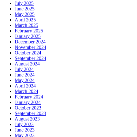
July 2025
June 2025
May 2025
April 2025
March 2025
February 2025
January 2025
December 2024
November 2024
October 2024
September 2024
August 2024
July 2024
June 2024
May 2024
April 2024
March 2024
February 2024
January 2024
October 2023
September 2023
August 2023
July 2023
June 2023
May 2023