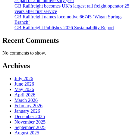
as part of 25th anniversary year
GB Railfreight becomes UK’s largest rail freight operator 25
years after first service
GB Railfreight names locomotive 66745 ‘Wigan Springs
Branch’
GB Railfreight Publishes 2026 Sustainability Report
Recent Comments
No comments to show.
Archives
July 2026
June 2026
May 2026
April 2026
March 2026
February 2026
January 2026
December 2025
November 2025
September 2025
August 2025