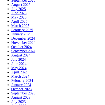
September 2025
August 2025
July 2025
June 2025
May 2025
April 2025
March 2025
February 2025
January 2025
December 2024
November 2024
October 2024
September 2024
August 2024
July 2024
June 2024
May 2024
April 2024
March 2024
February 2024
January 2024
October 2023
September 2023
August 2023
July 2023