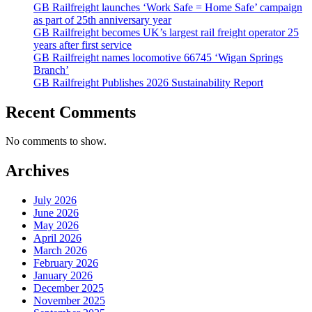
GB Railfreight launches ‘Work Safe = Home Safe’ campaign
as part of 25th anniversary year
GB Railfreight becomes UK’s largest rail freight operator 25
years after first service
GB Railfreight names locomotive 66745 ‘Wigan Springs
Branch’
GB Railfreight Publishes 2026 Sustainability Report
Recent Comments
No comments to show.
Archives
July 2026
June 2026
May 2026
April 2026
March 2026
February 2026
January 2026
December 2025
November 2025