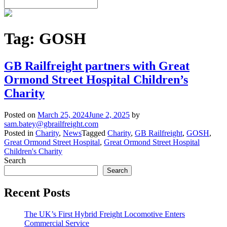
Tag:
GOSH
GB Railfreight partners with Great
Ormond Street Hospital Children’s
Charity
Posted on
March 25, 2024
June 2, 2025
by
sam.batey@gbrailfreight.com
Posted in
Charity
,
News
Tagged
Charity
,
GB Railfreight
,
GOSH
,
Great Ormond Street Hospital
,
Great Ormond Street Hospital
Children's Charity
Search
Search
Recent Posts
The UK’s First Hybrid Freight Locomotive Enters
Commercial Service