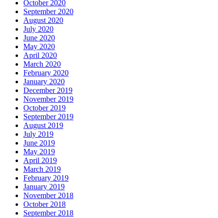
October 2020
September 2020
August 2020
July 2020
June 2020
May 2020
April 2020
March 2020
February 2020
January 2020
December 2019
November 2019
October 2019
September 2019
August 2019
July 2019
June 2019
May 2019
April 2019
March 2019
February 2019
January 2019
November 2018
October 2018
September 2018