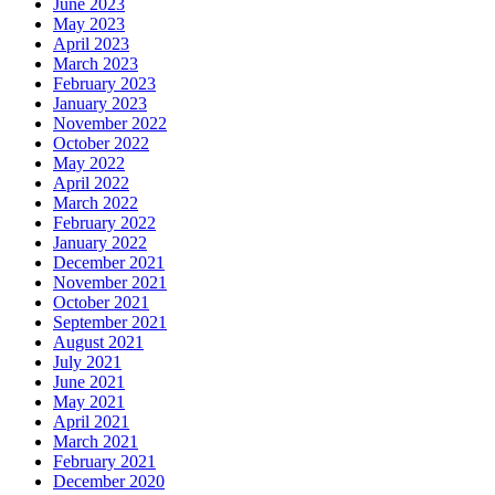
June 2023
May 2023
April 2023
March 2023
February 2023
January 2023
November 2022
October 2022
May 2022
April 2022
March 2022
February 2022
January 2022
December 2021
November 2021
October 2021
September 2021
August 2021
July 2021
June 2021
May 2021
April 2021
March 2021
February 2021
December 2020