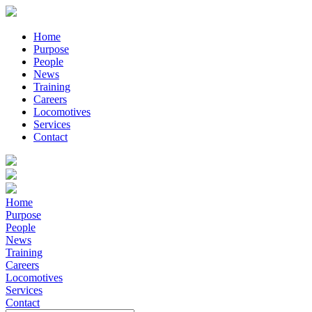
Home
Purpose
People
News
Training
Careers
Locomotives
Services
Contact
Home
Purpose
People
News
Training
Careers
Locomotives
Services
Contact