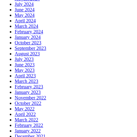
July 2024
June 2024
May 2024
April 2024
March 2024
February 2024
January 2024
October 2023
September 2023
August 2023
July 2023
June 2023
May 2023
April 2023
March 2023
February 2023
January 2023
November 2022
October 2022
May 2022
April 2022
March 2022
February 2022
January 2022
December 2021