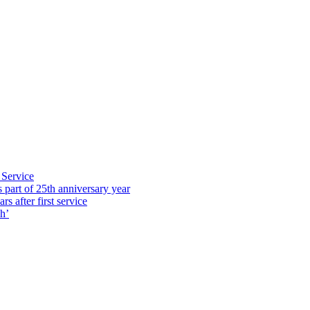
 Service
part of 25th anniversary year
s after first service
h’