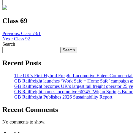
Class 69
Post
Previous:
Class 73/1
Next:
Class 92
navigation
Search
Search
Recent Posts
The UK’s First Hybrid Freight Locomotive Enters Commercial
GB Railfreight launches ‘Work Safe = Home Safe’ campaign as 
GB Railfreight becomes UK’s largest rail freight operator 25 year
GB Railfreight names locomotive 66745 ‘Wigan Springs Branc
GB Railfreight Publishes 2026 Sustainability Report
Recent Comments
No comments to show.