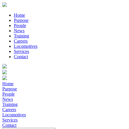
Home
Purpose
People
News
Training
Careers
Locomotives
Services
Contact
Home
Purpose
People
News
Training
Careers
Locomotives
Services
Contact