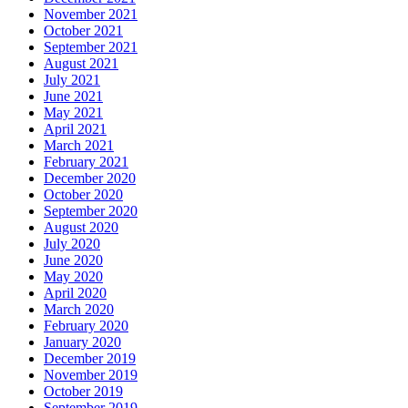
November 2021
October 2021
September 2021
August 2021
July 2021
June 2021
May 2021
April 2021
March 2021
February 2021
December 2020
October 2020
September 2020
August 2020
July 2020
June 2020
May 2020
April 2020
March 2020
February 2020
January 2020
December 2019
November 2019
October 2019
September 2019