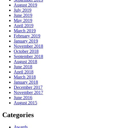
August 2019
July 2019
June 2019
May 2019
April 2019
March 2019
February 2019
January 2019
November 2018
October 2018
September 2018
August 2018
June 2018
April 2018
March 2018
January 2018
December 2017
November 2017
June 2016
August 2015
Categories
Awards