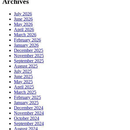
Archives
July 2026
June 2026
May 2026
April 2026
March 2026
February 2026
January 2026
December 2025
November 2025
September 2025
August 2025
July 2025
June 2025
May 2025
April 2025
March 2025
February 2025
January 2025
December 2024
November 2024
October 2024
September 2024
August 2024