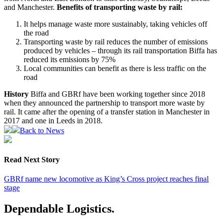
and Manchester.
Benefits of transporting waste by rail:
It helps manage waste more sustainably, taking vehicles off
the road
Transporting waste by rail reduces the number of emissions
produced by vehicles – through its rail transportation Biffa has
reduced its emissions by 75%
Local communities can benefit as there is less traffic on the
road
History
Biffa and GBRf have been working together since 2018
when they announced the partnership to transport more waste by
rail. It came after the opening of a transfer station in Manchester in
2017 and one in Leeds in 2018.
Back to News
Read Next Story
GBRf name new locomotive as King’s Cross project reaches final
stage
Dependable Logistics.