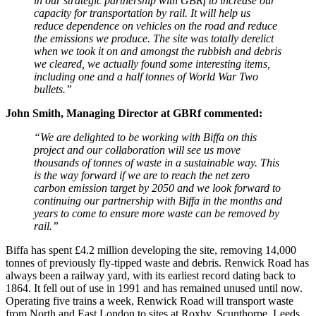
in our strategic partnership with GBRf to increase our
capacity for transportation by rail. It will help us
reduce dependence on vehicles on the road and reduce
the emissions we produce. The site was totally derelict
when we took it on and amongst the rubbish and debris
we cleared, we actually found some interesting items,
including one and a half tonnes of World War Two
bullets.”
John Smith, Managing Director at GBRf commented:
“We are delighted to be working with Biffa on this
project and our collaboration will see us move
thousands of tonnes of waste in a sustainable way. This
is the way forward if we are to reach the net zero
carbon emission target by 2050 and we look forward to
continuing our partnership with Biffa in the months and
years to come to ensure more waste can be removed by
rail.”
Biffa has spent £4.2 million developing the site, removing 14,000
tonnes of previously fly-tipped waste and debris. Renwick Road has
always been a railway yard, with its earliest record dating back to
1864. It fell out of use in 1991 and has remained unused until now.
Operating five trains a week, Renwick Road will transport waste
from North and East London to sites at Roxby, Scunthorpe, Leeds