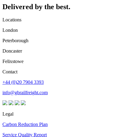
Delivered by the best.
Locations
London
Peterborough
Doncaster
Felixstowe
Contact
+44 (0)20 7904 3393
info@gbrailfreight.com
Legal
Carbon Reduction Plan
Service Quality Report