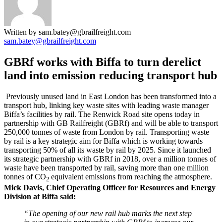
Written by sam.batey@gbrailfreight.com
sam.batey@gbrailfreight.com
GBRf works with Biffa to turn derelict
land into emission reducing transport hub
Previously unused land in East London has been transformed into a
transport hub, linking key waste sites with leading waste manager
Biffa’s facilities by rail. The Renwick Road site opens today in
partnership with GB Railfreight (GBRf) and will be able to transport
250,000 tonnes of waste from London by rail. Transporting waste
by rail is a key strategic aim for Biffa which is working towards
transporting 50% of all its waste by rail by 2025. Since it launched
its strategic partnership with GBRf in 2018, over a million tonnes of
waste have been transported by rail, saving more than one million
tonnes of CO
equivalent emissions from reaching the atmosphere.
2
Mick Davis, Chief Operating Officer for Resources and Energy
Division at Biffa said:
“The opening of our new rail hub marks the next step