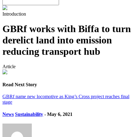
Introduction
GBRf works with Biffa to turn
derelict land into emission
reducing transport hub
Article
Read Next Story
GBRf name new locomotive as King’s Cross project reaches final
stage
News
Sustainability
- May 6, 2021