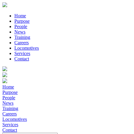
Home
Purpose
People
News
Training
Careers
Locomotives
Services
Contact
Home
Purpose
People
News
Training
Careers
Locomotives
Services
Contact