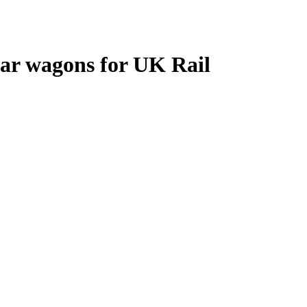
lar wagons for UK Rail