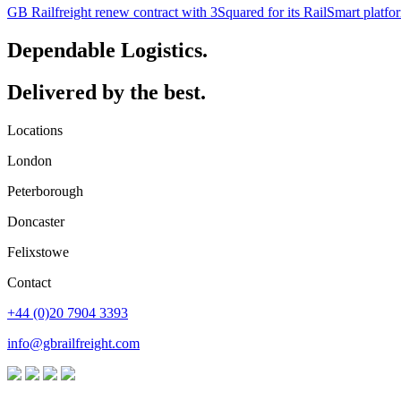
GB Railfreight renew contract with 3Squared for its RailSmart platfo
Dependable Logistics.
Delivered by the best.
Locations
London
Peterborough
Doncaster
Felixstowe
Contact
+44 (0)20 7904 3393
info@gbrailfreight.com