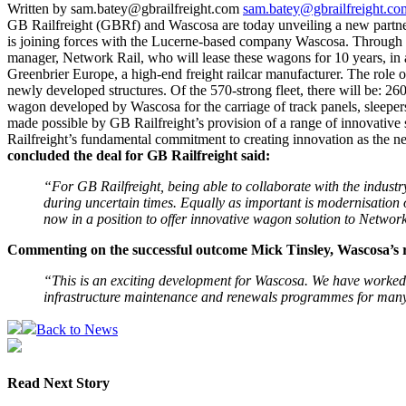
Written by sam.batey@gbrailfreight.com
sam.batey@gbrailfreight.co
GB Railfreight (GBRf) and Wascosa are today unveiling a new partner
is joining forces with the Lucerne-based company Wascosa. Through t
manager, Network Rail, who will lease these wagons for 10 years, in 
Greenbrier Europe, a high-end freight railcar manufacturer. The role 
newly developed structures. Of the 570-strong fleet, there will be: 2
wagon developed by Wascosa for the carriage of track panels, sleepers,
made possible by GB Railfreight’s provision of a range of innovative
Railfreight’s fundamental commitment to creating innovation as the ne
concluded the deal for GB Railfreight said:
“For GB Railfreight, being able to collaborate with the industry
during uncertain times. Equally as important is modernisation of
now in a position to offer innovative wagon solution to Netwo
Commenting on the successful outcome Mick Tinsley, Wascosa’s re
“This is an exciting development for Wascosa. We have worked c
infrastructure maintenance and renewals programmes for many 
Back to News
Read Next Story