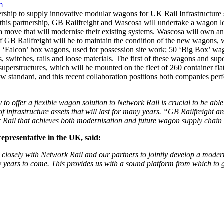
m
ship to supply innovative modular wagons for UK Rail Infrastructure 
his partnership, GB Railfreight and Wascosa will undertake a wagon l
a move that will modernise their existing systems. Wascosa will own an
of GB Railfreight will be to maintain the condition of the new wagons,
60 ‘Falcon’ box wagons, used for possession site work; 50 ‘Big Box’ wag
 switches, rails and loose materials. The first of these wagons and supe
 superstructures, which will be mounted on the fleet of 260 container 
w standard, and this recent collaboration positions both companies perf
 to offer a flexible wagon solution to Network Rail is crucial to be able
 infrastructure assets that will last for many years.
“GB Railfreight ar
rk Rail that achieves both modernisation and future wagon supply chai
presentative in the UK, said:
losely with Network Rail and our partners to jointly develop a modern,
years to come. This provides us with a sound platform from which to g