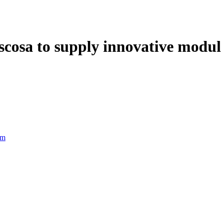
scosa to supply innovative modu
rm