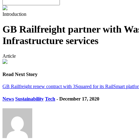
Introduction
GB Railfreight partner with Wa
Infrastructure services
Article
Read Next Story
GB Railfreight renew contract with 3Squared for its RailSmart platfo
News
Sustainability
Tech
- December 17, 2020