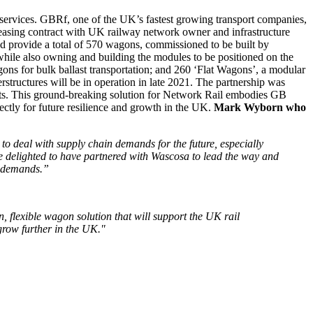
services. GBRf, one of the UK’s fastest growing transport companies,
easing contract with UK railway network owner and infrastructure
d provide a total of 570 wagons, commissioned to be built by
 while also owning and building the modules to be positioned on the
ons for bulk ballast transportation; and 260 ‘Flat Wagons’, a modular
rstructures will be in operation in late 2021. The partnership was
flats. This ground-breaking solution for Network Rail embodies GB
ectly for future resilience and growth in the UK.
Mark Wyborn who
 to deal with supply chain demands for the future, especially
e delighted to have partnered with Wascosa to lead the way and
n demands.”
 flexible wagon solution that will support the UK rail
row further in the UK."