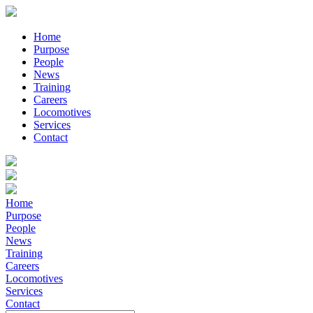
Home
Purpose
People
News
Training
Careers
Locomotives
Services
Contact
Home
Purpose
People
News
Training
Careers
Locomotives
Services
Contact