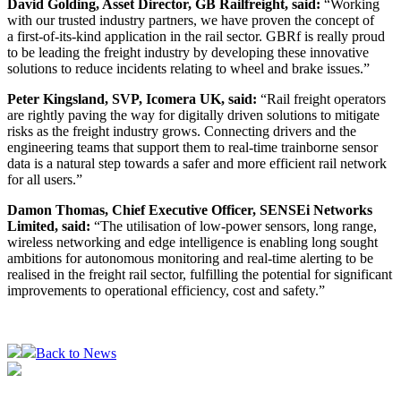
David Golding, Asset Director, GB Railfreight, said:
“Working
with our trusted industry partners, we have proven the concept of
a first-of-its-kind application in the rail sector. GBRf is really proud
to be leading the freight industry by developing these innovative
solutions to reduce incidents relating to wheel and brake issues.”
Peter Kingsland, SVP, Icomera UK, said:
“Rail freight operators
are rightly paving the way for digitally driven solutions to mitigate
risks as the freight industry grows. Connecting drivers and the
engineering teams that support them to real-time trainborne sensor
data is a natural step towards a safer and more efficient rail network
for all users.”
Damon Thomas, Chief Executive Officer, SENSEi Networks
Limited, said:
“The utilisation of low-power sensors, long range,
wireless networking and edge intelligence is enabling long sought
ambitions for autonomous monitoring and real-time alerting to be
realised in the freight rail sector, fulfilling the potential for significant
improvements to operational efficiency, cost and safety.”
Back to News