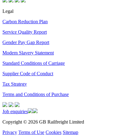
Legal
Carbon Reduction Plan
Service Quality Report
Gender Pay Gap Report
Modern Slavery Statement
Standard Conditions of Carriage
Supplier Code of Conduct
Tax Strategy
Terms and Conditions of Purchase
Job enquiries
Copyright © 2026 GB Railfreight Limited
Privacy
Terms of Use
Cookies
Sitemap