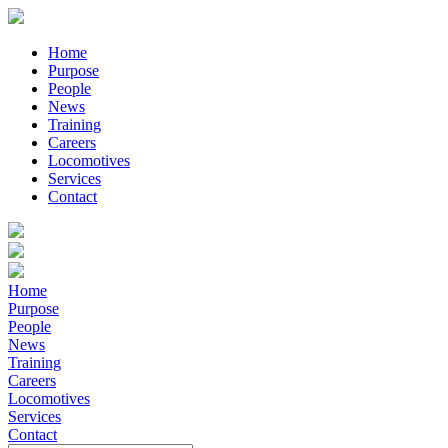
Home
Purpose
People
News
Training
Careers
Locomotives
Services
Contact
Home
Purpose
People
News
Training
Careers
Locomotives
Services
Contact