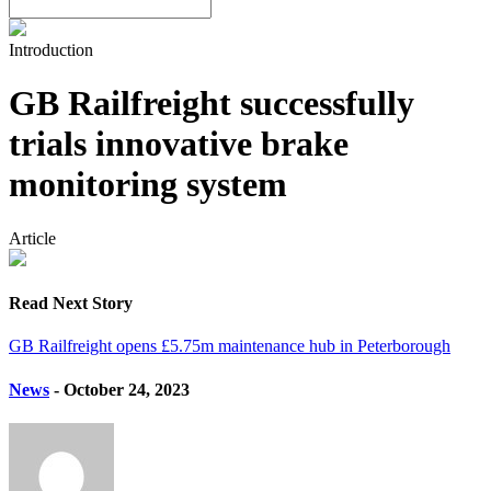
Introduction
GB Railfreight successfully
trials innovative brake
monitoring system
Article
Read Next Story
GB Railfreight opens £5.75m maintenance hub in Peterborough
News
- October 24, 2023