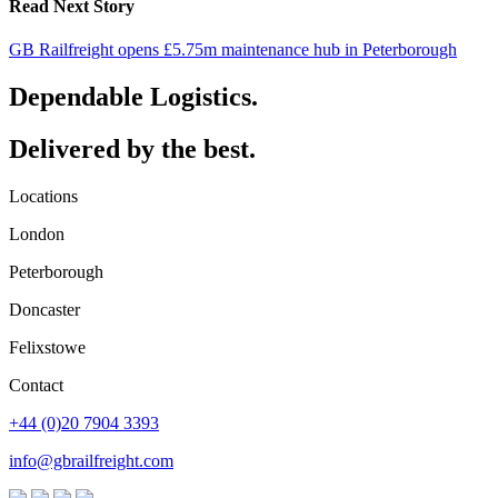
Read Next Story
GB Railfreight opens £5.75m maintenance hub in Peterborough
Dependable Logistics.
Delivered by the best.
Locations
London
Peterborough
Doncaster
Felixstowe
Contact
+44 (0)20 7904 3393
info@gbrailfreight.com