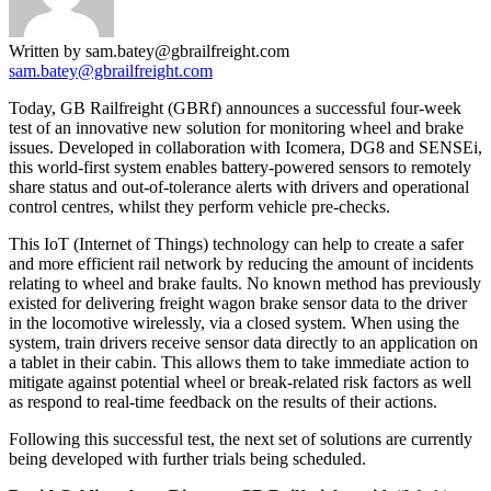
Written by sam.batey@gbrailfreight.com
sam.batey@gbrailfreight.com
Today, GB Railfreight (GBRf) announces a successful four-week
test of an innovative new solution for monitoring wheel and brake
issues. Developed in collaboration with Icomera, DG8 and SENSEi,
this world-first system enables battery-powered sensors to remotely
share status and out-of-tolerance alerts with drivers and operational
control centres, whilst they perform vehicle pre-checks.
This IoT (Internet of Things) technology can help to create a safer
and more efficient rail network by reducing the amount of incidents
relating to wheel and brake faults. No known method has previously
existed for delivering freight wagon brake sensor data to the driver
in the locomotive wirelessly, via a closed system. When using the
system, train drivers receive sensor data directly to an application on
a tablet in their cabin. This allows them to take immediate action to
mitigate against potential wheel or break-related risk factors as well
as respond to real-time feedback on the results of their actions.
Following this successful test, the next set of solutions are currently
being developed with further trials being scheduled.