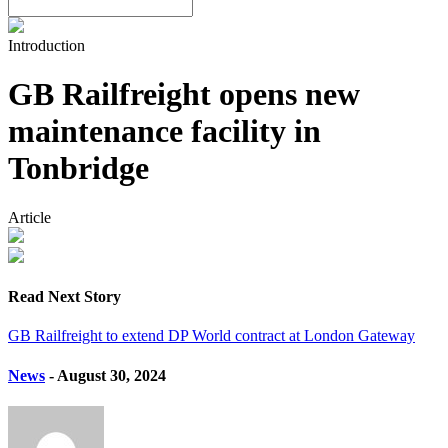
Introduction
GB Railfreight opens new
maintenance facility in
Tonbridge
Article
Read Next Story
GB Railfreight to extend DP World contract at London Gateway
News
- August 30, 2024