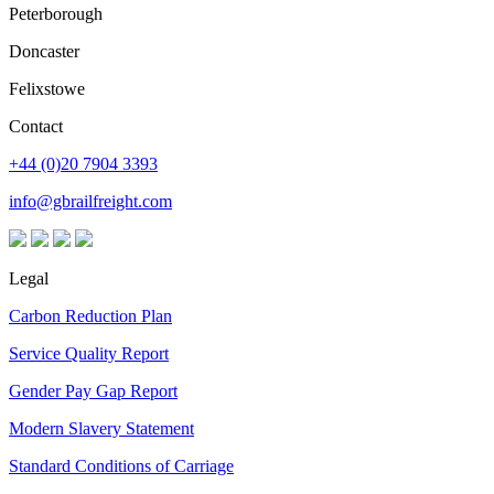
Peterborough
Doncaster
Felixstowe
Contact
+44 (0)20 7904 3393
info@gbrailfreight.com
Legal
Carbon Reduction Plan
Service Quality Report
Gender Pay Gap Report
Modern Slavery Statement
Standard Conditions of Carriage