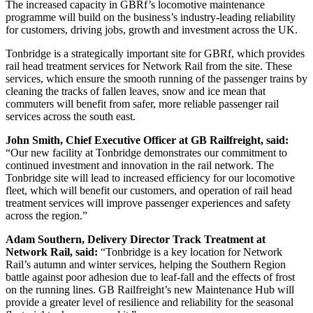
The increased capacity in GBRf’s locomotive maintenance
programme will build on the business’s industry-leading reliability
for customers, driving jobs, growth and investment across the UK.
Tonbridge is a strategically important site for GBRf, which provides
rail head treatment services for Network Rail from the site. These
services, which ensure the smooth running of the passenger trains by
cleaning the tracks of fallen leaves, snow and ice mean that
commuters will benefit from safer, more reliable passenger rail
services across the south east.
John Smith, Chief Executive Officer at GB Railfreight, said:
“Our new facility at Tonbridge demonstrates our commitment to
continued investment and innovation in the rail network. The
Tonbridge site will lead to increased efficiency for our locomotive
fleet, which will benefit our customers, and operation of rail head
treatment services will improve passenger experiences and safety
across the region.”
Adam Southern, Delivery Director Track Treatment at
Network Rail, said:
“Tonbridge is a key location for Network
Rail’s autumn and winter services, helping the Southern Region
battle against poor adhesion due to leaf-fall and the effects of frost
on the running lines. GB Railfreight’s new Maintenance Hub will
provide a greater level of resilience and reliability for the seasonal