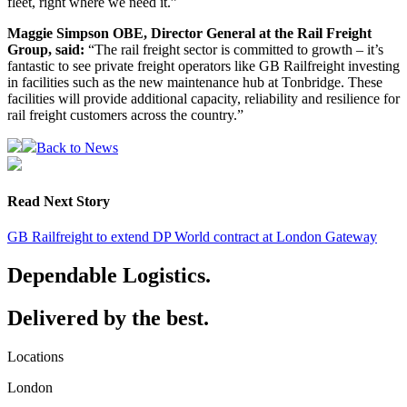
fleet, right where we need it.”
Maggie Simpson OBE, Director General at the Rail Freight
Group, said:
“The rail freight sector is committed to growth – it’s
fantastic to see private freight operators like GB Railfreight investing
in facilities such as the new maintenance hub at Tonbridge. These
facilities will provide additional capacity, reliability and resilience for
rail freight customers across the country.”
Back to News
Read Next Story
GB Railfreight to extend DP World contract at London Gateway
Dependable Logistics.
Delivered by the best.
Locations
London