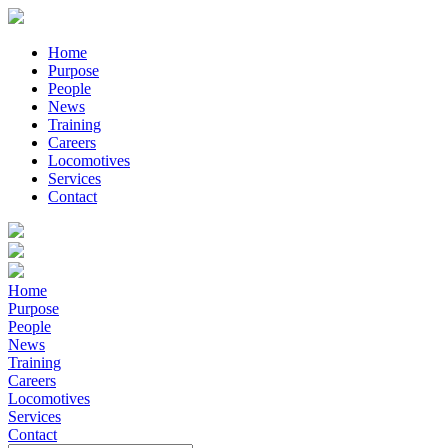
Home
Purpose
People
News
Training
Careers
Locomotives
Services
Contact
Home
Purpose
People
News
Training
Careers
Locomotives
Services
Contact