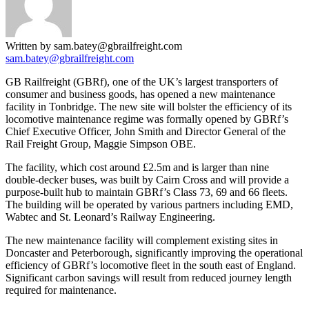
Written by sam.batey@gbrailfreight.com
sam.batey@gbrailfreight.com
GB Railfreight (GBRf), one of the UK’s largest transporters of
consumer and business goods, has opened a new maintenance
facility in Tonbridge. The new site will bolster the efficiency of its
locomotive maintenance regime was formally opened by GBRf’s
Chief Executive Officer, John Smith and Director General of the
Rail Freight Group, Maggie Simpson OBE.
The facility, which cost around £2.5m and is larger than nine
double-decker buses, was built by Cairn Cross and will provide a
purpose-built hub to maintain GBRf’s Class 73, 69 and 66 fleets.
The building will be operated by various partners including EMD,
Wabtec and St. Leonard’s Railway Engineering.
The new maintenance facility will complement existing sites in
Doncaster and Peterborough, significantly improving the operational
efficiency of GBRf’s locomotive fleet in the south east of England.
Significant carbon savings will result from reduced journey length
required for maintenance.