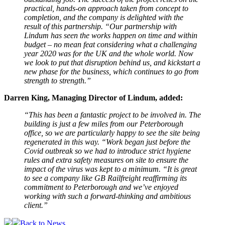
practical, hands-on approach taken from concept to
completion, and the company is delighted with the
result of this partnership.
“Our partnership with
Lindum has seen the works happen on time and within
budget – no mean feat considering what a challenging
year 2020 was for the UK and the whole world. Now
we look to put that disruption behind us, and kickstart a
new phase for the business, which continues to go from
strength to strength.”
Darren King, Managing Director of Lindum, added:
“This has been a fantastic project to be involved in. The
building is just a few miles from our Peterborough
office, so we are particularly happy to see the site being
regenerated in this way. “Work began just before the
Covid outbreak so we had to introduce strict hygiene
rules and extra safety measures on site to ensure the
impact of the virus was kept to a minimum.
“It is great
to see a company like GB Railfreight reaffirming its
commitment to Peterborough and we’ve enjoyed
working with such a forward-thinking and ambitious
client.”
Back to News