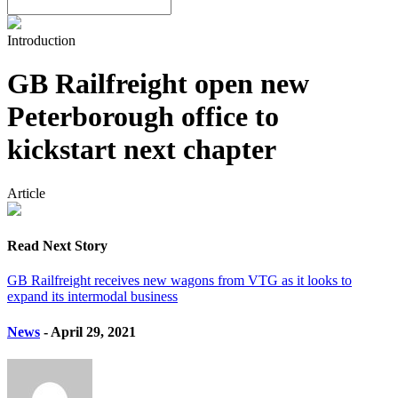
Introduction
GB Railfreight open new
Peterborough office to
kickstart next chapter
Article
Read Next Story
GB Railfreight receives new wagons from VTG as it looks to
expand its intermodal business
News
- April 29, 2021