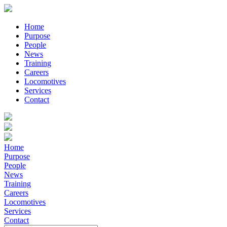
Home
Purpose
People
News
Training
Careers
Locomotives
Services
Contact
Home
Purpose
People
News
Training
Careers
Locomotives
Services
Contact