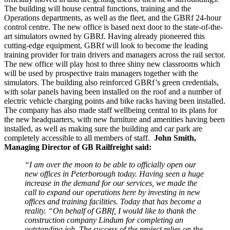
The building will house central functions, training and the
Operations departments, as well as the fleet, and the GBRf 24-hour
control centre. The new office is based next door to the state-of-the-
art simulators owned by GBRf. Having already pioneered this
cutting-edge equipment, GBRf will look to become the leading
training provider for train drivers and managers across the rail sector.
The new office will play host to three shiny new classrooms which
will be used by prospective train managers together with the
simulators. The building also reinforced GBRf’s green credentials,
with solar panels having been installed on the roof and a number of
electric vehicle charging points and bike racks having been installed.
The company has also made staff wellbeing central to its plans for
the new headquarters, with new furniture and amenities having been
installed, as well as making sure the building and car park are
completely accessible to all members of staff.
John Smith,
Managing Director of GB Railfreight said:
“I am over the moon to be able to officially open our
new offices in Peterborough today. Having seen a huge
increase in the demand for our services, we made the
call to expand our operations here by investing in new
offices and training facilities. Today that has become a
reality.
“On behalf of GBRf, I would like to thank the
construction company Lindum for completing an
outstanding job. The success of the project relies on the