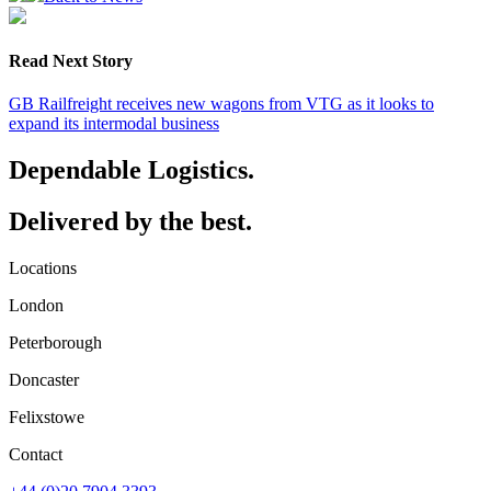
Read Next Story
GB Railfreight receives new wagons from VTG as it looks to
expand its intermodal business
Dependable Logistics.
Delivered by the best.
Locations
London
Peterborough
Doncaster
Felixstowe
Contact