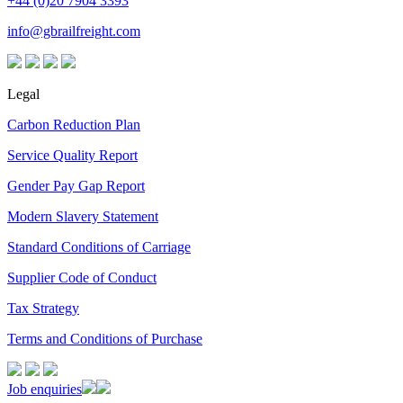
+44 (0)20 7904 3393
info@gbrailfreight.com
Legal
Carbon Reduction Plan
Service Quality Report
Gender Pay Gap Report
Modern Slavery Statement
Standard Conditions of Carriage
Supplier Code of Conduct
Tax Strategy
Terms and Conditions of Purchase
Job enquiries