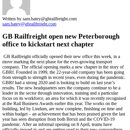
Written by sam.batey@gbrailfreight.com
sam.batey@gbrailfreight.com
GB Railfreight open new Peterborough
office to kickstart next chapter
GB Railfreight officially opened their new office this week, in a
move marking the next phase for the ever-growing transport
company. The official opening marks a new chapter in the story of
GBRf. Founded in 1999, the 22-year-old company has been going
from strength to strength in recent years, even during the pandemic.
GBRf had a strong 2020 and is looking to build on last year’s
results. The new headquarters sees the company continue to be a
leader in the sector through innovation, training and a particular
focus on its workforce, an area for which it was recently recognised
at the Rail Business Awards earlier this year. The works on the
building, led by Lindum, are now complete, finishing on time and
within budget – an achievement that has been praised given the last
year has seen disruption from both Brexit and the COVID-19
pandemic. After an informal opening on 8 April, teams have
officially moved in and are getting used to their new surroundings.