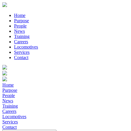
Home
Purpose
People
News
Training
Careers
Locomotives
Services
Contact
Home
Purpose
People
News
Training
Careers
Locomotives
Services
Contact