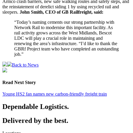
Armco crash barriers, new safe walking routes and safety steps, and
the reinstatement of derelict siding 1 by using recycled rail and
sleepers.
John Smith, CEO of GB Railfreight, said:
“Today’s naming cements our strong partnership with
Network Rail to modernise this important facility. As
rail activity grows across the West Midlands, Bescot
LDC will play a crucial role in maintaining and
renewing the area’s infrastructure. “I’d like to thank the
GBRf Project team who have completed an outstanding
job.”
Back to News
Read Next Story
Young HS2 fan names new carbon-friendly freight train
Dependable Logistics.
Delivered by the best.