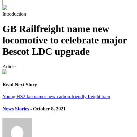
Introduction
GB Railfreight name new
locomotive to celebrate major
Bescot LDC upgrade
Article
Read Next Story
Young HS2 fan names new carbon-friendly freight train
News
Stories
- October 8, 2021