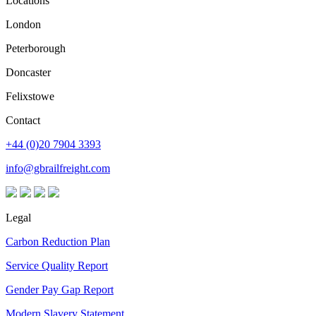
Locations
London
Peterborough
Doncaster
Felixstowe
Contact
+44 (0)20 7904 3393
info@gbrailfreight.com
Legal
Carbon Reduction Plan
Service Quality Report
Gender Pay Gap Report
Modern Slavery Statement