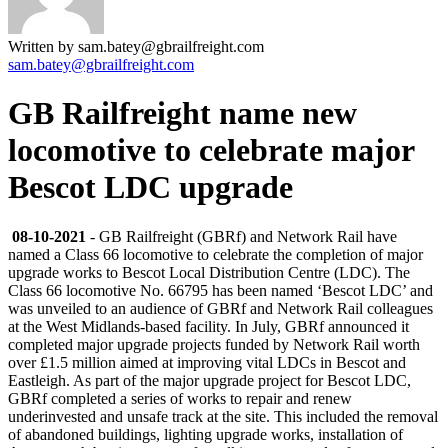
Written by sam.batey@gbrailfreight.com
sam.batey@gbrailfreight.com
GB Railfreight name new
locomotive to celebrate major
Bescot LDC upgrade
08-10-2021
- GB Railfreight (GBRf) and Network Rail have
named a Class 66 locomotive to celebrate the completion of major
upgrade works to Bescot Local Distribution Centre (LDC). The
Class 66 locomotive No. 66795 has been named ‘Bescot LDC’ and
was unveiled to an audience of GBRf and Network Rail colleagues
at the West Midlands-based facility. In July, GBRf announced it
completed major upgrade projects funded by Network Rail worth
over £1.5 million aimed at improving vital LDCs in Bescot and
Eastleigh. As part of the major upgrade project for Bescot LDC,
GBRf completed a series of works to repair and renew
underinvested and unsafe track at the site. This included the removal
of abandoned buildings, lighting upgrade works, installation of