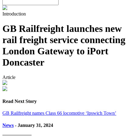
Introduction
GB Railfreight launches new
rail freight service connecting
London Gateway to iPort
Doncaster
Article
Read Next Story
GB Railfreight names Class 66 locomotive ‘Ipswich Town’
News
- January 31, 2024