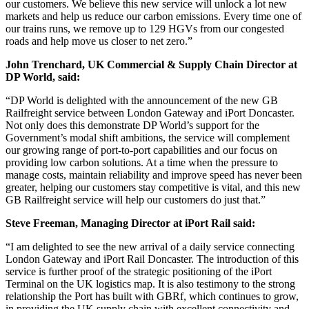
our customers. We believe this new service will unlock a lot new
markets and help us reduce our carbon emissions. Every time one of
our trains runs, we remove up to 129 HGVs from our congested
roads and help move us closer to net zero.”
John Trenchard, UK Commercial & Supply Chain Director at
DP World, said:
“DP World is delighted with the announcement of the new GB
Railfreight service between London Gateway and iPort Doncaster.
Not only does this demonstrate DP World’s support for the
Government’s modal shift ambitions, the service will complement
our growing range of port-to-port capabilities and our focus on
providing low carbon solutions. At a time when the pressure to
manage costs, maintain reliability and improve speed has never been
greater, helping our customers stay competitive is vital, and this new
GB Railfreight service will help our customers do just that.”
Steve Freeman, Managing Director at iPort Rail said:
“I am delighted to see the new arrival of a daily service connecting
London Gateway and iPort Rail Doncaster. The introduction of this
service is further proof of the strategic positioning of the iPort
Terminal on the UK logistics map. It is also testimony to the strong
relationship the Port has built with GBRf, which continues to grow,
in providing the UK supply chain with excellent connectivity and