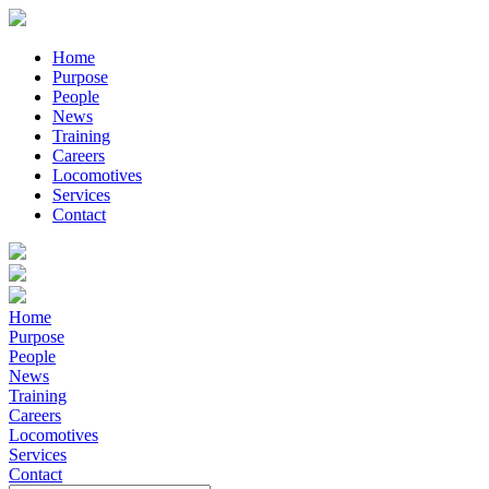
Home
Purpose
People
News
Training
Careers
Locomotives
Services
Contact
Home
Purpose
People
News
Training
Careers
Locomotives
Services
Contact