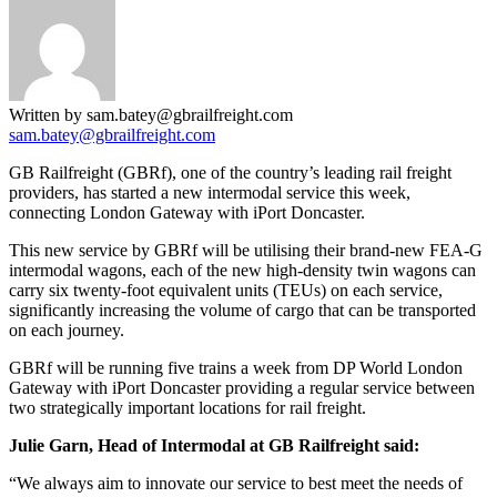
Written by sam.batey@gbrailfreight.com
sam.batey@gbrailfreight.com
GB Railfreight (GBRf), one of the country’s leading rail freight
providers, has started a new intermodal service this week,
connecting London Gateway with iPort Doncaster.
This new service by GBRf will be utilising their brand-new FEA-G
intermodal wagons, each of the new high-density twin wagons can
carry six twenty-foot equivalent units (TEUs) on each service,
significantly increasing the volume of cargo that can be transported
on each journey.
GBRf will be running five trains a week from DP World London
Gateway with iPort Doncaster providing a regular service between
two strategically important locations for rail freight.
Julie Garn, Head of Intermodal at GB Railfreight said:
“We always aim to innovate our service to best meet the needs of