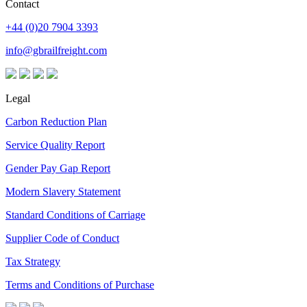
Contact
+44 (0)20 7904 3393
info@gbrailfreight.com
Legal
Carbon Reduction Plan
Service Quality Report
Gender Pay Gap Report
Modern Slavery Statement
Standard Conditions of Carriage
Supplier Code of Conduct
Tax Strategy
Terms and Conditions of Purchase