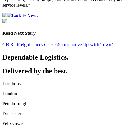
service levels.”
Back to News
Read Next Story
GB Railfreight names Class 66 locomotive ‘Ipswich Town’
Dependable Logistics.
Delivered by the best.
Locations
London
Peterborough
Doncaster
Felixstowe