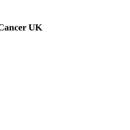
e Cancer UK