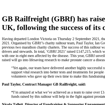
GB Railfreight (GBRf) has raise
UK, following the success of its 
Having departed London Victoria on Thursday 2 September 2021, the f
2021.
Organised by GBRf’s charity railtour team, Paul Taylor, Ian Gre
previous two marathon charity charters. The success of this railtour 
drivers and stewards. In total, ‘GBRf 2021’ raised £147,215, which wi
with one in eight men affected by the disease. This year, GBRf unveil
raised will go into lifesaving research to make prostate cancer a disea
“Yet again, our team have delivered another highly successful 
support vital research into better tests and treatments for peop
volunteers who gave up their own time to make this fundraising
Paul Taylor,
Contract Manager GB Railfreight, said:
“
I’m amazed at what we’ve achieved as a team to raise over £14
funds raised by this railtour will help in the fight against pro
Nicola Tallett, Director of Fundraising & Supporter Engagement