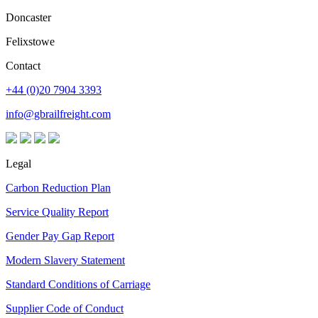
Doncaster
Felixstowe
Contact
+44 (0)20 7904 3393
info@gbrailfreight.com
Legal
Carbon Reduction Plan
Service Quality Report
Gender Pay Gap Report
Modern Slavery Statement
Standard Conditions of Carriage
Supplier Code of Conduct