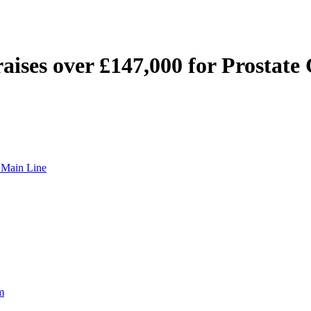
 raises over £147,000 for Prostat
t Main Line
m