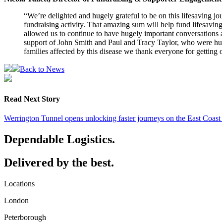
“We’re delighted and hugely grateful to be on this lifesaving jou
fundraising activity. That amazing sum will help fund lifesaving
allowed us to continue to have hugely important conversations a
support of John Smith and Paul and Tracy Taylor, who were huge
families affected by this disease we thank everyone for getting 
Back to News
Read Next Story
Werrington Tunnel opens unlocking faster journeys on the East Coas
Dependable Logistics.
Delivered by the best.
Locations
London
Peterborough