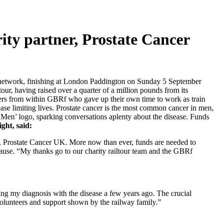
ity partner, Prostate Cancer
il network, finishing at London Paddington on Sunday 5 September
r, having raised over a quarter of a million pounds from its
teers from within GBRf who gave up their own time to work as train
ase limiting lives. Prostate cancer is the most common cancer in men,
f Men’ logo, sparking conversations aplenty about the disease. Funds
ght, said:
er, Prostate Cancer UK. More now than ever, funds are needed to
t cause. “My thanks go to our charity railtour team and the GBRf
ng my diagnosis with the disease a few years ago. The crucial
f volunteers and support shown by the railway family.”