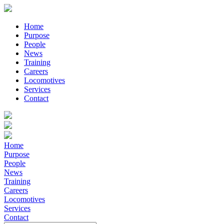
Home
Purpose
People
News
Training
Careers
Locomotives
Services
Contact
Home
Purpose
People
News
Training
Careers
Locomotives
Services
Contact