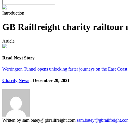
Introduction
GB Railfreight charity railtour
Article
Read Next Story
Werrington Tunnel opens unlocking faster journeys on the East Coas
Charity
News
- December 20, 2021
Written by sam.batey@gbrailfreight.com
sam.batey@gbrailfreight.co