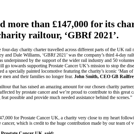
d more than £147,000 for its char
charity railtour, ‘GBRf 2021’.
our-day charity charter travelled across different parts of the UK ra
y and Dale Williams, ‘GBRf 2021’ was the company’s third 4-day railtou
was underpinned by the support of the wider rail industry and 50 volun
ll go towards supporting Prostate Cancer UK’s mission to stop the dise
ed a specially painted locomotive featuring the charity’s iconic ‘Man o
se men and their families no longer fear.
John Smith, CEO GB Railfrei
railtour that has raised an amazing amount for our chosen charity partn
le affected by prostate cancer and we’re proud to contribute to this grea
 feat possible and provide much needed assistance behind the scenes.”
7,000 for Prostate Cancer UK, a charity very close to my heart followi
state cancer, which is credit to the huge contribution made by our team o
 Prostate Cancer UK, said: