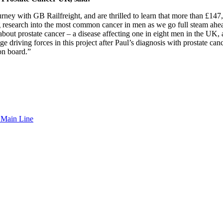
rney with GB Railfreight, and are thrilled to learn that more than £147,
 research into the most common cancer in men as we go full steam ahead to
bout prostate cancer – a disease affecting one in eight men in the UK, a
 driving forces in this project after Paul’s diagnosis with prostate ca
on board.”
t Main Line