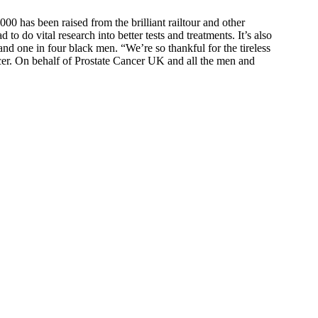
000 has been raised from the brilliant railtour and other
 do vital research into better tests and treatments. It’s also
nd one in four black men. “We’re so thankful for the tireless
ncer. On behalf of Prostate Cancer UK and all the men and