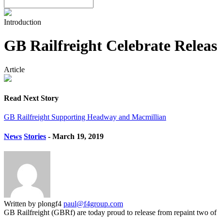
Introduction
GB Railfreight Celebrate Relea
Article
Read Next Story
GB Railfreight Supporting Headway and Macmillian
News
Stories
- March 19, 2019
Written by plongf4
paul@f4group.com
GB Railfreight (GBRf) are today proud to release from repaint two o