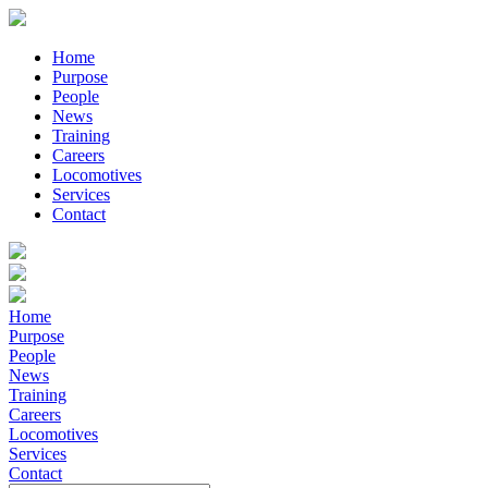
Home
Purpose
People
News
Training
Careers
Locomotives
Services
Contact
Home
Purpose
People
News
Training
Careers
Locomotives
Services
Contact