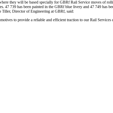
 where they will be based specially for GBRf Rail Service moves of roll
ves. 47 739 has been painted in the GBRf blue livery and 47 749 has be
Tiller, Director of Engineering at GBRf, said:
tives to provide a reliable and efficient traction to our Rail Services 