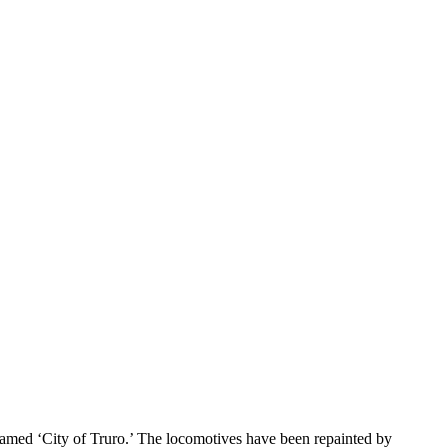
named ‘City of Truro.’ The locomotives have been repainted by