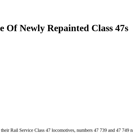
se Of Newly Repainted Class 47s
f their Rail Service Class 47 locomotives, numbers 47 739 and 47 749 