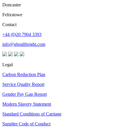
Doncaster
Felixstowe
Contact
+44 (0)20 7904 3393
info@gbrailfreight.com
Legal
Carbon Reduction Plan
Service Quality Report
Gender Pay Gap Report
Modern Slavery Statement
Standard Conditions of Carriage
Supplier Code of Conduct