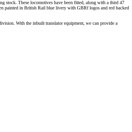
ing stock. These locomotives have been fitted, along with a third 47
en painted in British Rail blue livery with GBRf logos and red backed
division. With the inbuilt translator equipment, we can provide a