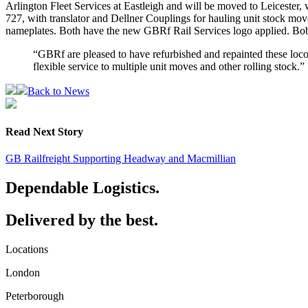
Arlington Fleet Services at Eastleigh and will be moved to Leicester,
727, with translator and Dellner Couplings for hauling unit stock mo
nameplates. Both have the new GBRf Rail Services logo applied. Bob 
“GBRf are pleased to have refurbished and repainted these locomo
flexible service to multiple unit moves and other rolling stock.”
Back to News
Read Next Story
GB Railfreight Supporting Headway and Macmillian
Dependable Logistics.
Delivered by the best.
Locations
London
Peterborough