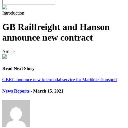
Introduction
GB Railfreight and Hanson
announce new contract
Article
Read Next Story
GBRf announce new intermodal service for Maritime Transport
News
Reports
- March 15, 2021