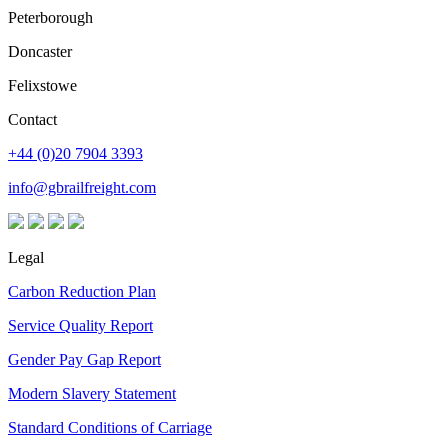
Peterborough
Doncaster
Felixstowe
Contact
+44 (0)20 7904 3393
info@gbrailfreight.com
Legal
Carbon Reduction Plan
Service Quality Report
Gender Pay Gap Report
Modern Slavery Statement
Standard Conditions of Carriage