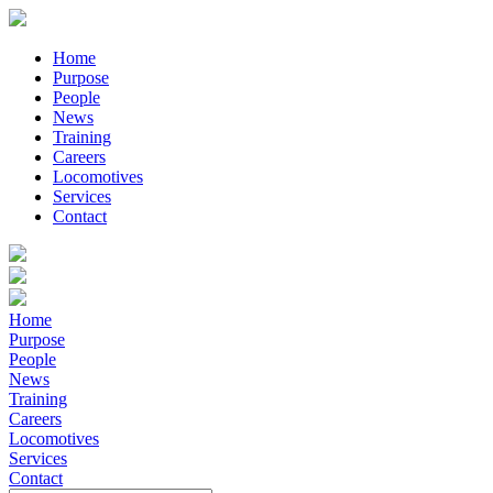
Home
Purpose
People
News
Training
Careers
Locomotives
Services
Contact
Home
Purpose
People
News
Training
Careers
Locomotives
Services
Contact