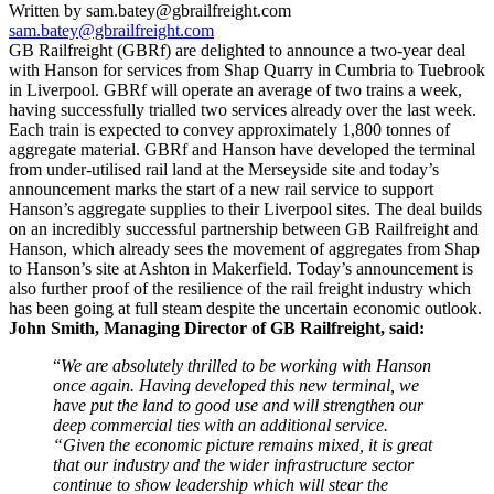
Written by sam.batey@gbrailfreight.com
sam.batey@gbrailfreight.com
GB Railfreight (GBRf) are delighted to announce a two-year deal
with Hanson for services from Shap Quarry in Cumbria to Tuebrook
in Liverpool. GBRf will operate an average of two trains a week,
having successfully trialled two services already over the last week.
Each train is expected to convey approximately 1,800 tonnes of
aggregate material. GBRf and Hanson have developed the terminal
from under-utilised rail land at the Merseyside site and today’s
announcement marks the start of a new rail service to support
Hanson’s aggregate supplies to their Liverpool sites. The deal builds
on an incredibly successful partnership between GB Railfreight and
Hanson, which already sees the movement of aggregates from Shap
to Hanson’s site at Ashton in Makerfield. Today’s announcement is
also further proof of the resilience of the rail freight industry which
has been going at full steam despite the uncertain economic outlook.
John Smith, Managing Director of GB Railfreight, said:
“
We are absolutely thrilled to be working with Hanson
once again. Having developed this new terminal, we
have put the land to good use and will strengthen our
deep commercial ties with an additional service.
“Given the economic picture remains mixed, it is great
that our industry and the wider infrastructure sector
continue to show leadership which will stear the