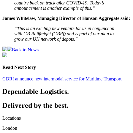
country back on track after COVID-19. Today’s
announcement is another example of this.”
James Whitelaw, Managing Director of Hanson Aggregate said:
“This is an exciting new venture for us in conjunction
with GB Railfreight (GBRf) and is part of our plan to
grow our UK network of depots.”
Back to News
Read Next Story
GBRf announce new intermodal service for Maritime Transport
Dependable Logistics.
Delivered by the best.
Locations
London