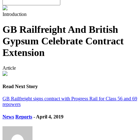
Introduction
GB Railfreight And British
Gypsum Celebrate Contract
Extension
Article
Read Next Story
GB Railfreight signs contract with Progress Rail for Class 56 and 69
repowers
News
Reports
- April 4, 2019