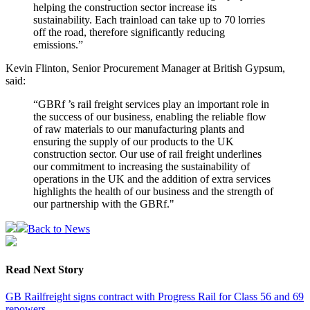
helping the construction sector increase its
sustainability. Each trainload can take up to 70 lorries
off the road, therefore significantly reducing
emissions.”
Kevin Flinton, Senior Procurement Manager at British Gypsum,
said:
“GBRf ’s rail freight services play an important role in
the success of our business, enabling the reliable flow
of raw materials to our manufacturing plants and
ensuring the supply of our products to the UK
construction sector. Our use of rail freight underlines
our commitment to increasing the sustainability of
operations in the UK and the addition of extra services
highlights the health of our business and the strength of
our partnership with the GBRf."
Back to News
Read Next Story
GB Railfreight signs contract with Progress Rail for Class 56 and 69
repowers