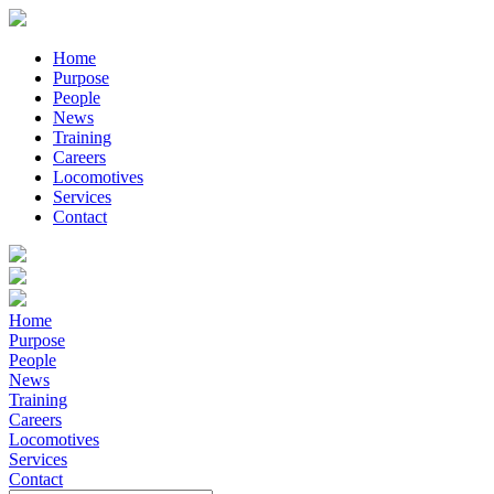
Home
Purpose
People
News
Training
Careers
Locomotives
Services
Contact
Home
Purpose
People
News
Training
Careers
Locomotives
Services
Contact