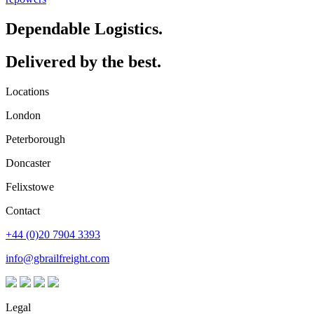
Dependable Logistics.
Delivered by the best.
Locations
London
Peterborough
Doncaster
Felixstowe
Contact
+44 (0)20 7904 3393
info@gbrailfreight.com
Legal