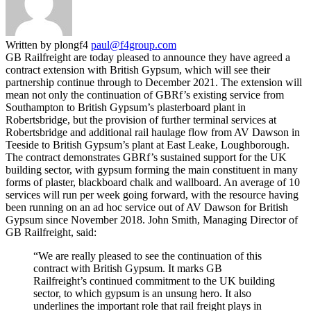
Written by plongf4
paul@f4group.com
GB Railfreight are today pleased to announce they have agreed a
contract extension with British Gypsum, which will see their
partnership continue through to December 2021. The extension will
mean not only the continuation of GBRf’s existing service from
Southampton to British Gypsum’s plasterboard plant in
Robertsbridge, but the provision of further terminal services at
Robertsbridge and additional rail haulage flow from AV Dawson in
Teeside to British Gypsum’s plant at East Leake, Loughborough.
The contract demonstrates GBRf’s sustained support for the UK
building sector, with gypsum forming the main constituent in many
forms of plaster, blackboard chalk and wallboard. An average of 10
services will run per week going forward, with the resource having
been running on an ad hoc service out of AV Dawson for British
Gypsum since November 2018. John Smith, Managing Director of
GB Railfreight, said:
“We are really pleased to see the continuation of this
contract with British Gypsum. It marks GB
Railfreight’s continued commitment to the UK building
sector, to which gypsum is an unsung hero. It also
underlines the important role that rail freight plays in