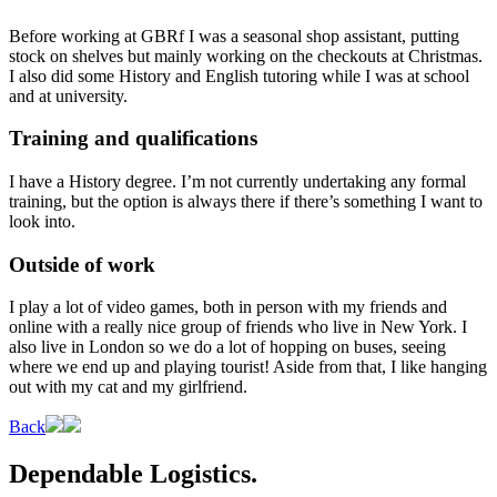
Before working at GBRf I was a seasonal shop assistant, putting
stock on shelves but mainly working on the checkouts at Christmas.
I also did some History and English tutoring while I was at school
and at university.
Training and qualifications
I have a History degree. I’m not currently undertaking any formal
training, but the option is always there if there’s something I want to
look into.
Outside of work
I play a lot of video games, both in person with my friends and
online with a really nice group of friends who live in New York. I
also live in London so we do a lot of hopping on buses, seeing
where we end up and playing tourist! Aside from that, I like hanging
out with my cat and my girlfriend.
Back
Dependable Logistics.