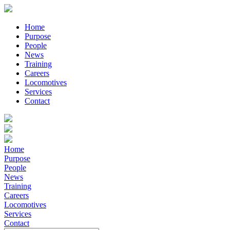
Home
Purpose
People
News
Training
Careers
Locomotives
Services
Contact
Home
Purpose
People
News
Training
Careers
Locomotives
Services
Contact