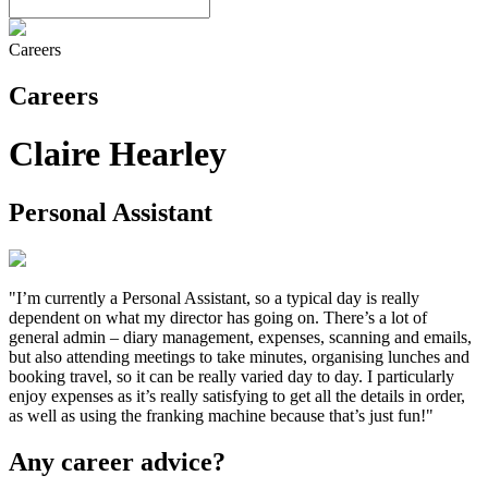
Careers
Careers
Claire Hearley
Personal Assistant
"I’m currently a Personal Assistant, so a typical day is really
dependent on what my director has going on. There’s a lot of
general admin – diary management, expenses, scanning and emails,
but also attending meetings to take minutes, organising lunches and
booking travel, so it can be really varied day to day. I particularly
enjoy expenses as it’s really satisfying to get all the details in order,
as well as using the franking machine because that’s just fun!"
Any career advice?