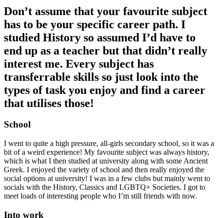
Don’t assume that your favourite subject
has to be your specific career path. I
studied History so assumed I’d have to
end up as a teacher but that didn’t really
interest me. Every subject has
transferrable skills so just look into the
types of task you enjoy and find a career
that utilises those!
School
I went to quite a high pressure, all-girls secondary school, so it was a
bit of a weird experience! My favourite subject was always history,
which is what I then studied at university along with some Ancient
Greek. I enjoyed the variety of school and then really enjoyed the
social options at university! I was in a few clubs but mainly went to
socials with the History, Classics and LGBTQ+ Societies. I got to
meet loads of interesting people who I’m still friends with now.
Into work