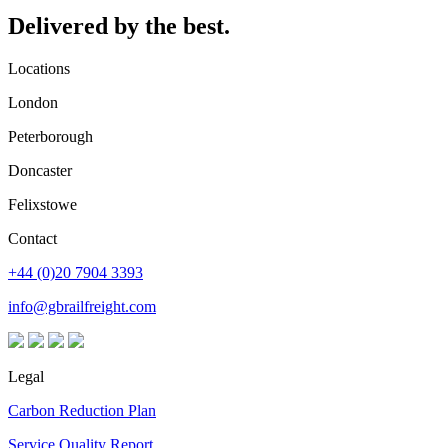
Delivered by the best.
Locations
London
Peterborough
Doncaster
Felixstowe
Contact
+44 (0)20 7904 3393
info@gbrailfreight.com
Legal
Carbon Reduction Plan
Service Quality Report