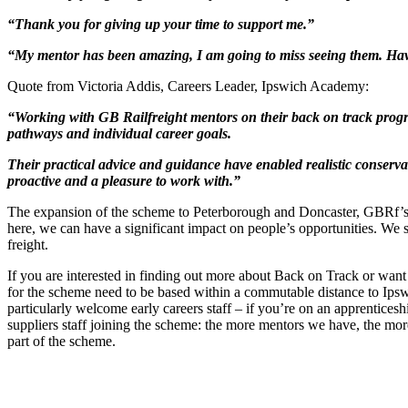
“Thank you for giving up your time to support me.”
“My mentor has been amazing, I am going to miss seeing them. Havi
Quote from Victoria Addis, Careers Leader, Ipswich Academy:
“Working with GB Railfreight mentors on their back on track progr
pathways and individual career goals.
Their practical advice and guidance have enabled realistic conserv
proactive and a pleasure to work with.”
The expansion of the scheme to Peterborough and Doncaster, GBRf’s o
here, we can have a significant impact on people’s opportunities. We s
freight.
If you are interested in finding out more about Back on Track or want t
for the scheme need to be based within a commutable distance to Ipswi
particularly welcome early careers staff – if you’re on an apprentices
suppliers staff joining the scheme: the more mentors we have, the mo
part of the scheme.