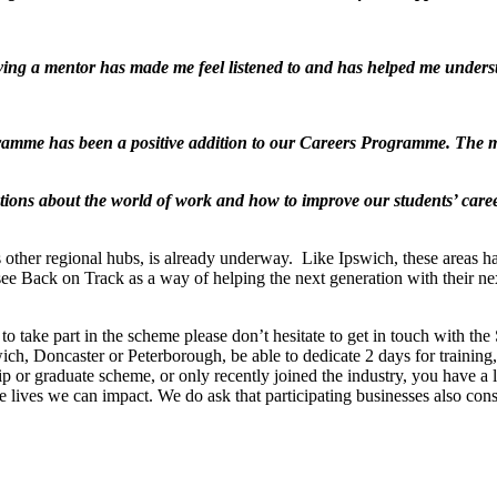
ng a mentor has made me feel listened to and has helped me underst
amme has been a positive addition to our Careers Programme. The me
ations about the world of work and how to improve our students’ care
ther regional hubs, is already underway. Like Ipswich, these areas hav
ee Back on Track as a way of helping the next generation with their nex
o take part in the scheme please don’t hesitate to get in touch with the
ch, Doncaster or Peterborough, be able to dedicate 2 days for training
hip or graduate scheme, or only recently joined the industry, you have a
re lives we can impact. We do ask that participating businesses also co