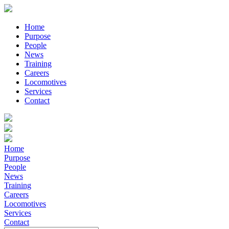
Home
Purpose
People
News
Training
Careers
Locomotives
Services
Contact
Home
Purpose
People
News
Training
Careers
Locomotives
Services
Contact