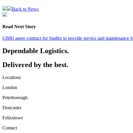
Back to News
Read Next Story
GBRf agree contract for Stadler to provide service and maintenance f
Dependable Logistics.
Delivered by the best.
Locations
London
Peterborough
Doncaster
Felixstowe
Contact