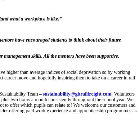
and what a workplace is like.”
ntors have encouraged students to think about their future
er management skills. All the mentors have been supportive,
e higher than average indices of social deprivation so by working
t career move and hopefully inspiring them to take on a career in rail
 Sustainability Team –
sustainability@gbrailfreight.com
. Volunteers
, plus two hours a month consistently throughout the school year. We
 lot to offer which pupils can relate to! We welcome our customers and
nsider offering paid work experience and apprenticeship programmes as