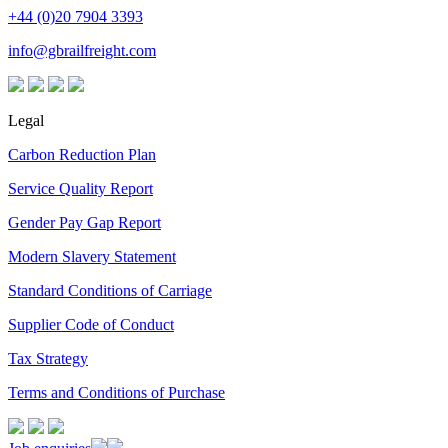
+44 (0)20 7904 3393
info@gbrailfreight.com
Legal
Carbon Reduction Plan
Service Quality Report
Gender Pay Gap Report
Modern Slavery Statement
Standard Conditions of Carriage
Supplier Code of Conduct
Tax Strategy
Terms and Conditions of Purchase