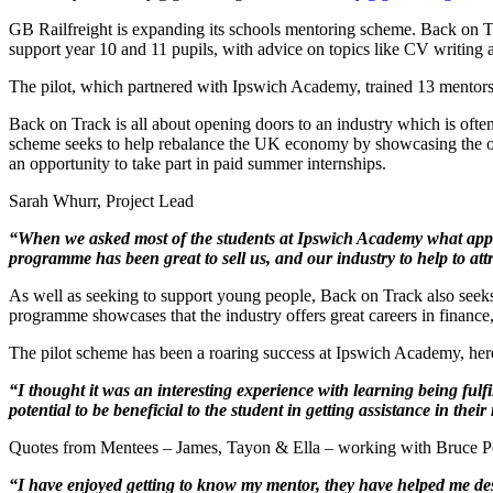
GB Railfreight is expanding its schools mentoring scheme. Back on T
support year 10 and 11 pupils, with advice on topics like CV writing and 
The pilot, which partnered with Ipswich Academy, trained 13 mentor
Back on Track is all about opening doors to an industry which is ofte
scheme seeks to help rebalance the UK economy by showcasing the op
an opportunity to take part in paid summer internships.
Sarah Whurr, Project Lead
“When we asked most of the students at Ipswich Academy what apprent
programme has been great to sell us, and our industry to help to att
As well as seeking to support young people, Back on Track also seeks 
programme showcases that the industry offers great careers in finance
The pilot scheme has been a roaring success at Ipswich Academy, her
“I thought it was an interesting experience with learning being fulf
potential to be beneficial to the student in getting assistance in their
Quotes from Mentees – James, Tayon & Ella – working with Bruce P
“I have enjoyed getting to know my mentor, they have helped me de