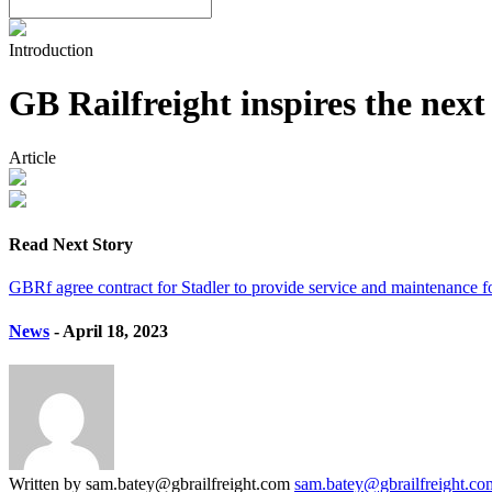
Introduction
GB Railfreight inspires the nex
Article
Read Next Story
GBRf agree contract for Stadler to provide service and maintenance f
News
- April 18, 2023
Written by sam.batey@gbrailfreight.com
sam.batey@gbrailfreight.co