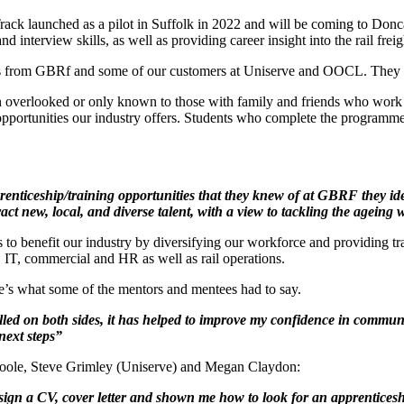
rack launched as a pilot in Suffolk in 2022 and will be coming to Don
interview skills, as well as providing career insight into the rail freigh
s from GBRf and some of our customers at Uniserve and OOCL. They pro
n overlooked or only known to those with family and friends who work i
portunities our industry offers. Students who complete the programme
iceship/training opportunities that they knew of at GBRF they identi
ract new, local, and diverse talent, with a view to tackling the agein
to benefit our industry by diversifying our workforce and providing trai
, IT, commercial and HR as well as rail operations.
e’s what some of the mentors and mentees had to say.
illed on both sides, it has helped to improve my confidence in communi
 next steps”
oole, Steve Grimley (Uniserve) and Megan Claydon:
sign a CV, cover letter and shown me how to look for an apprenticesh