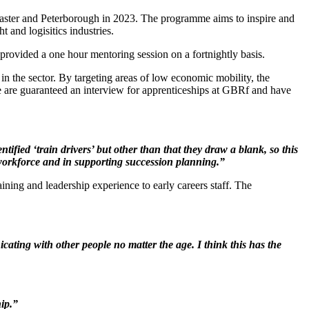
caster and Peterborough in 2023. The programme aims to inspire and
t and logisitics industries.
vided a one hour mentoring session on a fortnightly basis.
n the sector. By targeting areas of low economic mobility, the
 are guaranteed an interview for apprenticeships at GBRf and have
fied ‘train drivers’ but other than that they draw a blank, so this
g workforce and in supporting succession planning.”
ning and leadership experience to early careers staff. The
cating with other people no matter the age. I think this has the
ip.”