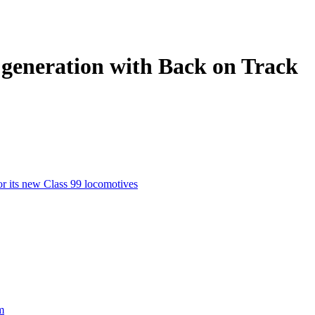
t generation with Back on Track
or its new Class 99 locomotives
m