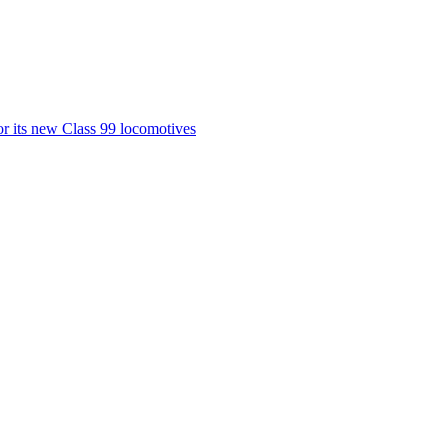
or its new Class 99 locomotives