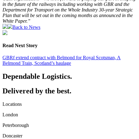
in the future of the railways including working with GBR and the
Department for Transport on the Whole Industry 30-year Strategic
Plan that will be set out in the coming months as announced in the
White Paper.”
Back to News
Read Next Story
GBRf extend contract with Belmond for Royal Scotsman, A
Belmond Train, Scotland’s haulage
Dependable Logistics.
Delivered by the best.
Locations
London
Peterborough
Doncaster