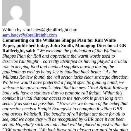
Written by sam.batey@gbrailfreight.com
sam.batey@gbrailfreight.com
Commenting on the Williams-Shapps Plan for Rail White
Paper, published today, John Smith, Managing Director at GB
Railfreight, said:
“We welcome the publication of the Williams-
Shapps Plan for Rail and appreciate the warm words used to
describe rail freight – correctly identified as having played a crucial
role in keeping food and medical supplies moving during the
pandemic as well as being key to building back better.
“As the
Williams Review found, the rail sector lacks clear strategic direction.
While we would have preferred a freight specific guiding mind, we
welcome the government’s intent that the new Great British Railway
body will have a statutory duty to promote rail freight. Within this
context it is vital that our access to the network is given long term
security as soon as possible.
“However we remain of the belief that
our sector needs a Freight Evangelist to champion it within GBR
and across Whitehall. The benefits of rail freight are there for all to
see, and we hope they will be recognised by GBR once it has been
set up. Hopefully such an individual will be placed in post within the
GBR organisation.
“We look forward to playing our part in shaping