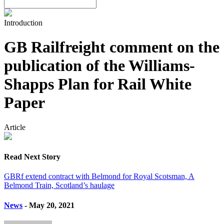
Introduction
GB Railfreight comment on the
publication of the Williams-
Shapps Plan for Rail White
Paper
Article
Read Next Story
GBRf extend contract with Belmond for Royal Scotsman, A
Belmond Train, Scotland’s haulage
News
- May 20, 2021