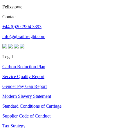
Felixstowe
Contact
+44 (0)20 7904 3393
info@gbrailfreight.com
Legal
Carbon Reduction Plan
Service Quality Report
Gender Pay Gap Report
Modern Slavery Statement
Standard Conditions of Carriage
Supplier Code of Conduct
Tax Strategy