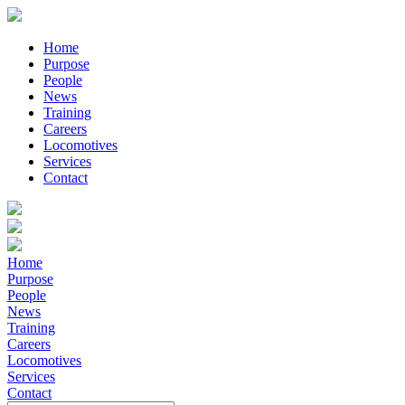
Home
Purpose
People
News
Training
Careers
Locomotives
Services
Contact
Home
Purpose
People
News
Training
Careers
Locomotives
Services
Contact